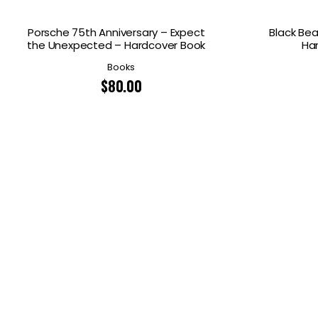
Porsche 75th Anniversary – Expect
Black Bea
the Unexpected – Hardcover Book
Ha
Books
$
80.00