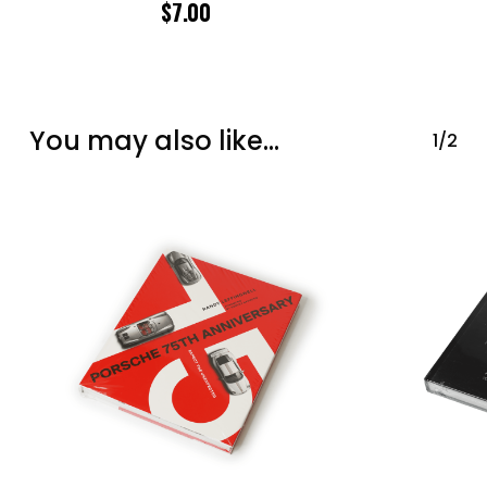
$
7.00
You may also like…
1/2