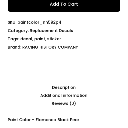
Add To Cart
SKU:
paintcolor_nh592p4
Category:
Replacement Decals
Tags:
decal
,
paint
,
sticker
Brand:
RACING HISTORY COMPANY
Description
Additional information
Reviews (0)
Paint Color – Flamenco Black Pearl