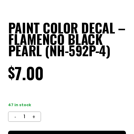
PAINT COLOR DECAL –
FLAMENCO BLACK
PEARL (NH-592P-4)
7.00
$
47 in stock