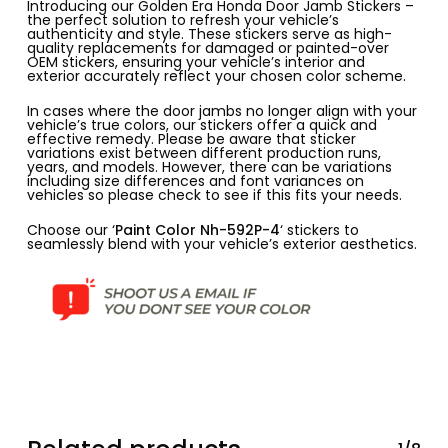
Introducing our Golden Era Honda Door Jamb Stickers –
the perfect solution to refresh your vehicle’s
authenticity and style. These stickers serve as high-
quality replacements for damaged or painted-over
OEM stickers, ensuring your vehicle’s interior and
exterior accurately reflect your chosen color scheme.
In cases where the door jambs no longer align with your
vehicle’s true colors, our stickers offer a quick and
effective remedy. Please be aware that sticker
variations exist between different production runs,
years, and models. However, there can be variations
including size differences and font variances on
vehicles so please check to see if this fits your needs.
Choose our ‘
Paint Color Nh-592P-4
‘ stickers to
seamlessly blend with your vehicle’s exterior aesthetics.