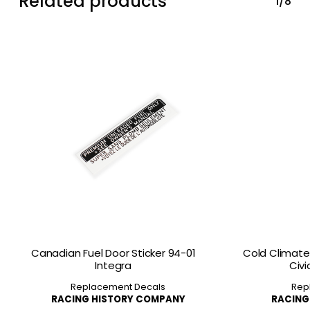
Related products
1/8
Canadian Fuel Door Sticker 94-01
Cold Climate 
Integra
Civi
Replacement Decals
Rep
RACING HISTORY COMPANY
RACING