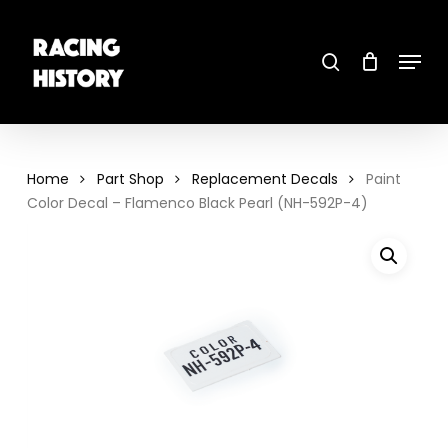
Skip
to
main
search
content
Menu
Close
Menu
Home
Part Shop
Replacement Decals
Paint
Color Decal – Flamenco Black Pearl (NH-592P-4)