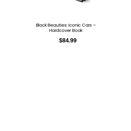
Black Beauties: Iconic Cars –
Hardcover Book
$
84.99