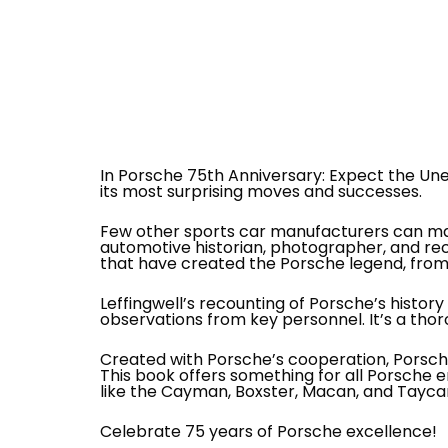
In Porsche 75th Anniversary: Expect the Unex
its most surprising moves and successes.
Few other sports car manufacturers can mat
automotive historian, photographer, and re
that have created the Porsche legend, from 
Leffingwell’s recounting of Porsche’s hist
observations from key personnel. It’s a thor
Created with Porsche’s cooperation, Porsche
This book offers something for all Porsche e
like the Cayman, Boxster, Macan, and Tayca
Celebrate 75 years of Porsche excellence!