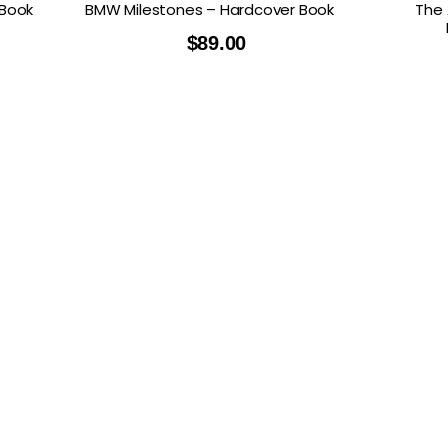
 Book
BMW Milestones – Hardcover Book
The 
$
89.00