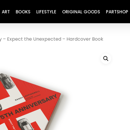
ART
BOOKS
LIFESTYLE
ORIGINAL GOODS
PARTSHOP
y – Expect the Unexpected – Hardcover Book
ENGINE
REFURBISHED
DRIVETRAIN
RECARO
BRAKING
MAINTENANCE
SUSPENSION
RESTORATION DECALS
CARBING
COMETIC
EL