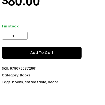
80.00
$
TECH
MOMO
OON SPORTS
TODA RACING
1 in stock
Add To Cart
SKU:
9780760372661
Category:
Books
Tags:
books
,
coffee table
,
decor