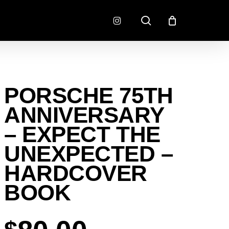
search
instagram
CONNECTORS
FINISH
PORSCHE 75TH
RADLOK
PREP
SENSORS
ANNIVERSARY
MOTORSPORT
– EXPECT THE
UNEXPECTED –
HARDCOVER
BOOK
EMENT
EXEDY