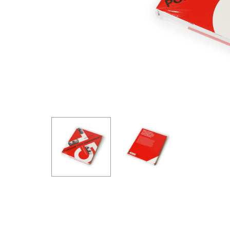
GOODRIDGE
HALTECH
HA
MSD
MUGEN
OHL
WHITELINE