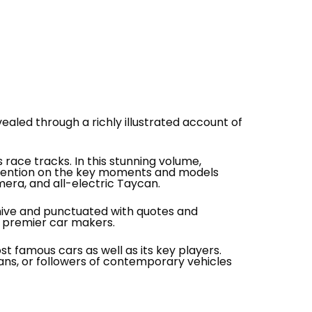
ealed through a richly illustrated account of
ace tracks. In this stunning volume,
attention on the key moments and models
era, and all-electric Taycan.
hive and punctuated with quotes and
s premier car makers.
 famous cars as well as its key players.
fans, or followers of contemporary vehicles