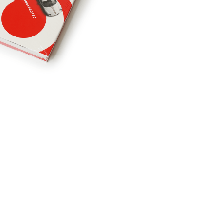
RDRACE
HASPORT
HAWK PERFORMANCE
HY
INS
RADIUM
SKUNK2
SP