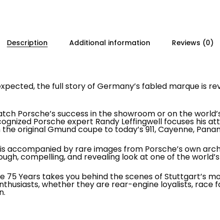
Description
Additional information
Reviews (0)
pected, the full story of Germany’s fabled marque is rev
ch Porsche’s success in the showroom or on the world’s r
cognized Porsche expert Randy Leffingwell focuses his 
the original Gmund coupe to today’s 911, Cayenne, Panam
ory is accompanied by rare images from Porsche’s own arc
ough, compelling, and revealing look at one of the world’
 75 Years takes you behind the scenes of Stuttgart’s most
nthusiasts, whether they are rear-engine loyalists, race 
n.