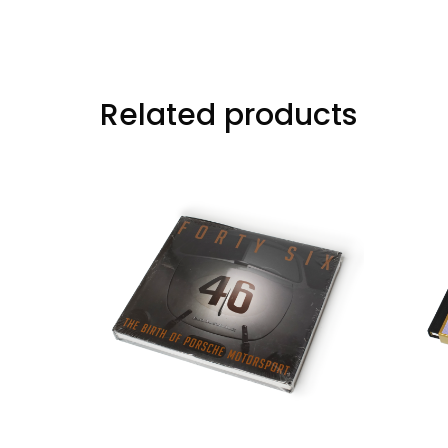
Related products