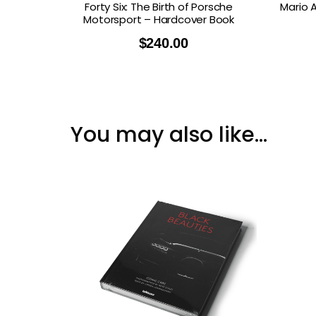
Forty Six: The Birth of Porsche
Mario 
Motorsport – Hardcover Book
$
240.00
You may also like…