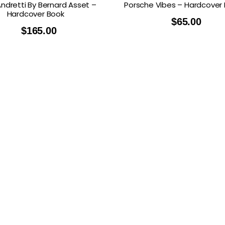
Andretti By Bernard Asset –
Porsche Vibes – Hardcover
Hardcover Book
$
65.00
$
165.00