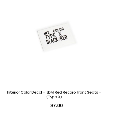
Interior Color Decal – JDM Red Recaro Front Seats -
(Type X)
$
7.00