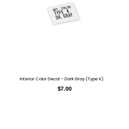
Interior Color Decal – Dark Gray (Type K)
$
7.00