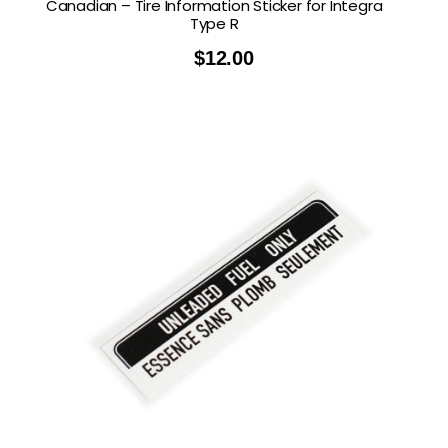
Canadian – Tire Information Sticker for Integra
Type R
$
12.00