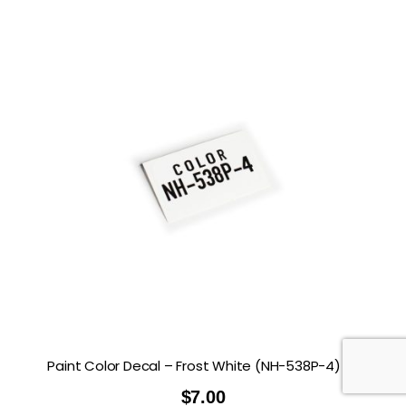
Paint Color Decal – Frost White (NH-538P-4)
$
7.00