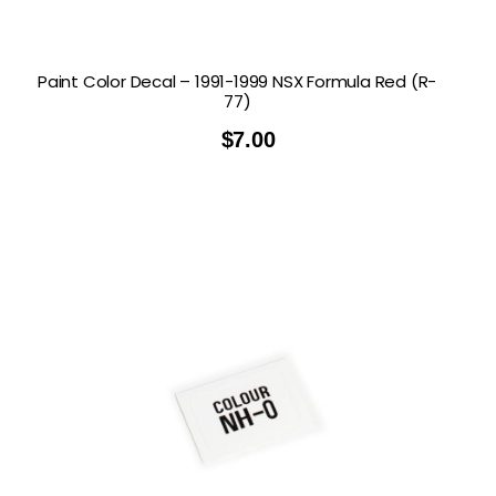
Paint Color Decal – 1991-1999 NSX Formula Red (R-
77)
$
7.00