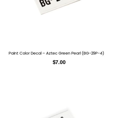
Paint Color Decal – Aztec Green Pearl (BG-29P-4)
$
7.00