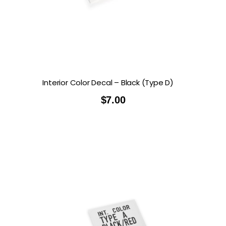
Interior Color Decal – Black (Type D)
$
7.00