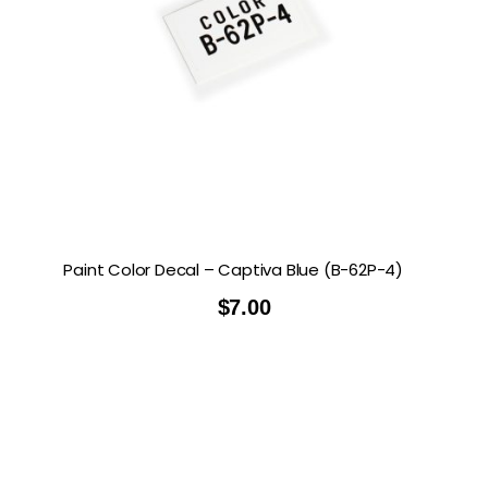
Paint Color Decal – Captiva Blue (B-62P-4)
$
7.00