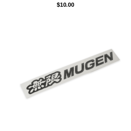
$
10.00