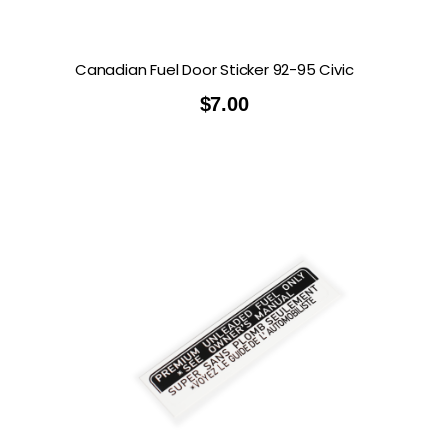
Canadian Fuel Door Sticker 92-95 Civic
$
7.00