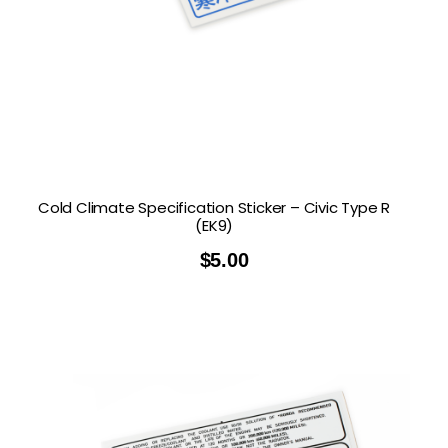
Cold Climate Specification Sticker – Civic Type R
(EK9)
$
5.00