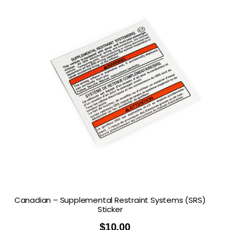
Canadian – Supplemental Restraint Systems (SRS)
Sticker
$
10.00