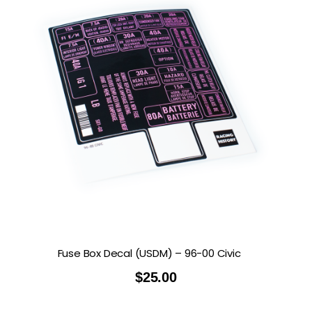
Fuse Box Decal (USDM) – 96-00 Civic
$
25.00