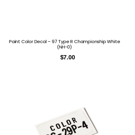
Paint Color Decal – 97 Type R Championship White
(NH-0)
$
7.00