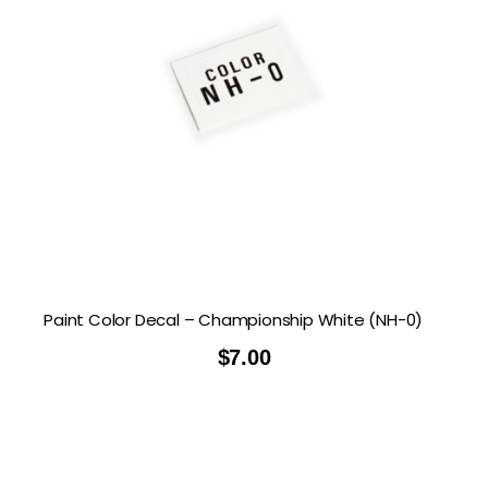
Paint Color Decal – Championship White (NH-0)
$
7.00