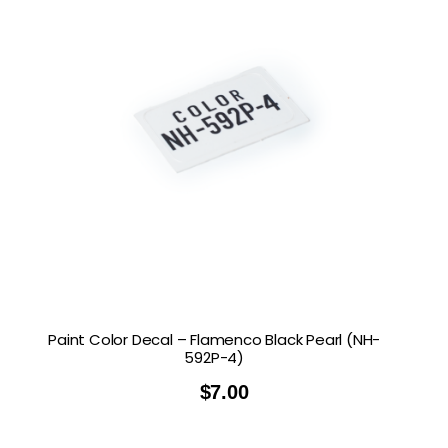
Paint Color Decal – Flamenco Black Pearl (NH-
592P-4)
$
7.00