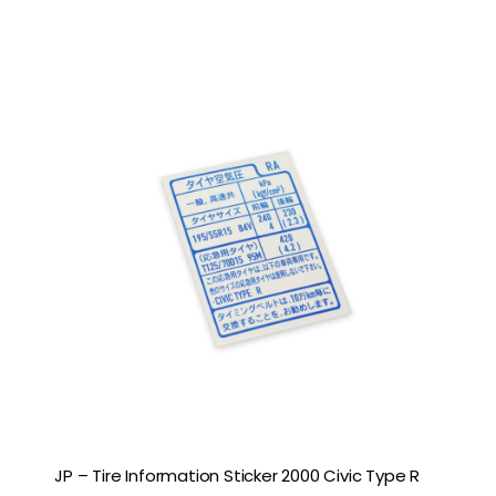
JP – Tire Information Sticker 2000 Civic Type R