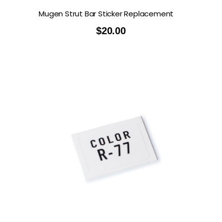
Mugen Strut Bar Sticker Replacement
$
20.00