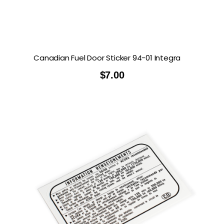
Canadian Fuel Door Sticker 94-01 Integra
$
7.00