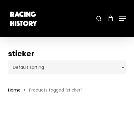
Skip
to
main
search
content
Menu
Close
Menu
sticker
Home
Products tagged “sticker”