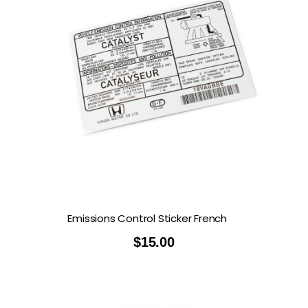
Emissions Control Sticker French
$
15.00