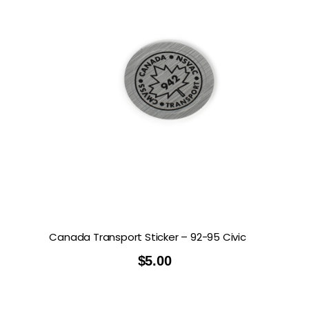
Canada Transport Sticker – 92-95 Civic
$
5.00