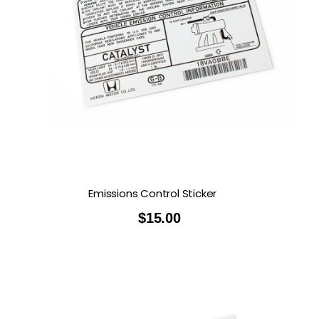
Emissions Control Sticker
$
15.00