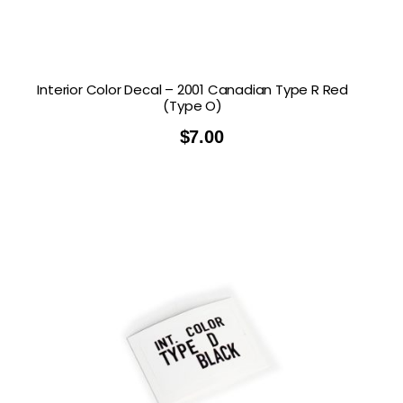
Interior Color Decal – 2001 Canadian Type R Red
(Type O)
$
7.00