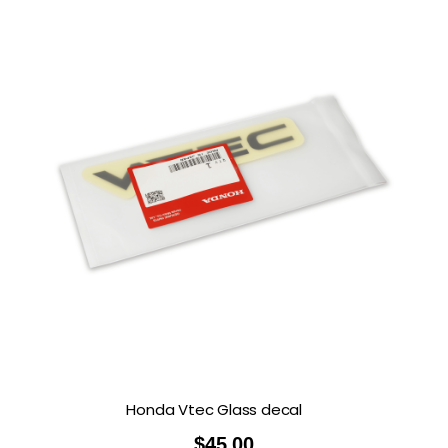
Honda Vtec Glass decal
$
45.00