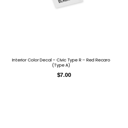
Interior Color Decal – Civic Type R – Red Recaro
(Type A)
$
7.00