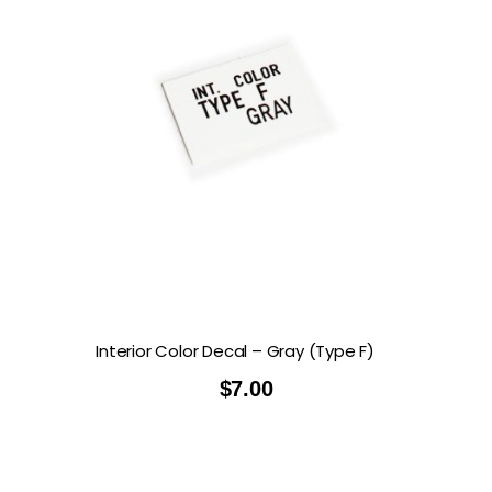
Interior Color Decal – Gray (Type F)
$
7.00