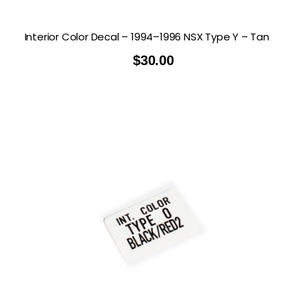
Interior Color Decal – 1994–1996 NSX Type Y – Tan
$
30.00