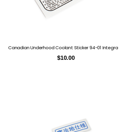
Canadian Underhood Coolant Sticker 94-01 Integra
$
10.00