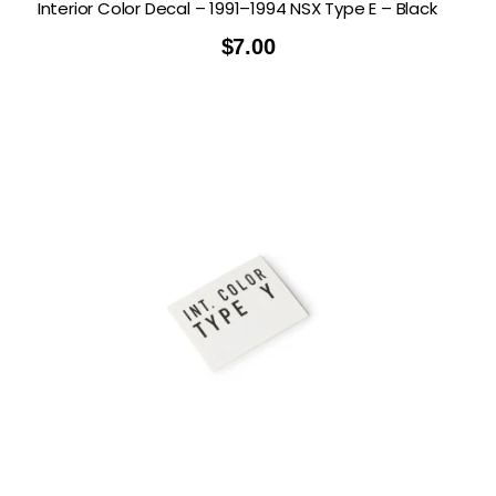
Interior Color Decal – 1991–1994 NSX Type E – Black
$
7.00