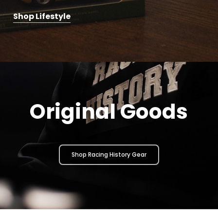
Shop Lifestyle
Original Goods
Shop Racing History Gear