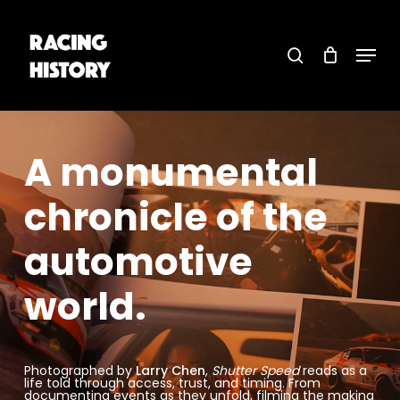
Skip
to
main
search
content
Menu
Close
Menu
A
monumental
chronicle
of
the
automotive
world.
Photographed by
Larry Chen
,
Shutter Speed
reads as a
life told through access, trust, and timing. From
documenting events as they unfold, filming the making