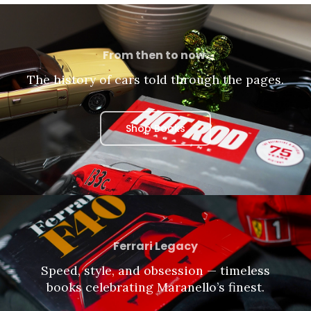
From then to now.
The history of cars told through the pages.
Shop Books
Ferrari Legacy
Speed, style, and obsession — timeless
books celebrating Maranello’s finest.