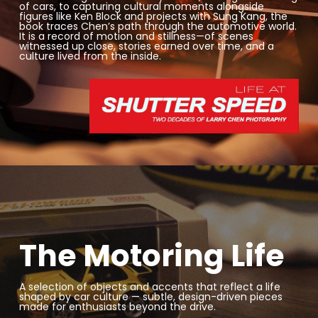
of cars, to capturing cultural moments alongside
figures like
Ken Block
and projects with
Sung Kang
, the
book traces Chen’s path through the automotive world.
It is a record of motion and stillness—of scenes
witnessed up close, stories earned over time, and a
culture lived from the inside.
The Motoring Life
A selection of objects and accents that reflect a life
shaped by car culture — subtle, design-driven pieces
made for enthusiasts beyond the drive.