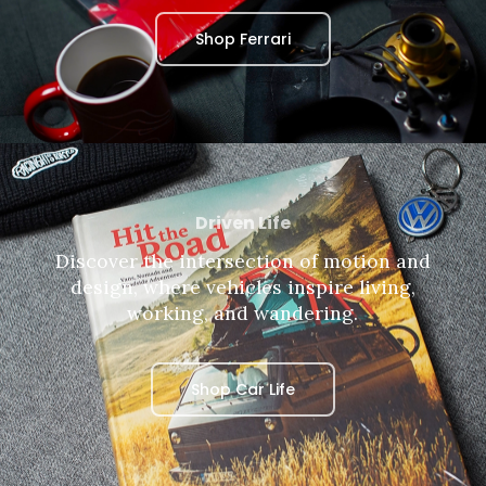
Shop Ferrari
Driven Life
Discover the intersection of motion and
design, where vehicles inspire living,
working, and wandering.
Shop Car Life