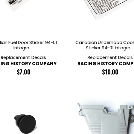
an Fuel Door Sticker 94-01
Canadian Underhood Cool
Integra
Sticker 94-01 Integra
Replacement Decals
Replacement Decals
ING HISTORY COMPANY
RACING HISTORY COM
$
7.00
$
10.00