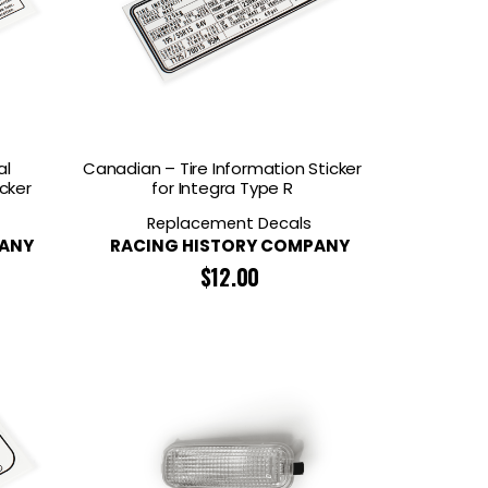
al
Canadian – Tire Information Sticker
cker
for Integra Type R
Replacement Decals
PANY
RACING HISTORY COMPANY
$
12.00