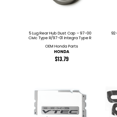
GOODRIDGE
HALTECH
HA
MSD
MUGEN
OHL
WHITELINE
5 Lug Rear Hub Dust Cap – 97-00
92
Civic Type R/97-01 Integra Type R
OEM Honda Parts
HONDA
$
13.79