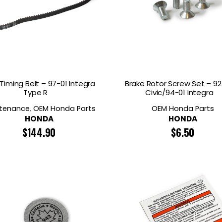
Timing Belt – 97-01 Integra
Brake Rotor Screw Set – 9
Type R
Civic/94-01 Integra
tenance
,
OEM Honda Parts
OEM Honda Parts
HONDA
HONDA
$
144.90
$
6.50