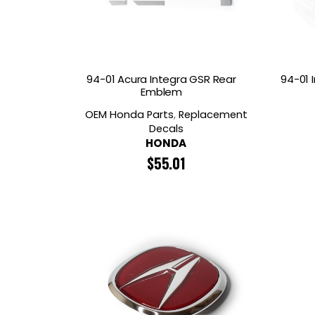
94-01 Acura Integra GSR Rear
94-01 
Emblem
OEM Honda Parts
,
Replacement
Decals
HONDA
$
55.01