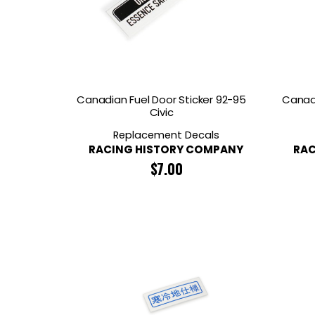
Canadian Fuel Door Sticker 92-95
Canadi
Civic
Replacement Decals
RACING HISTORY COMPANY
RAC
$
7.00