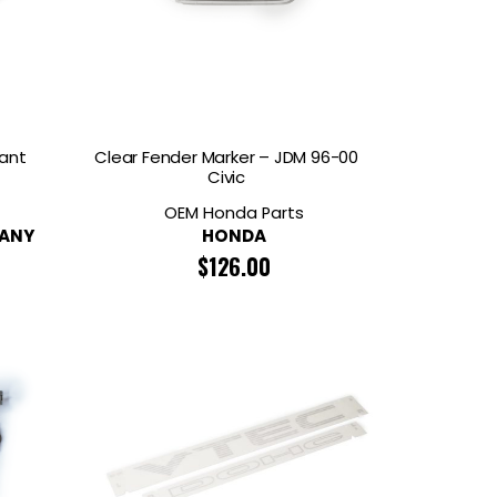
ant
Clear Fender Marker – JDM 96-00
Civic
OEM Honda Parts
PANY
HONDA
$
126.00