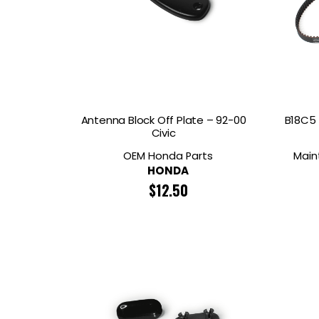
Antenna Block Off Plate – 92-00
B18C5 
Civic
OEM Honda Parts
Main
HONDA
$
12.50