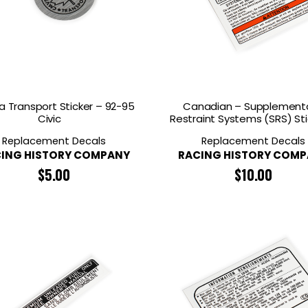
 Transport Sticker – 92-95
Canadian – Supplement
Civic
Restraint Systems (SRS) Sti
Replacement Decals
Replacement Decals
ING HISTORY COMPANY
RACING HISTORY COM
$
5.00
$
10.00