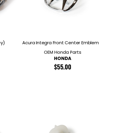
ey)
Acura Integra Front Center Emblem
OEM Honda Parts
HONDA
$
55.00