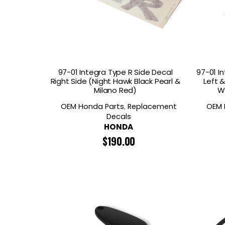
97-01 Integra Type R Side Decal
97-01 I
Right Side (Night Hawk Black Pearl &
Left 
Milano Red)
W
OEM Honda Parts
,
Replacement
OEM 
Decals
HONDA
$
190.00