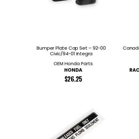
Bumper Plate Cap Set – 92-00
Canada
Civic/94-01 Integra
OEM Honda Parts
HONDA
RAC
$
26.25