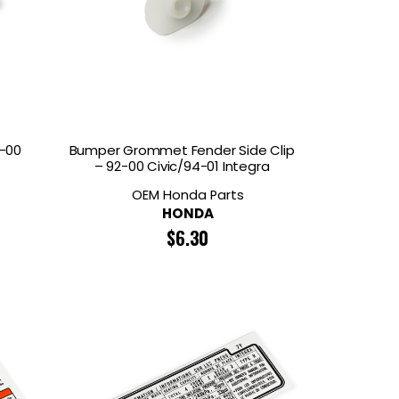
2-00
Bumper Grommet Fender Side Clip
– 92-00 Civic/94-01 Integra
OEM Honda Parts
HONDA
$
6.30