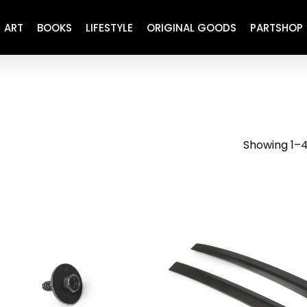
ART
BOOKS
LIFESTYLE
ORIGINAL GOODS
PARTSHOP
ENGINE
REFURBISHED
DRIVETRAIN
RECARO
BRAKING
MAINTENANCE
Showing 1–4
SUSPENSION
RESTORATION DECALS
CARBING
COMETIC
EL