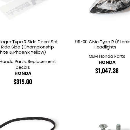
ntegra Type R Side Decal Set
99-00 Civic Type R (Stanl
& Ride Side (Championship
Headlights
hite & Phoenix Yellow)
OEM Honda Parts
Honda Parts
,
Replacement
HONDA
Decals
$
1,047.38
HONDA
$
319.00