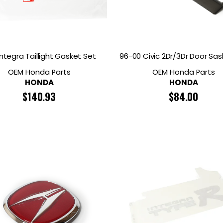
Integra Taillight Gasket Set
96-00 Civic 2Dr/3Dr Door Sas
OEM Honda Parts
OEM Honda Parts
HONDA
HONDA
$
140.93
$
84.00