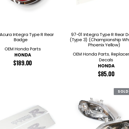
 Acura Integra Type R Rear
97-01 Integra Type R Rear D
Badge
(Type 3) (Championship Wh
Phoenix Yellow)
OEM Honda Parts
OEM Honda Parts
,
Replac
HONDA
Decals
$
189.00
HONDA
$
85.00
SOLD