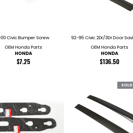
RDRACE
HASPORT
HAWK PERFORMANCE
HY
INS
RADIUM
SKUNK2
SP
-00 Civic Bumper Screw
92-95 Civic 2Dr/3Dr Door Sas
OEM Honda Parts
OEM Honda Parts
HONDA
HONDA
$
7.25
$
136.50
SOLD