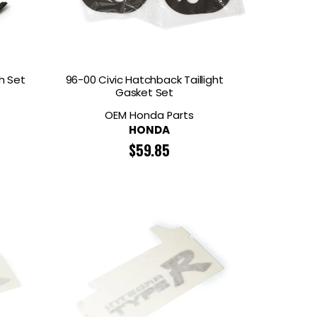
h Set
96-00 Civic Hatchback Taillight
Gasket Set
OEM Honda Parts
HONDA
$
59.85