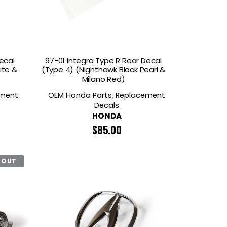
ecal
97-01 Integra Type R Rear Decal
ite &
(Type 4) (Nighthawk Black Pearl &
Milano Red)
ement
OEM Honda Parts
,
Replacement
Decals
HONDA
$
85.00
 OUT