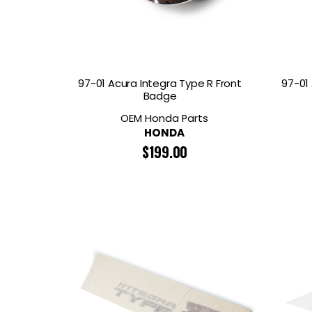
97-01 Acura Integra Type R Front
97-01
Badge
OEM Honda Parts
HONDA
$
199.00