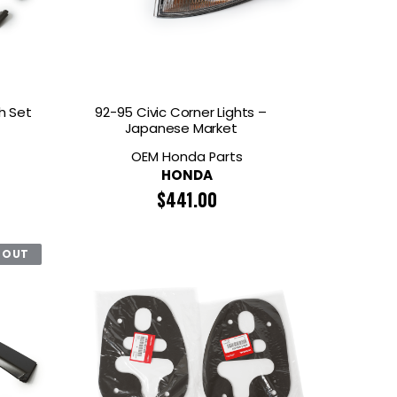
TECH
MOMO
OON SPORTS
TODA RACING
h Set
92-95 Civic Corner Lights –
Japanese Market
OEM Honda Parts
HONDA
$
441.00
 OUT