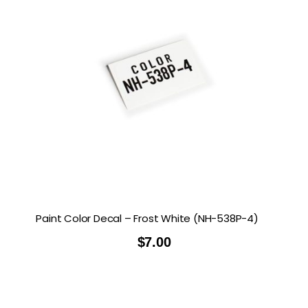
Paint Color Decal – Frost White (NH-538P-4)
$
7.00