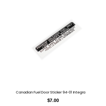
Canadian Fuel Door Sticker 94-01 Integra
$
7.00