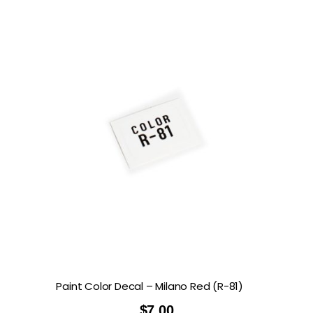
Paint Color Decal – Milano Red (R-81)
$
7.00