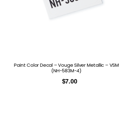
Paint Color Decal – Vouge Silver Metallic – VSM
(NH-583M-4)
$
7.00