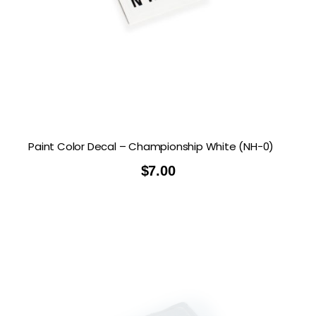
Paint Color Decal – Championship White (NH-0)
$
7.00