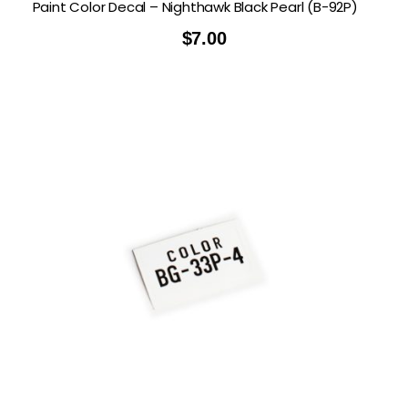
Paint Color Decal – Nighthawk Black Pearl (B-92P)
$
7.00