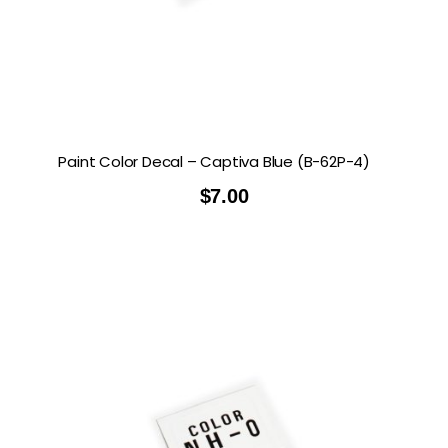
Paint Color Decal – Captiva Blue (B-62P-4)
$
7.00