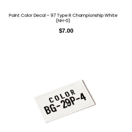
Paint Color Decal – 97 Type R Championship White
(NH-0)
$
7.00