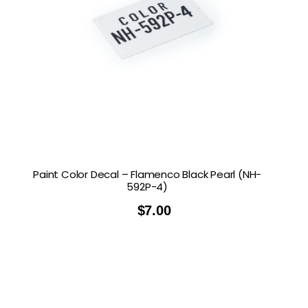
Paint Color Decal – Flamenco Black Pearl (NH-
592P-4)
$
7.00