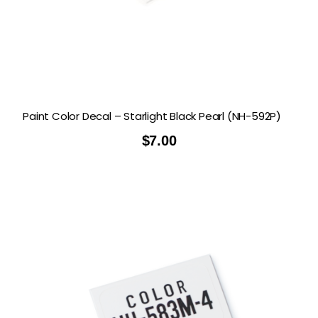
Paint Color Decal – Starlight Black Pearl (NH-592P)
$
7.00