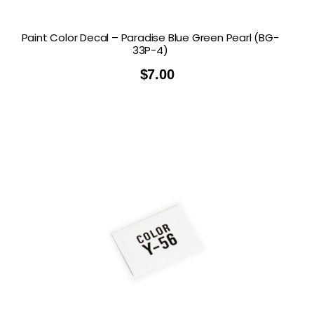
Paint Color Decal – Paradise Blue Green Pearl (BG-
33P-4)
$
7.00