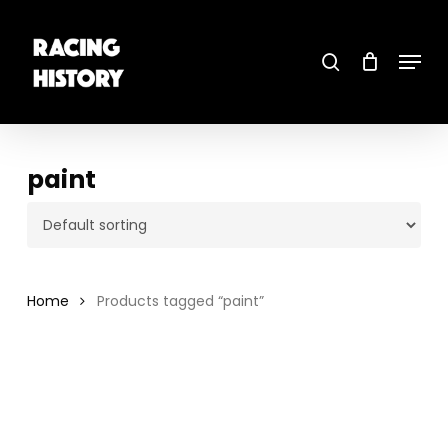
Skip
to
main
search
content
Menu
Close
Menu
paint
Home
Products tagged “paint”