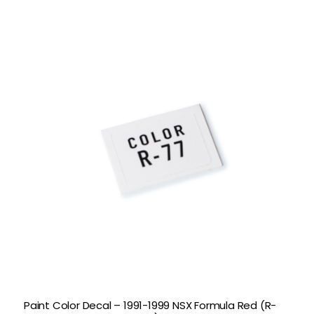
Paint Color Decal – 1991-1999 NSX Formula Red (R-