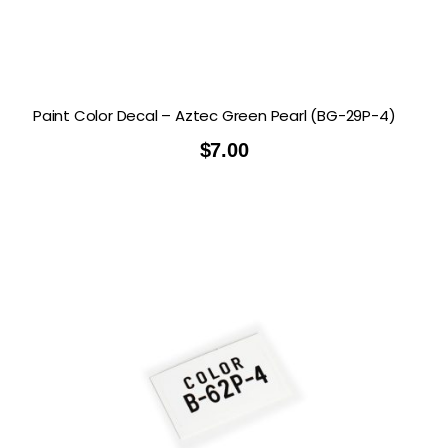
Paint Color Decal – Aztec Green Pearl (BG-29P-4)
$
7.00