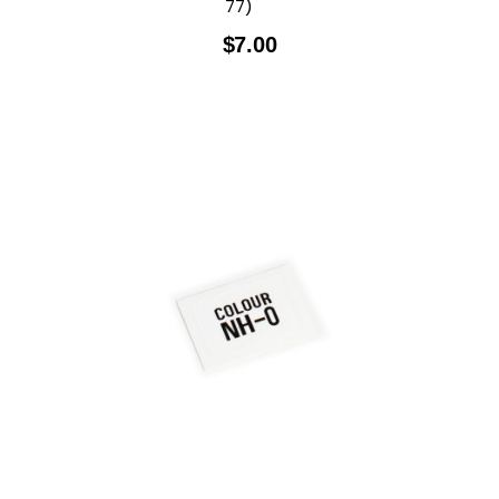
77)
$
7.00