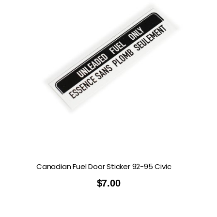
Canadian Fuel Door Sticker 92-95 Civic
$
7.00