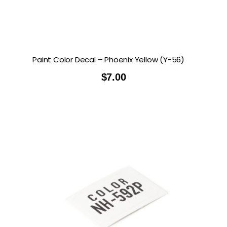
Paint Color Decal – Phoenix Yellow (Y-56)
$
7.00