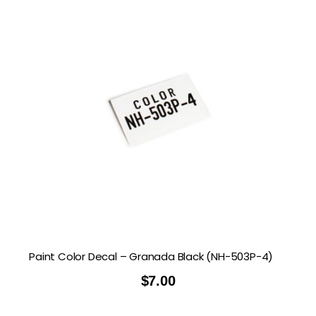
Paint Color Decal – Granada Black (NH-503P-4)
$
7.00