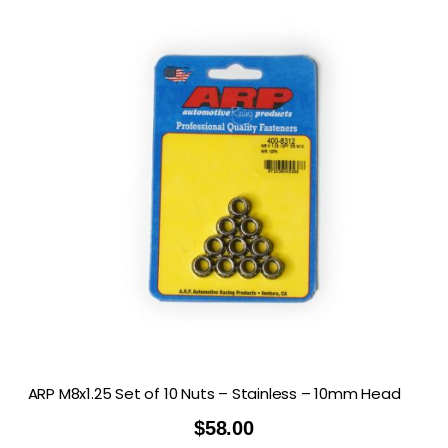
ARP M8x1.25 Set of 10 Nuts – Stainless – 10mm Head
$
58.00