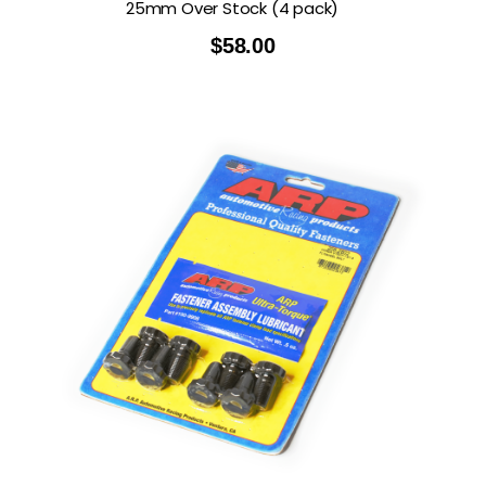
25mm Over Stock (4 pack)
$
58.00