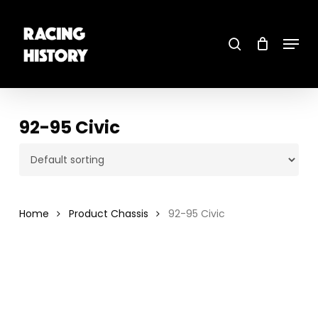
Skip
to
main
search
content
Menu
Close
Menu
92-95 Civic
Home
Product Chassis
92-95 Civic