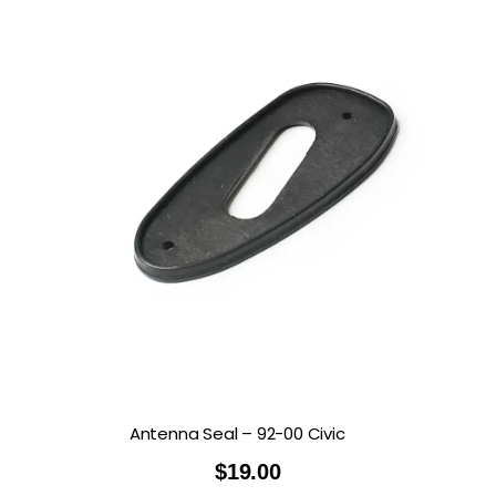
Antenna Seal – 92-00 Civic
$
19.00