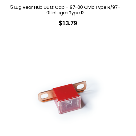
5 Lug Rear Hub Dust Cap – 97-00 Civic Type R/97-
01 Integra Type R
$
13.79