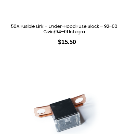
50A Fusible Link – Under-Hood Fuse Block – 92–00
Civic/94–01 Integra
$
15.50