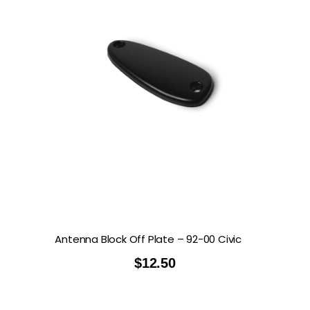
Antenna Block Off Plate – 92-00 Civic
$
12.50