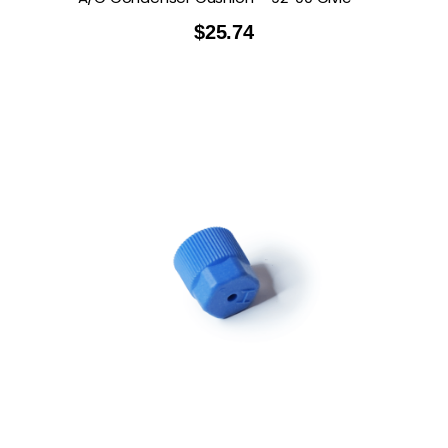
$
25.74