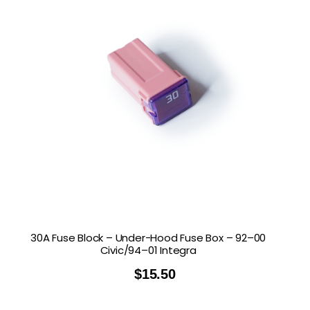
30A Fuse Block – Under-Hood Fuse Box – 92–00
Civic/94–01 Integra
$
15.50