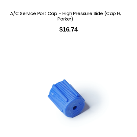
A/C Service Port Cap – High Pressure Side (Cap H,
Parker)
$
16.74