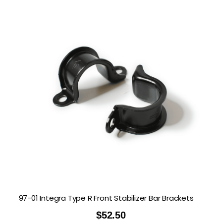
97-01 Integra Type R Front Stabilizer Bar Brackets
$
52.50