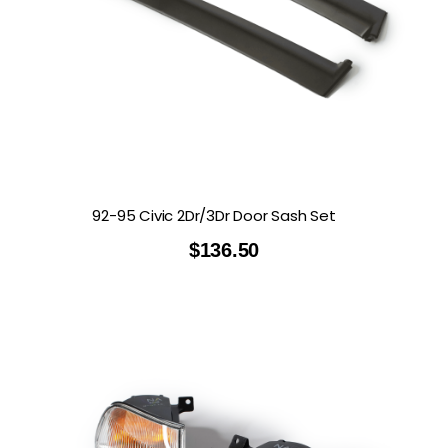
92-95 Civic 2Dr/3Dr Door Sash Set
$
136.50