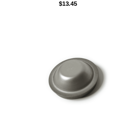
$
13.45