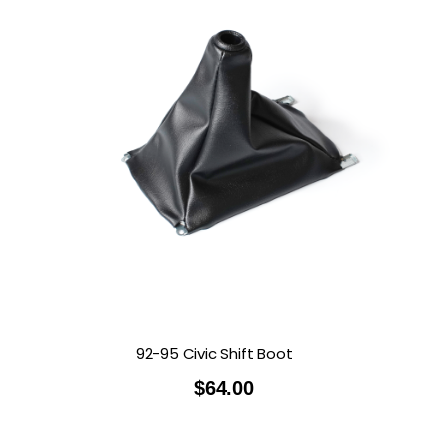
92-95 Civic Shift Boot
$
64.00