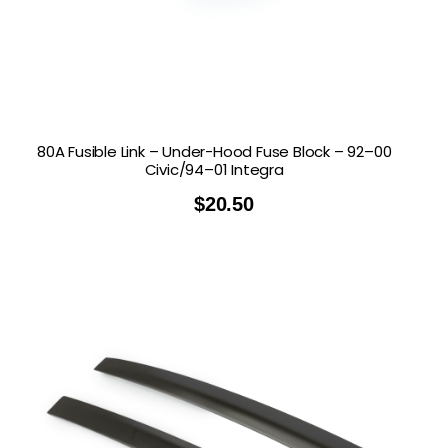
80A Fusible Link – Under-Hood Fuse Block – 92–00
Civic/94–01 Integra
$
20.50