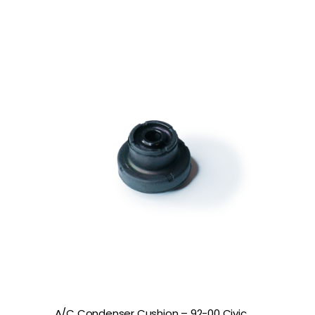
A/C Condenser Cushion – 92-00 Civic