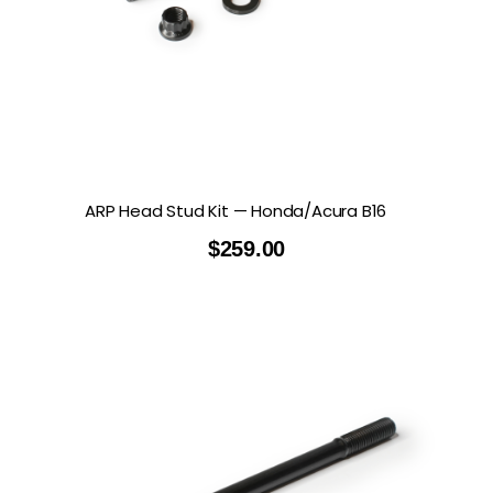
ARP Head Stud Kit — Honda/Acura B16
$
259.00