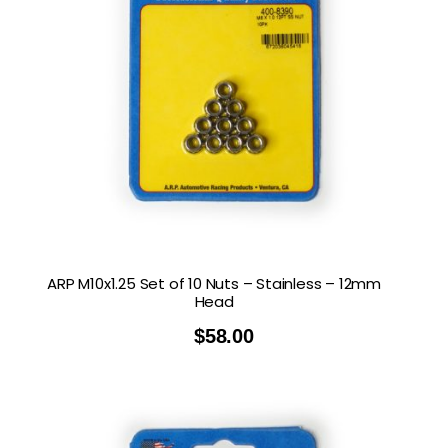
ARP M10x1.25 Set of 10 Nuts – Stainless – 12mm
Head
$
58.00