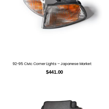
92-95 Civic Corner Lights – Japanese Market
$
441.00