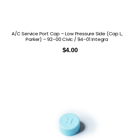
A/C Service Port Cap – Low Pressure Side (Cap L,
Parker) – 92–00 Civic / 94–01 Integra
$
4.00