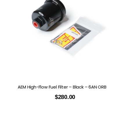
AEM High-Flow Fuel Filter – Black – 6AN ORB
$
280.00