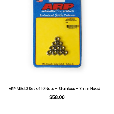
ARP M6x1.0 Set of 10 Nuts – Stainless – 8mm Head
$
58.00