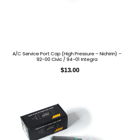
A/C Service Port Cap (High Pressure – Nichirin) –
92–00 Civic / 94–01 Integra
$
13.00