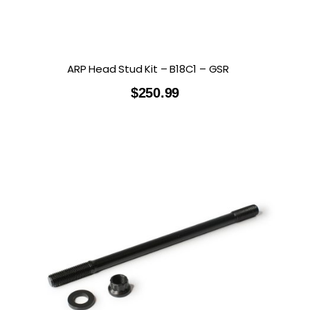
ARP Head Stud Kit – B18C1 – GSR
$
250.99