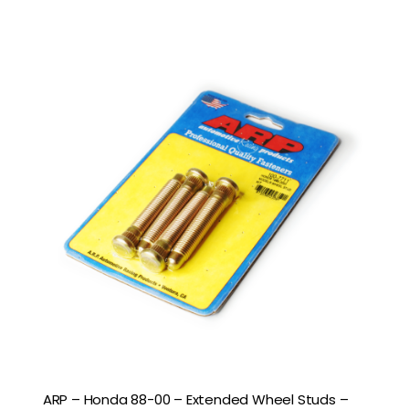
ARP – Honda 88-00 – Extended Wheel Studs –