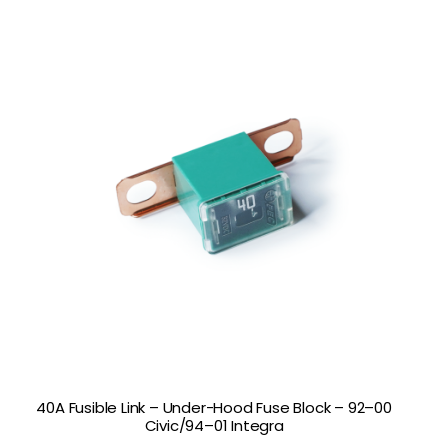
40A Fusible Link – Under-Hood Fuse Block – 92–00
Civic/94–01 Integra