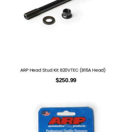
ARP Head Stud Kit B20VTEC (B16A Head)
$
250.99