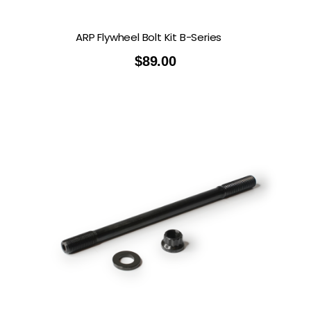
ARP Flywheel Bolt Kit B-Series
$
89.00