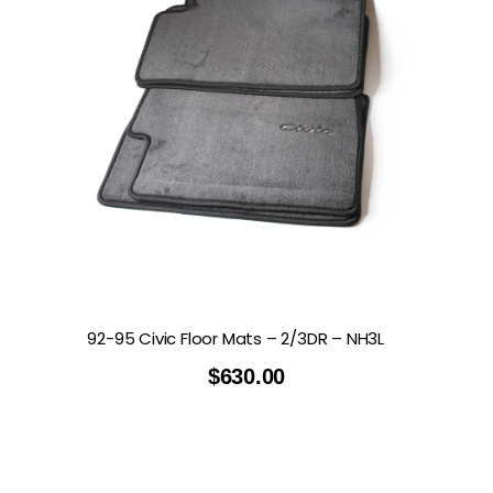
92-95 Civic Floor Mats – 2/3DR – NH3L
$
630.00