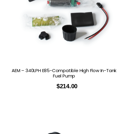
AEM – 340LPH E85-Compatible High Flow In-Tank
Fuel Pump
$
214.00