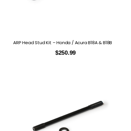
ARP Head Stud Kit – Honda / Acura B18A & B18B
$
250.99