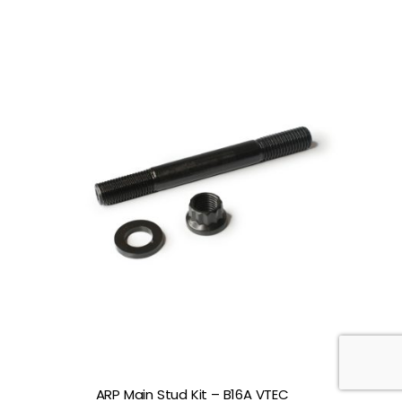
ARP Main Stud Kit – B16A VTEC