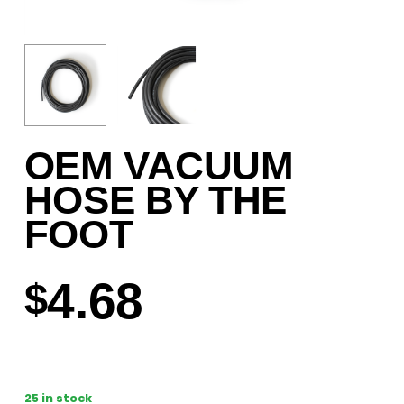
OEM VACUUM
HOSE BY THE
FOOT
4.68
$
25 in stock