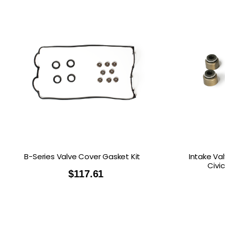
B-Series Valve Cover Gasket Kit
Intake Va
Civi
$
117.61