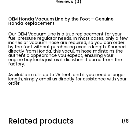
Reviews (0)
OEM Honda Vacuum Line by the Foot – Genuine
Honda Replacement
Our OEM Vacuum Line is a true replacement for your
fuel pressure regulator needs. In most cases, only a few
inches of vacuum hose are required, so you can order
by the foot without purchasing excess length. Sourced
directly from Honda, this vacuum hose maintains the
authentic appearance you expect, ensuring your
engine bay looks just as it did when it came from the
factory.
Available in rolls up to 25 feet, and if you need a longer
length, simply email us directly for assistance with your
order.
Related products
1/8