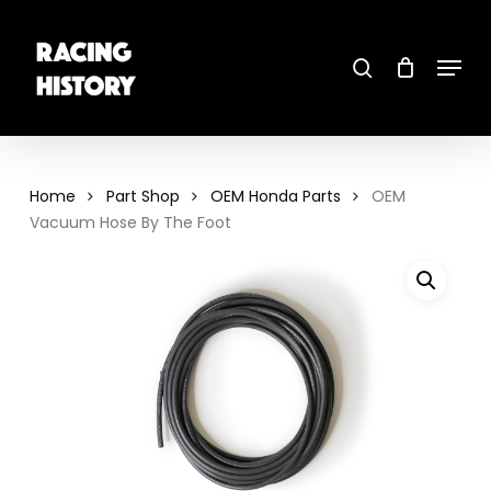
Skip
to
main
search
content
Menu
Close
Menu
Home
Part Shop
OEM Honda Parts
OEM
Vacuum Hose By The Foot