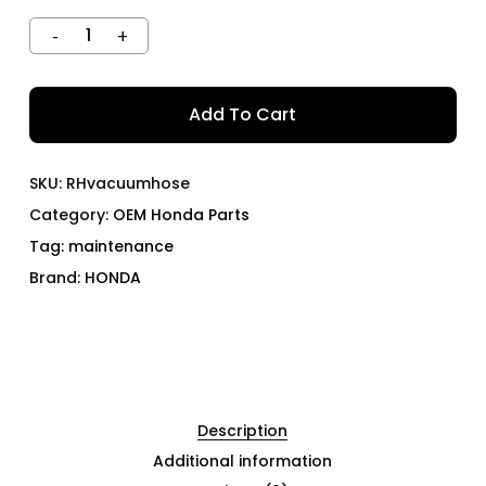
Add To Cart
SKU:
RHvacuumhose
Category:
OEM Honda Parts
Tag:
maintenance
Brand:
HONDA
Description
Additional information