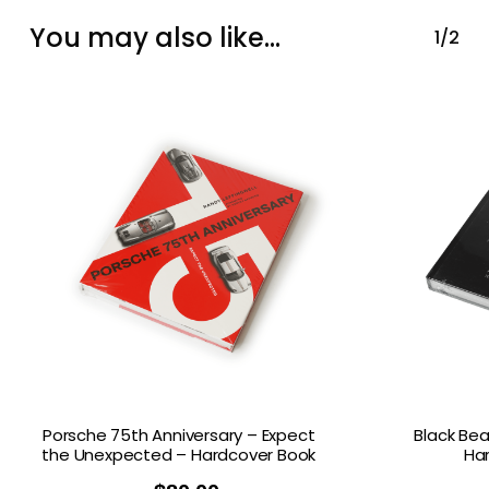
You may also like…
1/2
Porsche 75th Anniversary – Expect
Black Bea
the Unexpected – Hardcover Book
Ha