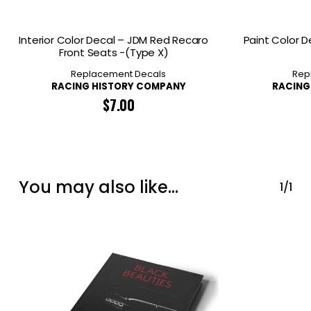
Interior Color Decal – JDM Red Recaro
Paint Color D
Front Seats -(Type X)
Replacement Decals
Rep
RACING HISTORY COMPANY
RACING
$
7.00
You may also like…
1/1