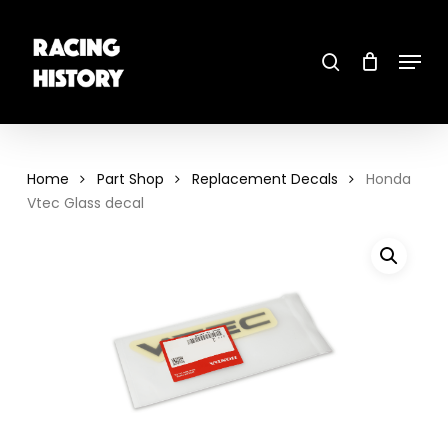
Skip
to
main
search
content
Menu
Close
Menu
Home
Part Shop
Replacement Decals
Honda
Vtec Glass decal