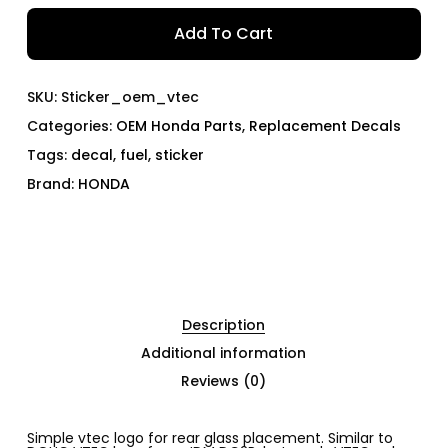
Add To Cart
SKU:
Sticker_oem_vtec
Categories:
OEM Honda Parts
,
Replacement Decals
Tags:
decal
,
fuel
,
sticker
Brand:
HONDA
Description
Additional information
Reviews (0)
Simple vtec logo for rear glass placement. Similar to