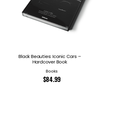
Black Beauties: Iconic Cars –
Hardcover Book
Books
$
84.99