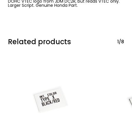
DOHC VTEC logo from JDM DC2R, but reads VTEC only.
Larger Script. Genuine Honda Part.
Related products
1/8