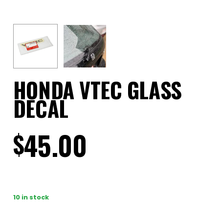
HONDA VTEC GLASS
DECAL
45.00
$
10 in stock