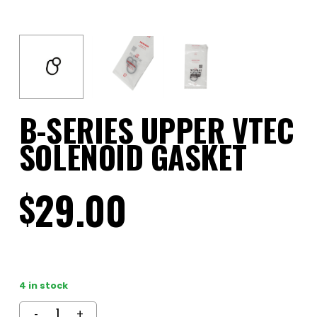
B-SERIES UPPER VTEC
SOLENOID GASKET
29.00
$
4 in stock