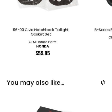
96-00 Civic Hatchback Taillight
B-Series 
Gasket Set
O
OEM Honda Parts
HONDA
$
59.85
You may also like…
1/1