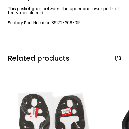
This gasket goes between the upper and lower parts of
the Vtec solenoid
Factory Part Number: 36172-P08-015
Related products
1/8