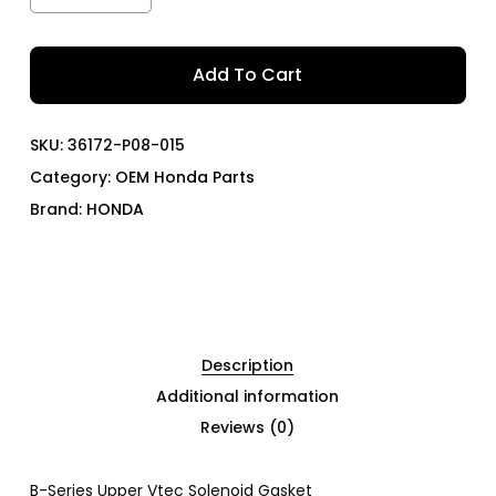
Add To Cart
SKU:
36172-P08-015
Category:
OEM Honda Parts
Brand:
HONDA
Description
Additional information
Reviews (0)
B-Series Upper Vtec Solenoid Gasket