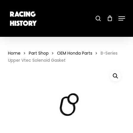
Skip
to
main
search
content
Menu
Close
Menu
Home
Part Shop
OEM Honda Parts
B-Series
Upper Vtec Solenoid Gasket