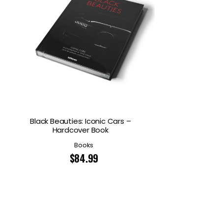
Black Beauties: Iconic Cars –
Hardcover Book
Books
$
84.99