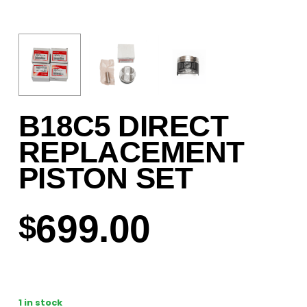
B18C5 DIRECT
REPLACEMENT
PISTON SET
699.00
$
1 in stock