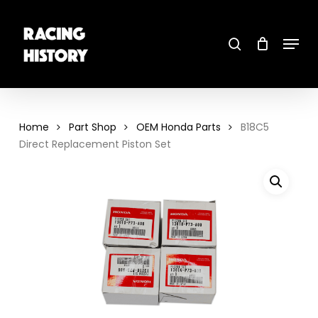
Skip
to
main
search
content
Menu
Close
Menu
Home
Part Shop
OEM Honda Parts
B18C5
Direct Replacement Piston Set