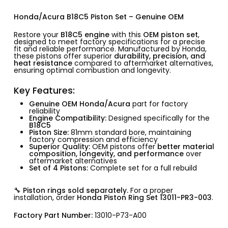
Honda/Acura B18C5 Piston Set – Genuine OEM
Restore your
B18C5 engine
with this
OEM piston set
,
designed to meet factory specifications for a precise
fit and reliable performance. Manufactured by Honda,
these pistons offer superior
durability, precision, and
heat resistance
compared to aftermarket alternatives,
ensuring optimal combustion and longevity.
Key Features:
Genuine OEM Honda/Acura
part for factory
reliability
Engine Compatibility:
Designed specifically for the
B18C5
Piston Size:
81mm standard bore, maintaining
factory compression and efficiency
Superior Quality:
OEM pistons offer
better material
composition, longevity, and performance
over
aftermarket alternatives
Set of 4 Pistons:
Complete set for a full rebuild
🔧
Piston rings sold separately.
For a proper
installation, order
Honda Piston Ring Set 13011-PR3-003
.
Factory Part Number:
13010-P73-A00