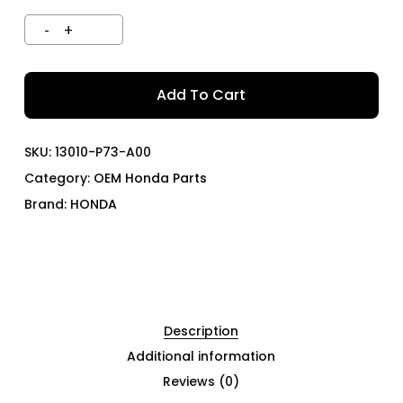
Add To Cart
SKU:
13010-P73-A00
Category:
OEM Honda Parts
Brand:
HONDA
Description
Additional information
Reviews (0)