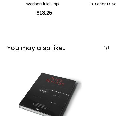
Washer Fluid Cap
B-Series D-Se
$
13.25
You may also like…
1/1