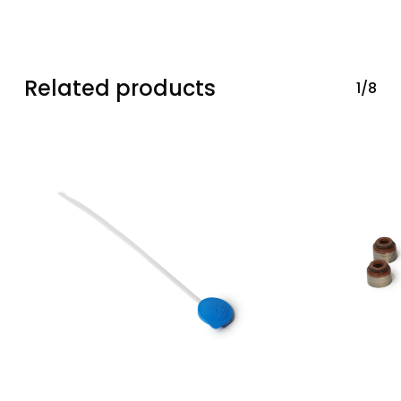
Related products
1/8