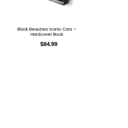
Black Beauties: Iconic Cars –
Hardcover Book
$
84.99