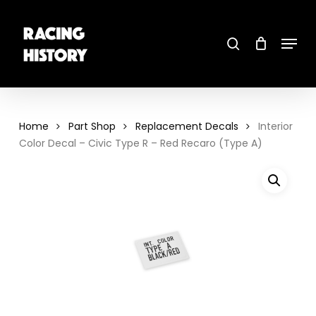
Skip
to
main
search
content
Menu
Close
Menu
Home
Part Shop
Replacement Decals
Interior
Color Decal – Civic Type R – Red Recaro (Type A)