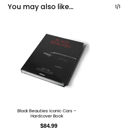
You may also like…
1/1
Black Beauties: Iconic Cars –
Hardcover Book
$
84.99