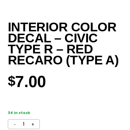
INTERIOR COLOR
DECAL – CIVIC
TYPE R – RED
RECARO (TYPE A)
7.00
$
34 in stock