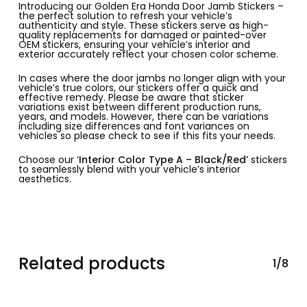
Introducing our Golden Era Honda Door Jamb Stickers –
the perfect solution to refresh your vehicle’s
authenticity and style. These stickers serve as high-
quality replacements for damaged or painted-over
OEM stickers, ensuring your vehicle’s interior and
exterior accurately reflect your chosen color scheme.
In cases where the door jambs no longer align with your
vehicle’s true colors, our stickers offer a quick and
effective remedy. Please be aware that sticker
variations exist between different production runs,
years, and models. However, there can be variations
including size differences and font variances on
vehicles so please check to see if this fits your needs.
Choose our ‘
Interior Color Type A – Black/Red’
stickers
to seamlessly blend with your vehicle’s interior
aesthetics.
Related products
1/8