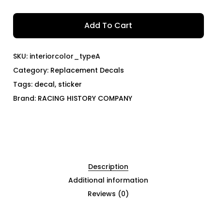
Add To Cart
SKU:
interiorcolor_typeA
Category:
Replacement Decals
Tags:
decal
,
sticker
Brand:
RACING HISTORY COMPANY
Description
Additional information
Reviews (0)