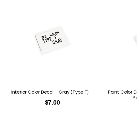
Interior Color Decal – Gray (Type F)
Paint Color 
P
$
7.00