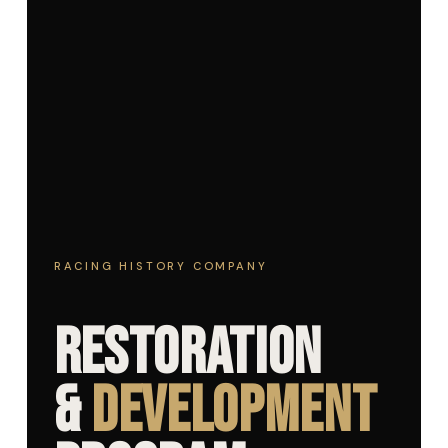
RACING HISTORY COMPANY
Restoration
&
Development