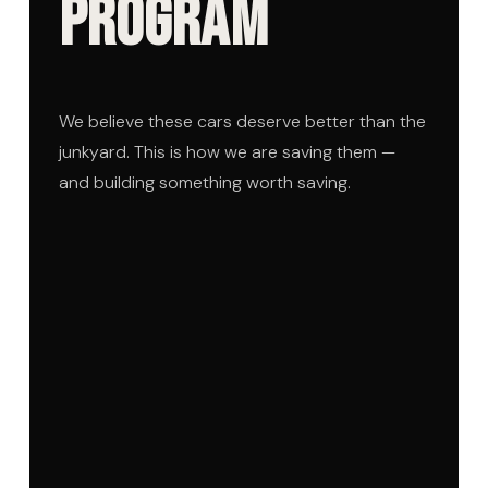
Program
We believe these cars deserve better than the
junkyard. This is how we are saving them —
and building something worth saving.