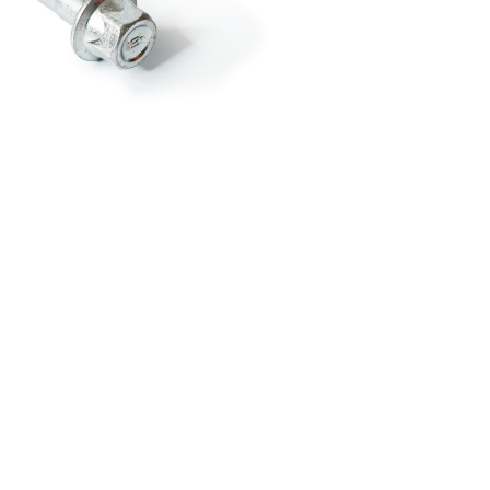
RDRACE
HASPORT
HAWK PERFORMANCE
HY
INS
RADIUM
SKUNK2
SP