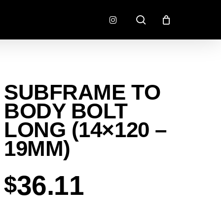
search
instagram
CONNECTORS
FINISH
SUBFRAME TO
RADLOK
PREP
SENSORS
BODY BOLT
MOTORSPORT
LONG (14×120 –
19MM)
36.11
$
EMENT
EXEDY