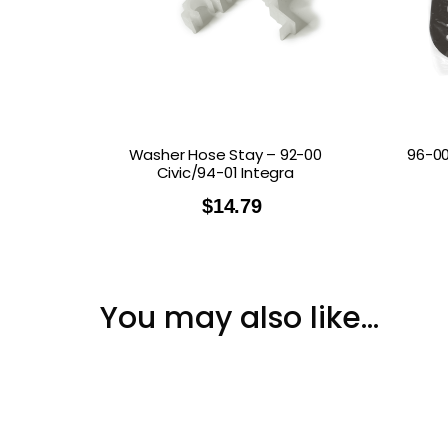
Washer Hose Stay – 92-00
96-00
Civic/94-01 Integra
$
14.79
You may also like…