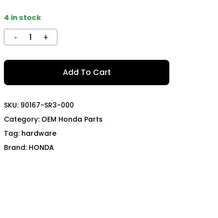
TECH
MOMO
4 in stock
OON SPORTS
TODA RACING
Add To Cart
SKU:
90167-SR3-000
Category:
OEM Honda Parts
Tag:
hardware
Brand:
HONDA