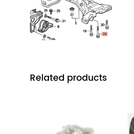
Related products