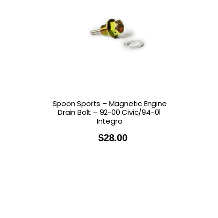
Spoon Sports – Magnetic Engine
Drain Bolt – 92-00 Civic/94-01
Integra
$
28.00