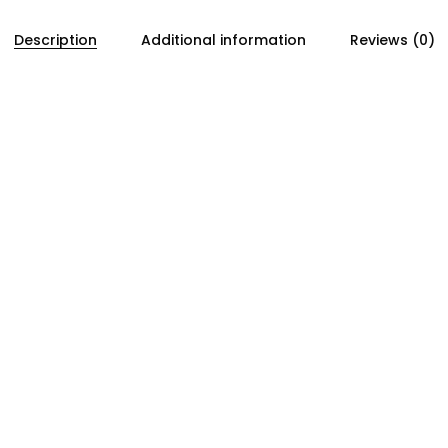
Description
Additional information
Reviews (0)