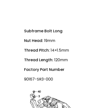
Subframe Bolt Long
Nut Head:
19mm
Thread Pitch:
14×1.5mm
Thread Length:
120mm
Factory Part Number
90167-SR3-000