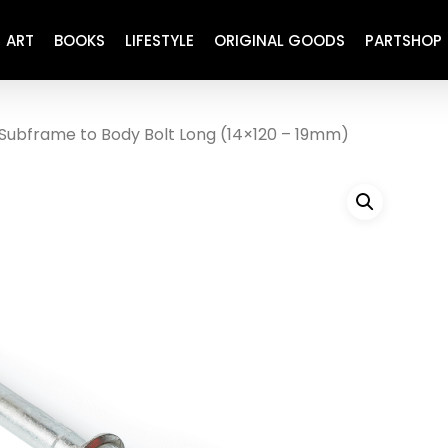
ART
BOOKS
LIFESTYLE
ORIGINAL GOODS
PARTSHOP
Subframe to Body Bolt Long (14×120 – 19mm)
ENGINE
REFURBISHED
DRIVETRAIN
RECARO
BRAKING
MAINTENANCE
SUSPENSION
RESTORATION DECALS
CARBING
COMETIC
EL