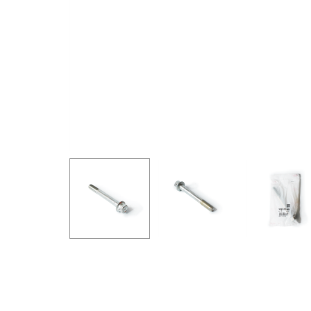
GOODRIDGE
HALTECH
HA
MSD
MUGEN
OHL
WHITELINE