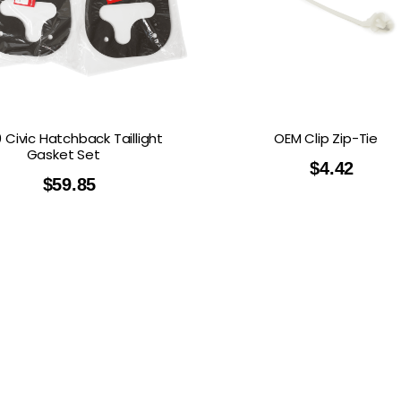
 Civic Hatchback Taillight
OEM Clip Zip-Tie
Gasket Set
$
4.42
$
59.85