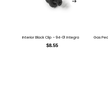
Interior Black Clip – 94-01 Integra
Gas Peda
$
8.55