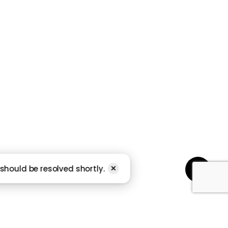
Subscribe
STORY
should be resolved shortly.
Share
✕