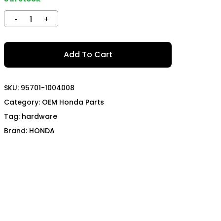
TECH
MOMO
OON SPORTS
TODA RACING
Add To Cart
SKU:
95701-1004008
Category:
OEM Honda Parts
Tag:
hardware
Brand:
HONDA