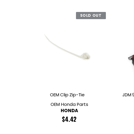
SOLD OUT
OEM Clip Zip-Tie
JDM 9
OEM Honda Parts
HONDA
$
4.42