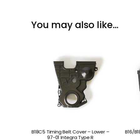
You may also like…
B18C5 Timing Belt Cover – Lower –
B16/B1
97-01 Integra Type R