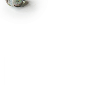
RDRACE
HASPORT
HAWK PERFORMANCE
HY
INS
RADIUM
SKUNK2
SP