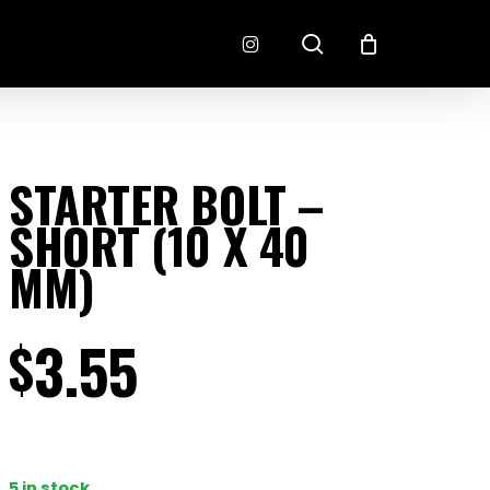
search
instagram
CONNECTORS
FINISH
STARTER BOLT –
RADLOK
PREP
SHORT (10 X 40
SENSORS
MOTORSPORT
MM)
3.55
$
EMENT
EXEDY
5 in stock