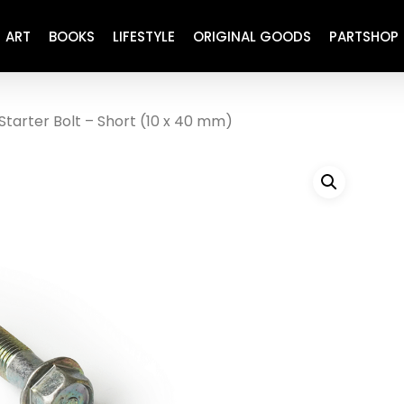
ART
BOOKS
LIFESTYLE
ORIGINAL GOODS
PARTSHOP
Starter Bolt – Short (10 x 40 mm)
ENGINE
REFURBISHED
DRIVETRAIN
RECARO
BRAKING
MAINTENANCE
SUSPENSION
RESTORATION DECALS
CARBING
COMETIC
EL