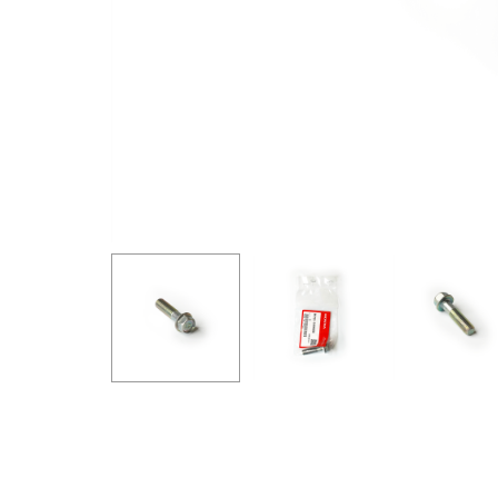
GOODRIDGE
HALTECH
HA
MSD
MUGEN
OHL
WHITELINE