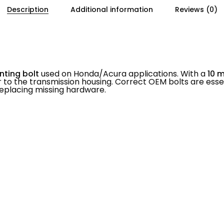
Description
Additional information
Reviews (0)
nting bolt
used on Honda/Acura applications. With a
10 
 to the transmission housing. Correct OEM bolts are ess
n replacing missing hardware.