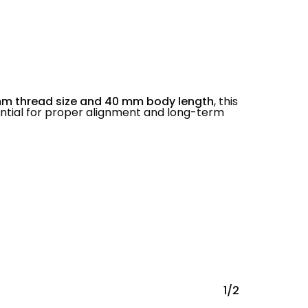
mm thread size and 40 mm body length
, this
ential for proper alignment and long-term
1/2