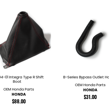
4-01 Integra Type R Shift
B-Series Bypass Outlet H
Boot
OEM Honda Parts
OEM Honda Parts
HONDA
HONDA
$
31.00
$
88.00