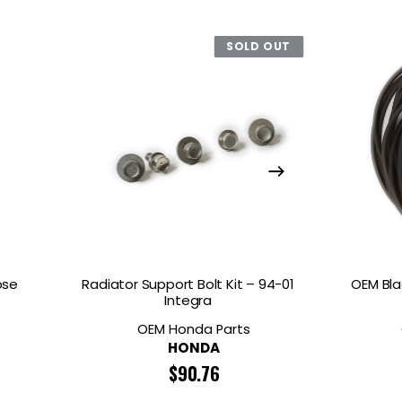
SOLD OUT
ose
Radiator Support Bolt Kit – 94-01
OEM Bla
Integra
OEM Honda Parts
HONDA
$
90.76