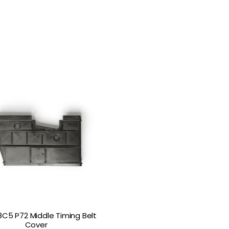
8C5 P72 Middle Timing Belt
Cover