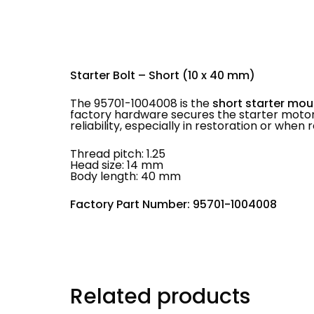
Starter Bolt – Short (10 x 40 mm)
The 95701-1004008 is the
short starter mou
factory hardware secures the starter motor
reliability, especially in restoration or whe
Thread pitch: 1.25
Head size: 14 mm
Body length: 40 mm
Factory Part Number: 95701-1004008
Related products