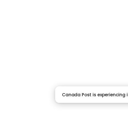
RACI
Canada Post is experiencing is