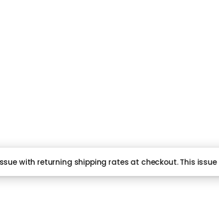
Subscribe and never miss out
NG
HI
sue with returning shipping rates at checkout. This issue 