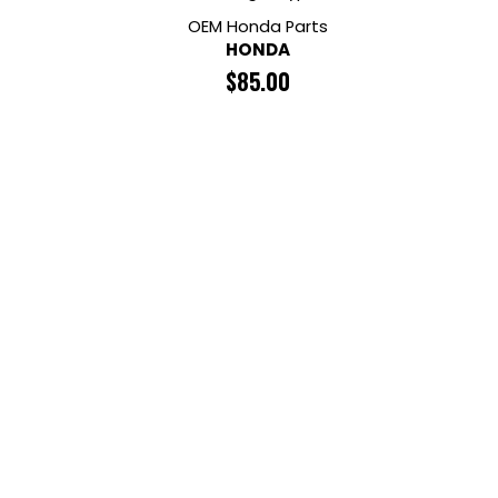
OEM Honda Parts
HONDA
$
85.00