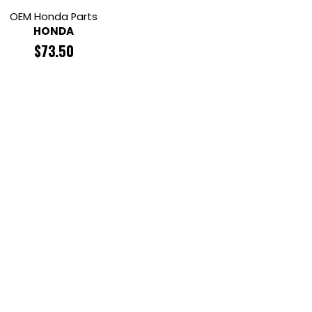
OEM Honda Parts
HONDA
$
73.50