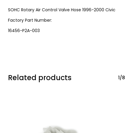
SOHC Rotary Air Control Valve Hose 1996-2000 Civic
Factory Part Number:
16456-P2A-003
Related products
1/8