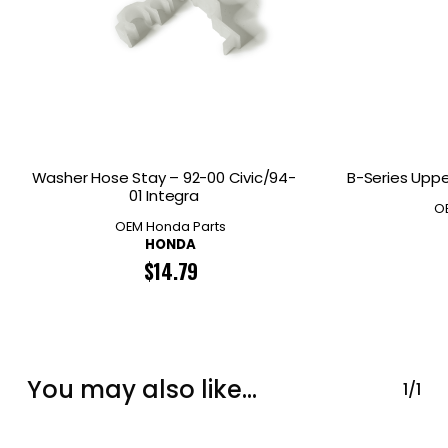
Washer Hose Stay – 92-00 Civic/94-
B-Series Uppe
01 Integra
O
OEM Honda Parts
HONDA
$
14.79
You may also like…
1/1