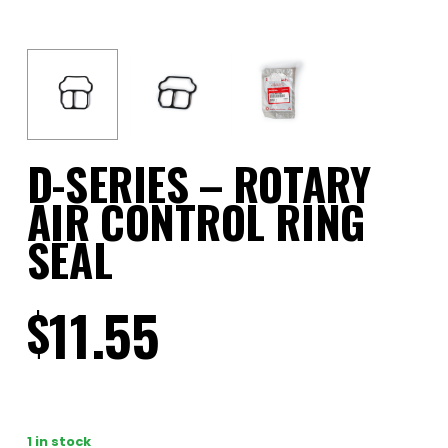
D-SERIES – ROTARY
AIR CONTROL RING
SEAL
11.55
$
1 in stock