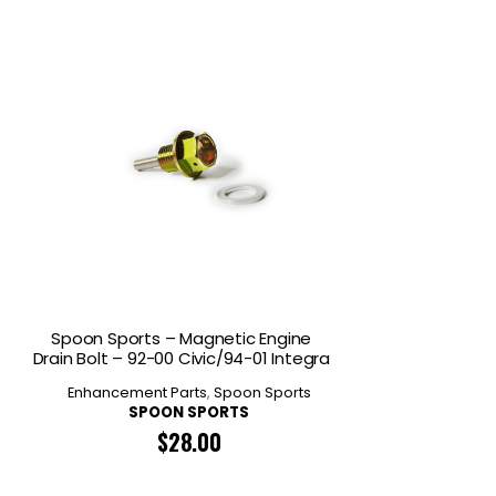
Spoon Sports – Magnetic Engine
Drain Bolt – 92-00 Civic/94-01 Integra
Enhancement Parts
,
Spoon Sports
SPOON SPORTS
$
28.00