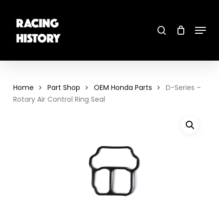
Skip
to
main
search
content
Menu
Close
Menu
Home
Part Shop
OEM Honda Parts
D-Series –
Rotary Air Control Ring Seal