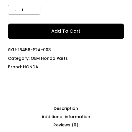
Add To Cart
SKU:
16456-P2A-003
Category:
OEM Honda Parts
Brand:
HONDA
Description
Additional information
Reviews (0)