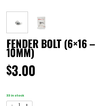
FENDER BOLT (6×16 –
10MM)
3.00
$
33 in stock