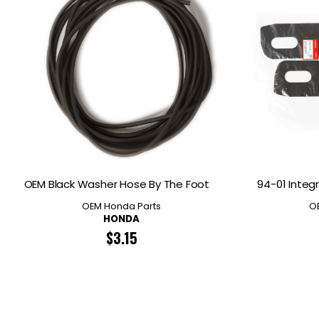
OEM Black Washer Hose By The Foot
94-01 Integr
OEM Honda Parts
O
HONDA
$
3.15