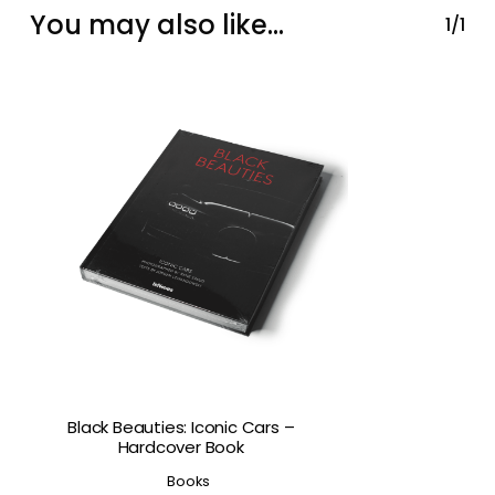
You may also like…
1/1
Black Beauties: Iconic Cars –
Hardcover Book
Books