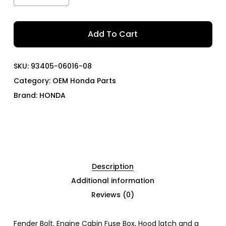
Add To Cart
SKU:
93405-06016-08
Category:
OEM Honda Parts
Brand:
HONDA
Description
Additional information
Reviews (0)
Fender Bolt, Engine Cabin Fuse Box, Hood latch and a