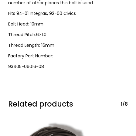
number of other places this bolt is used.
Fits 94-01 Integras, 92-00 Civics
Bolt Head: 10mm
Thread Pitch:6×1.0
Thread Length: 16mm
Factory Part Number:
93405-06016-08
Related products
1/8