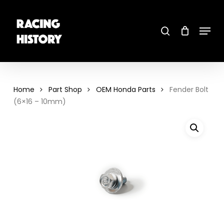
Skip
to
main
search
content
Menu
Close
Menu
Home
Part Shop
OEM Honda Parts
Fender Bolt
(6×16 – 10mm)