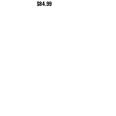
$
84.99