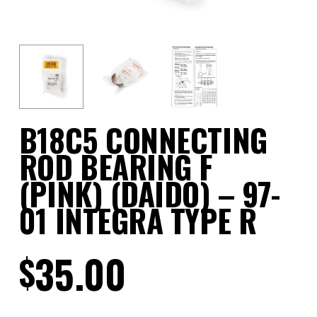
B18C5 CONNECTING
ROD BEARING F
(PINK) (DAIDO) – 97-
01 INTEGRA TYPE R
35.00
$