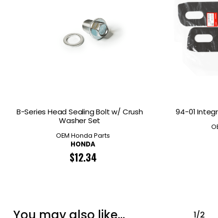
B-Series Head Sealing Bolt w/ Crush
94-01 Integr
Washer Set
O
OEM Honda Parts
HONDA
$
12.34
You may also like…
1/2