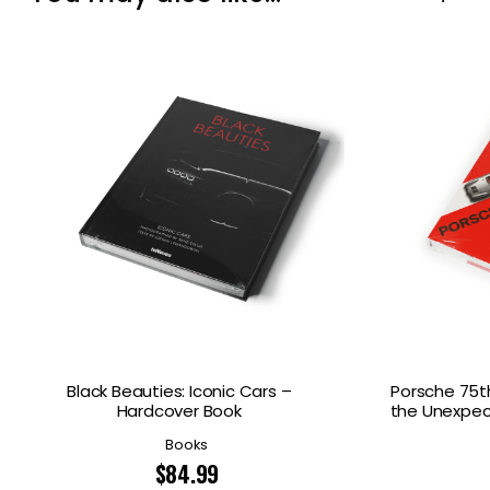
Black Beauties: Iconic Cars –
Porsche 75th
Hardcover Book
the Unexpec
Books
$
84.99