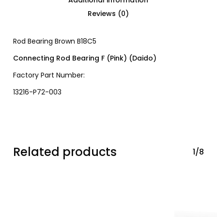
Reviews (0)
Rod Bearing Brown B18C5
Connecting Rod Bearing F (Pink) (Daido)
Factory Part Number:
13216-P72-003
Related products
1/8