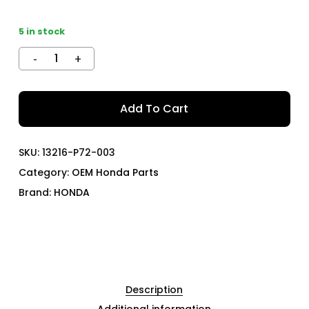
5 in stock
Add To Cart
SKU:
13216-P72-003
Category:
OEM Honda Parts
Brand:
HONDA
Description
Additional information