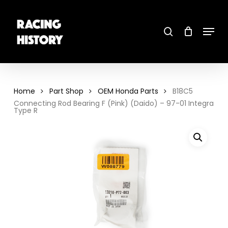
Skip
to
main
search
content
Menu
Close
Menu
Home
Part Shop
OEM Honda Parts
B18C5
Connecting Rod Bearing F (Pink) (Daido) – 97-01 Integra
Type R