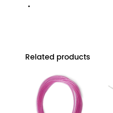
Designed for high-heat engine environ
Factory Part Number:
14516-PR4-A00
Related products