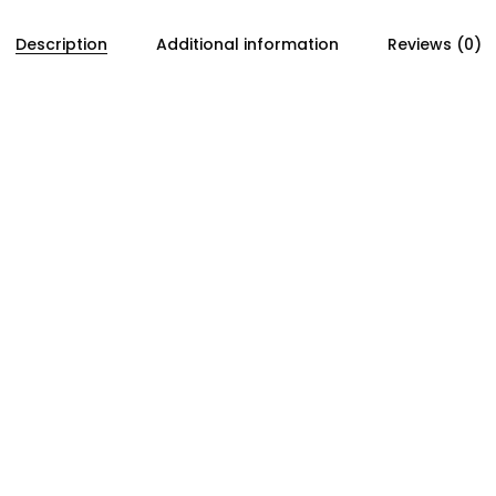
Description
Additional information
Reviews (0)
ner assembly on Honda B-series engines. Its function is to 
y during installation and helping maintain proper belt ten
ing accuracy and long-term reliability. A fatigued or wea
bility. Replacing the spring during timing belt service he
spring rate and durability, this component is intended f
ning