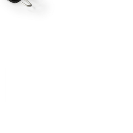
RDRACE
HASPORT
HAWK PERFORMANCE
HY
INS
RADIUM
SKUNK2
SP