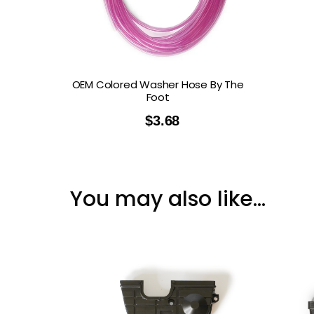
OEM Colored Washer Hose By The
Foot
$
3.68
You may also like…