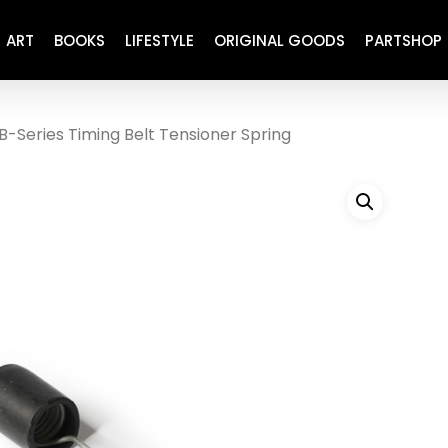
ART
BOOKS
LIFESTYLE
ORIGINAL GOODS
PARTSHOP
B-Series Timing Belt Tensioner Spring
ENGINE
REFURBISHED
DRIVETRAIN
RECARO
BRAKING
MAINTENANCE
SUSPENSION
RESTORATION DECALS
CARBING
COMETIC
EL