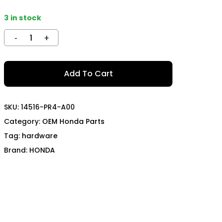
TECH
MOMO
3 in stock
OON SPORTS
TODA RACING
Add To Cart
SKU:
14516-PR4-A00
Category:
OEM Honda Parts
Tag:
hardware
Brand:
HONDA