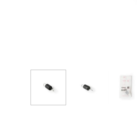
GOODRIDGE
HALTECH
HA
MSD
MUGEN
OHL
WHITELINE