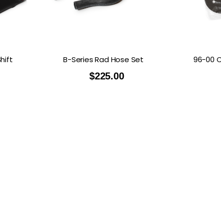
hift
B-Series Rad Hose Set
96-00 C
$
225.00