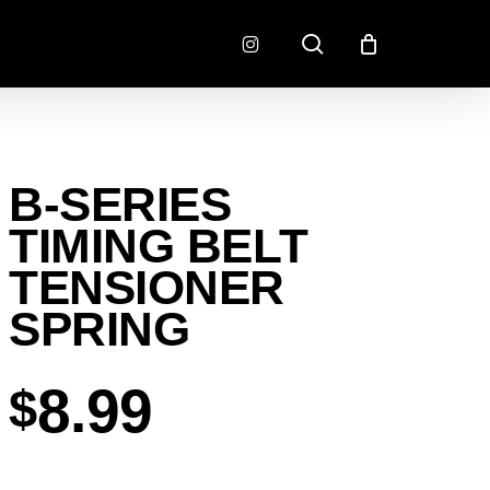
search
instagram
CONNECTORS
FINISH
B-SERIES
RADLOK
PREP
SENSORS
TIMING BELT
MOTORSPORT
TENSIONER
SPRING
8.99
$
EMENT
EXEDY