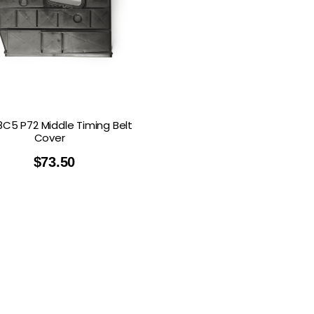
8C5 P72 Middle Timing Belt
Cover
$
73.50