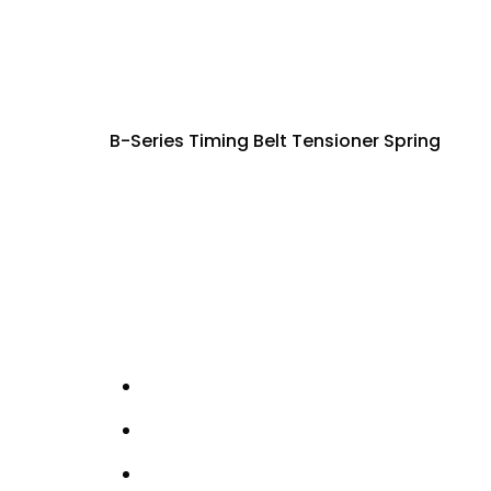
B-Series Timing Belt Tensioner Spring
This spring is used in the timing belt tensio
allowing the timing belt to be set accuratel
Correct tension is critical for camshaft tim
tension, increased belt wear, or timing insta
Manufactured to factory specifications for 
restoration.
Details
Timing belt tensioner spring
B-series engine application
Provides correct preload for belt tensio