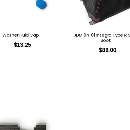
Washer Fluid Cap
JDM 94-01 Integra Type R S
Boot
$
13.25
$
88.00