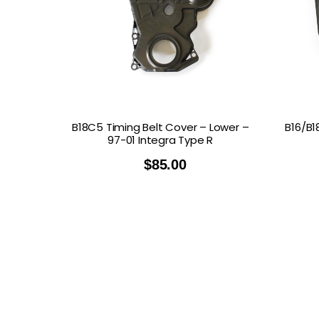
B18C5 Timing Belt Cover – Lower –
B16/B1
97-01 Integra Type R
$
85.00