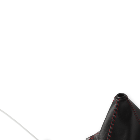
ments