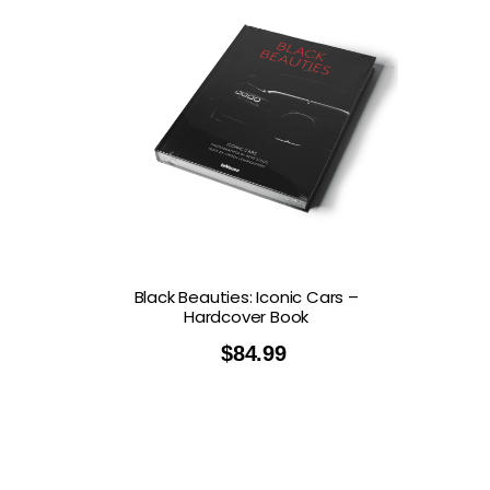
Black Beauties: Iconic Cars –
Hardcover Book
$
84.99