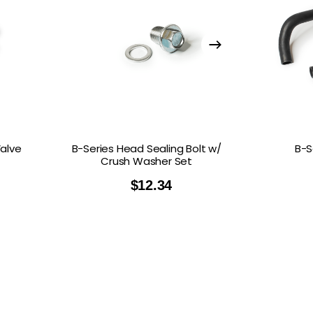
Valve
B-Series Head Sealing Bolt w/
B-S
Crush Washer Set
$
12.34