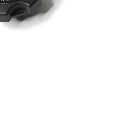
RDRACE
HASPORT
HAWK PERFORMANCE
HY
INS
RADIUM
SKUNK2
SP