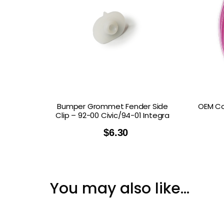
Bumper Grommet Fender Side
OEM Co
Clip – 92-00 Civic/94-01 Integra
$
6.30
You may also like…