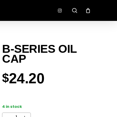
search
instagram
CONNECTORS
FINISH
B-SERIES OIL
RADLOK
PREP
SENSORS
CAP
MOTORSPORT
24.20
$
4 in stock
EMENT
EXEDY