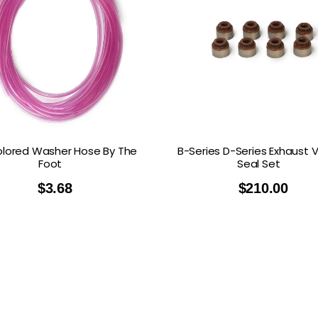
lored Washer Hose By The
B-Series D-Series Exhaust 
Foot
Seal Set
$
3.68
$
210.00