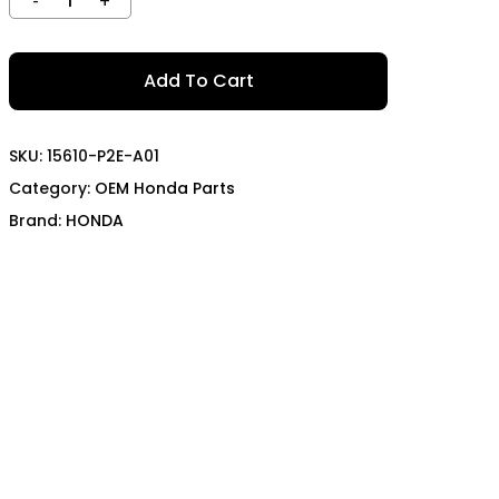
TECH
MOMO
OON SPORTS
TODA RACING
Add To Cart
SKU:
15610-P2E-A01
Category:
OEM Honda Parts
Brand:
HONDA