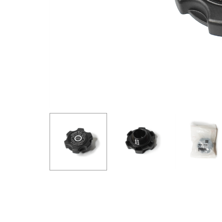
GOODRIDGE
HALTECH
HA
MSD
MUGEN
OHL
WHITELINE