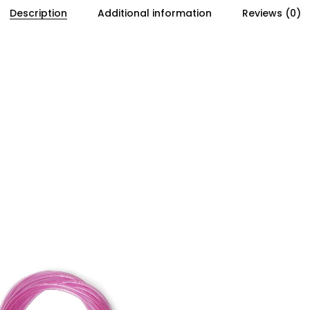
Description
Additional information
Reviews (0)