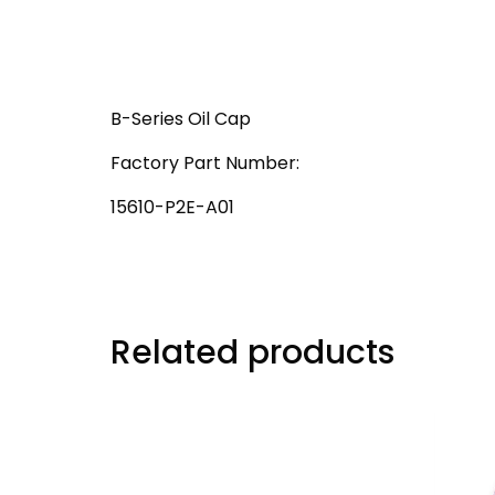
B-Series Oil Cap
Factory Part Number:
15610-P2E-A01
Related products