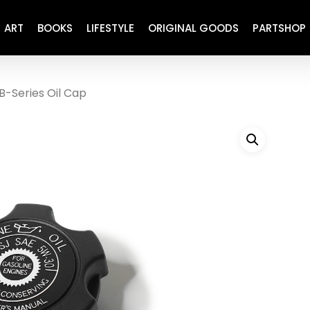
ART
BOOKS
LIFESTYLE
ORIGINAL GOODS
PARTSHOP
B-Series Oil Cap
ENGINE
REFURBISHED
DRIVETRAIN
RECARO
BRAKING
MAINTENANCE
SUSPENSION
RESTORATION DECALS
CARBING
COMETIC
EL