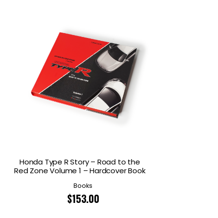
Honda Type R Story – Road to the
Red Zone Volume 1 – Hardcover Book
Books
$
153.00