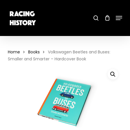
Skip
to
main
search
content
Menu
Close
Menu
Home
Books
Volkswagen Beetles and Buses:
Smaller and Smarter – Hardcover Book