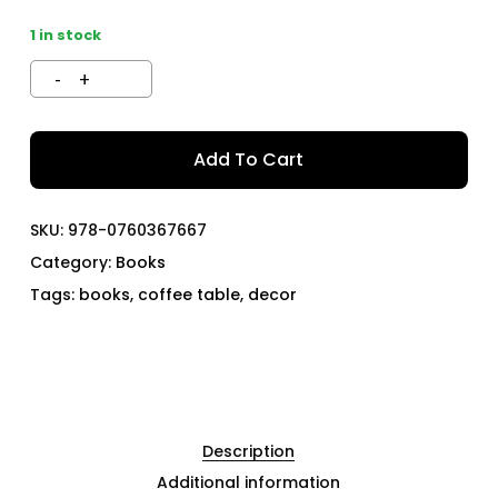
1 in stock
Add To Cart
SKU:
978-0760367667
Category:
Books
Tags:
books
,
coffee table
,
decor
Description
Additional information