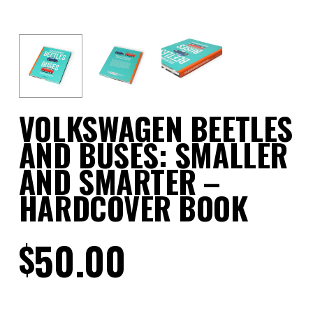
VOLKSWAGEN BEETLES
AND BUSES: SMALLER
AND SMARTER –
HARDCOVER BOOK
50.00
$