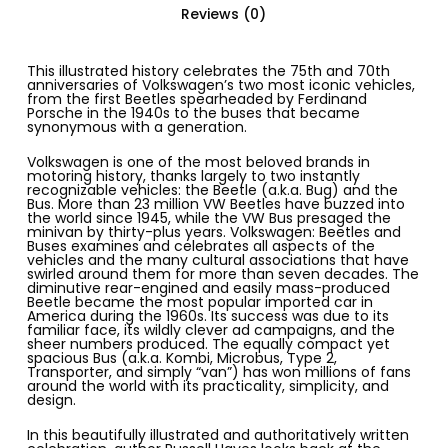
Reviews (0)
This illustrated history celebrates the 75th and 70th
anniversaries of Volkswagen’s two most iconic vehicles,
from the first Beetles spearheaded by Ferdinand
Porsche in the 1940s to the buses that became
synonymous with a generation.
Volkswagen is one of the most beloved brands in
motoring history, thanks largely to two
instantly
recognizable vehicles
: the Beetle (a.k.a. Bug) and the
Bus. More than
23 million VW Beetles
have buzzed into
the world since 1945, while the VW Bus presaged the
minivan by thirty-plus years.
Volkswagen: Beetles and
Buses
examines and celebrates all aspects of the
vehicles and the many cultural associations that have
swirled around them for more than seven decades. The
diminutive rear-engined and easily mass-produced
Beetle became the
most popular imported car in
America
during the 1960s. Its success was due to its
familiar face, its wildly
clever ad campaigns
, and the
sheer numbers produced. The equally compact yet
spacious Bus (a.k.a.
Kombi
,
Microbus
,
Type 2
,
Transporter
, and simply “van”) has won millions of fans
around the world with its practicality, simplicity, and
design.
In this beautifully illustrated and authoritatively written