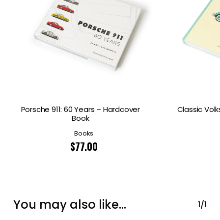
Porsche 911: 60 Years – Hardcover
Classic Vol
Book
Books
$
77.00
You may also like…
1/1