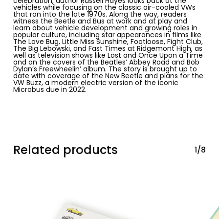
celebration, author Russell Hayes looks back at the
vehicles while focusing on the classic air-cooled VWs
that ran into the late 1970s. Along the way, readers
witness the Beetle and Bus at work and at play and
learn about vehicle development and growing
roles in
popular culture
, including star appearances in films like
The Love Bug
, Little Miss Sunshine, Footloose, Fight Club,
The Big Lebowski,
and
Fast Times at Ridgemont High
, as
well as television shows like
Lost
and
Once Upon a Time
and on the covers of the Beatles’
Abbey Road
and Bob
Dylan’s
Freewheelin’
album. The story is brought up to
date with coverage of the
New Beetle
and plans for the
VW Buzz
, a modern electric version of the iconic
Microbus
due in 2022.
Related products
1/8