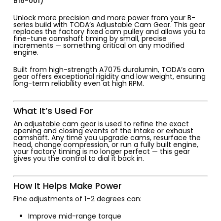
B16-001)
Unlock more precision and more power from your B-
series build with TODA’s Adjustable Cam Gear. This gear
replaces the factory fixed cam pulley and allows you to
fine-tune camshaft timing by small, precise
increments — something critical on any modified
engine.
Built from high-strength A7075 duralumin, TODA’s cam
gear offers exceptional rigidity and low weight, ensuring
long-term reliability even at high RPM.
What It’s Used For
An adjustable cam gear is used to refine the exact
opening and closing events of the intake or exhaust
camshaft. Any time you upgrade cams, resurface the
head, change compression, or run a fully built engine,
your factory timing is no longer perfect — this gear
gives you the control to dial it back in.
How It Helps Make Power
Fine adjustments of 1–2 degrees can:
Improve mid-range torque