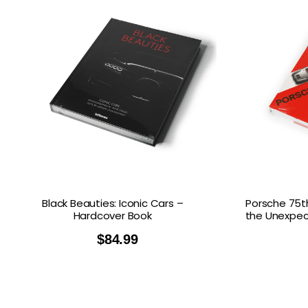
Black Beauties: Iconic Cars –
Porsche 75th
Hardcover Book
the Unexpec
$
84.99