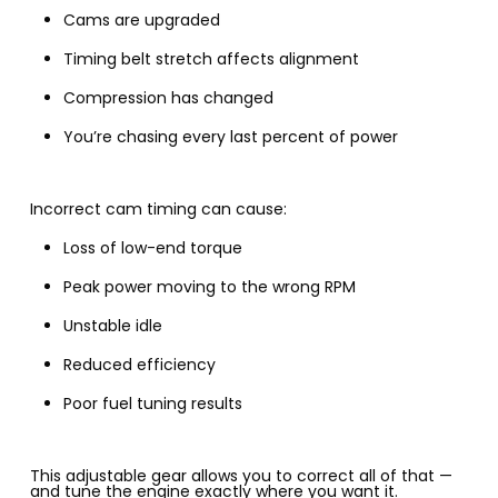
Cams are upgraded
Timing belt stretch affects alignment
Compression has changed
You’re chasing every last percent of power
Incorrect cam timing can cause:
Loss of low-end torque
Peak power moving to the wrong RPM
Unstable idle
Reduced efficiency
Poor fuel tuning results
This adjustable gear allows you to correct all of that —
and tune the engine exactly where you want it.