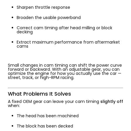
Sharpen throttle response
Broaden the usable powerband
Correct cam timing after head milling or block
decking
Extract maximum performance from aftermarket
cams
Small changes in cam timing can shift the power curve
forward or backward. With an adjustable gear, you can
optimize the engine for how you actually use the car —
street, track, or high-RPM racing.
What Problems It Solves
A fixed OEM gear can leave your cam timing
slightly off
when:
The head has been machined
The block has been decked