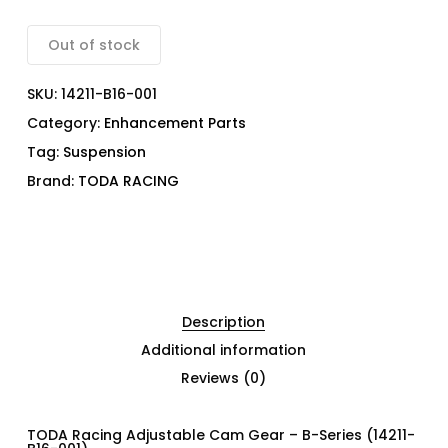
Out of stock
SKU:
14211-B16-001
Category:
Enhancement Parts
Tag:
Suspension
Brand:
TODA RACING
Description
Additional information
Reviews (0)
TODA Racing Adjustable Cam Gear – B-Series (14211-