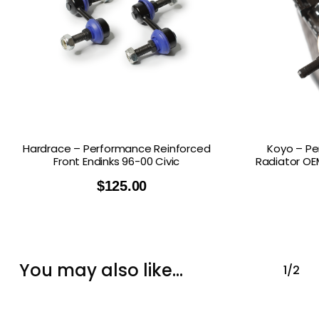
Hardrace – Performance Reinforced
Koyo – Pe
Front Endinks 96-00 Civic
Radiator OEM
$
125.00
You may also like…
1/2