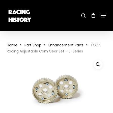
Skip
to
main
search
content
Menu
Close
Menu
Home
Part Shop
Enhancement Parts
TODA
Racing Adjustable Cam Gear Set – B-Series