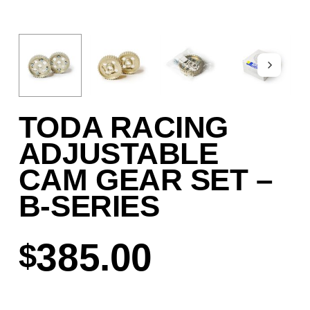
TODA RACING
ADJUSTABLE
CAM GEAR SET –
B-SERIES
385.00
$