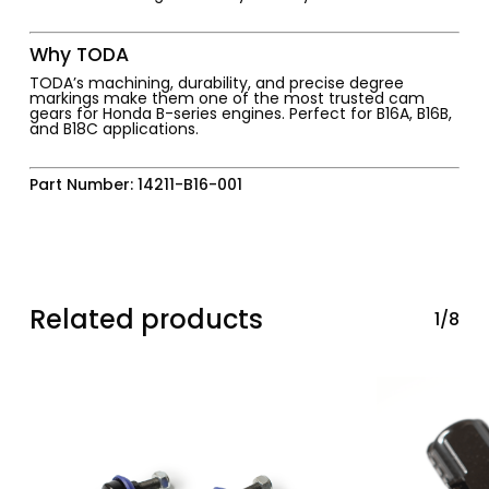
Why TODA
TODA’s machining, durability, and precise degree
markings make them one of the most trusted cam
gears for Honda B-series engines. Perfect for B16A, B16B,
and B18C applications.
Part Number: 14211-B16-001
Related products
1/8