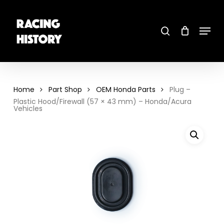
Skip
to
main
search
content
Menu
Close
Menu
Home
Part Shop
OEM Honda Parts
Plug –
Plastic Hood/Firewall (57 × 43 mm) – Honda/Acura
Vehicles