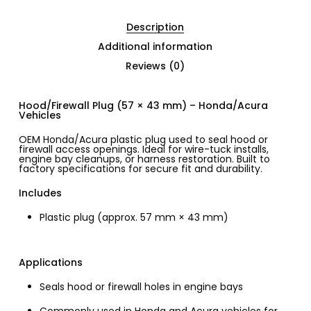
Description
Additional information
Reviews (0)
Hood/Firewall Plug (57 × 43 mm) – Honda/Acura
Vehicles
OEM Honda/Acura plastic plug used to seal hood or
firewall access openings. Ideal for wire-tuck installs,
engine bay cleanups, or harness restoration. Built to
factory specifications for secure fit and durability.
Includes
Plastic plug (approx. 57 mm × 43 mm)
Applications
Seals hood or firewall holes in engine bays
Commonly used in Honda and Acura vehicles for