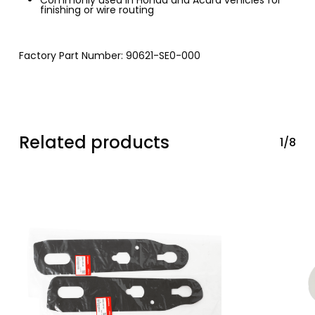
finishing or wire routing
Factory Part Number: 90621-SE0-000
Related products
1/8