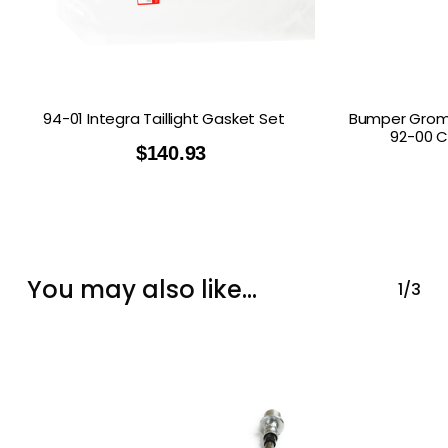
94-01 Integra Taillight Gasket Set
Bumper Gromm
92-00 C
$
140.93
You may also like…
1/3