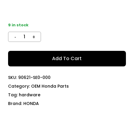
9 in stock
Add To Cart
SKU:
90621-SE0-000
Category:
OEM Honda Parts
Tag:
hardware
Brand:
HONDA