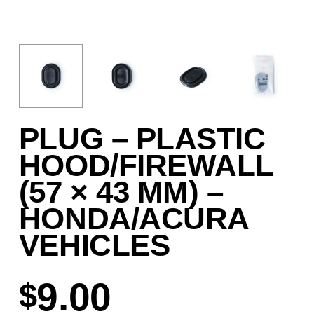
PLUG – PLASTIC
HOOD/FIREWALL
(57 × 43 MM) –
HONDA/ACURA
VEHICLES
9.00
$