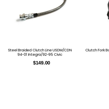
Steel Braided Clutch Line USDM/CDN
Clutch Fork B
94-01 Integra/92-95 Civic
$
149.00