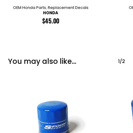
OEM Honda Parts
,
Replacement Decals
O
HONDA
$
45.00
You may also like…
1/2