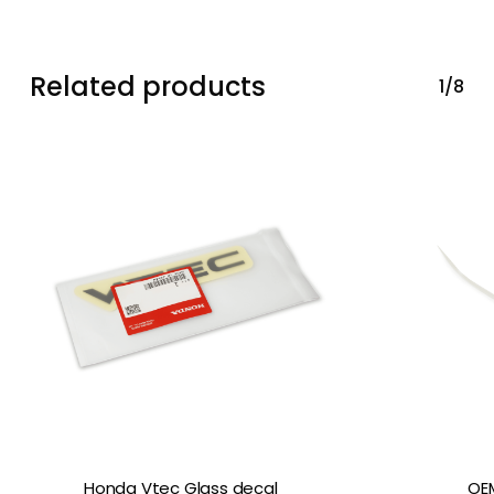
Related products
1/8
Honda Vtec Glass decal
OEM