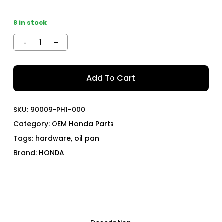
8 in stock
Add To Cart
SKU:
90009-PH1-000
Category:
OEM Honda Parts
Tags:
hardware
,
oil pan
Brand:
HONDA