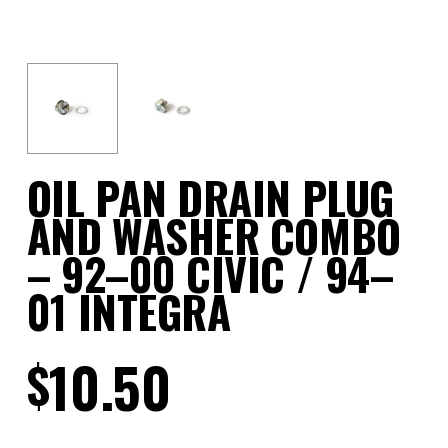
OIL PAN DRAIN PLUG
AND WASHER COMBO
– 92–00 CIVIC / 94–
01 INTEGRA
10.50
$