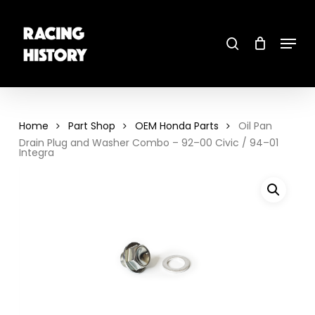
Skip
to
main
search
content
Menu
Close
Menu
Home
Part Shop
OEM Honda Parts
Oil Pan
Drain Plug and Washer Combo – 92–00 Civic / 94–01
Integra