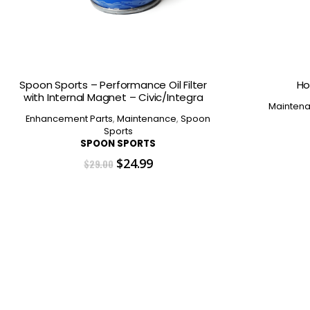
Spoon Sports – Performance Oil Filter
Ho
with Internal Magnet – Civic/Integra
Mainten
Enhancement Parts
,
Maintenance
,
Spoon
Sports
SPOON SPORTS
Original
Current
$
24.99
$
29.00
price
price
was:
is:
$29.00.
$24.99.