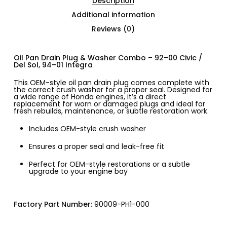
Description
Additional information
Reviews (0)
Oil Pan Drain Plug & Washer Combo – 92–00 Civic /
Del Sol, 94–01 Integra
This OEM-style oil pan drain plug comes complete with
the correct crush washer for a proper seal. Designed for
a wide range of Honda engines, it’s a direct
replacement for worn or damaged plugs and ideal for
fresh rebuilds, maintenance, or subtle restoration work.
Includes OEM-style crush washer
Ensures a proper seal and leak-free fit
Perfect for OEM-style restorations or a subtle
upgrade to your engine bay
Factory Part Number:
90009-PH1-000