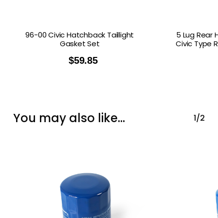
96-00 Civic Hatchback Taillight
5 Lug Rear 
Gasket Set
Civic Type 
$
59.85
You may also like…
1/2