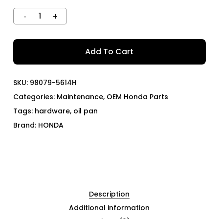
Add To Cart
SKU:
98079-5614H
Categories:
Maintenance
,
OEM Honda Parts
Tags:
hardware
,
oil pan
Brand:
HONDA
Description
Additional information