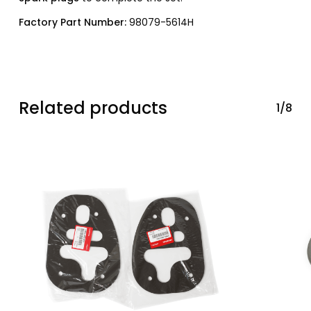
Factory Part Number:
98079-5614H
Related products
1/8