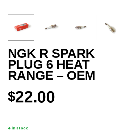
NGK R SPARK
PLUG 6 HEAT
RANGE – OEM
22.00
$
4 in stock