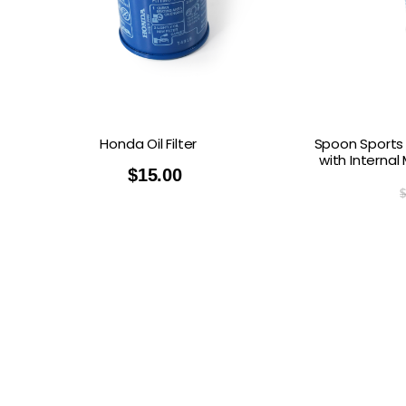
Honda Oil Filter
Spoon Sports 
with Internal
$
15.00
$