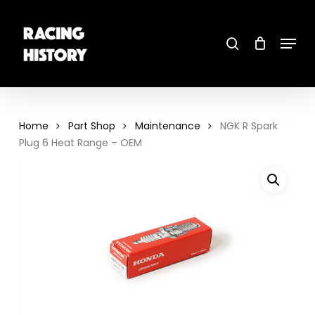
Skip
to
main
search
content
Menu
Close
Menu
Home
Part Shop
Maintenance
NGK R Spark
Plug 6 Heat Range – OEM