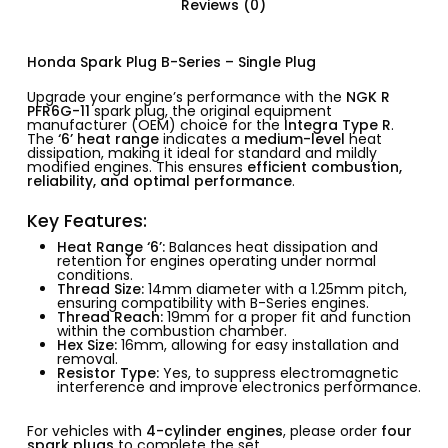
Reviews (0)
Honda Spark Plug B-Series – Single Plug
Upgrade your engine’s performance with the
NGK R
PFR6G-11
spark plug, the original equipment
manufacturer (OEM) choice for the
Integra Type R
.
The
‘6’ heat range
indicates a
medium-level
heat
dissipation, making it ideal for standard and mildly
modified engines. This ensures
efficient combustion,
reliability, and optimal performance
.
Key Features:
Heat Range ‘6’:
Balances heat dissipation and
retention for engines operating under normal
conditions.
Thread Size:
14mm diameter with a 1.25mm pitch,
ensuring compatibility with B-Series engines.
Thread Reach:
19mm for a proper fit and function
within the combustion chamber.
Hex Size:
16mm, allowing for easy installation and
removal.
Resistor Type:
Yes, to suppress electromagnetic
interference and improve electronics performance.
For vehicles with
4-cylinder engines
, please order
four
spark plugs
to complete the set.