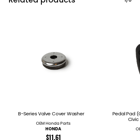
B-Series Valve Cover Washer
Pedal Pad (
Civic
OEM Honda Parts
HONDA
O
$
11.61