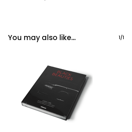
You may also like…
1/1