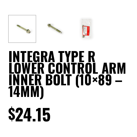
INTEGRA TYPE R
LOWER CONTROL ARM
INNER BOLT (10×89 –
14MM)
24.15
$