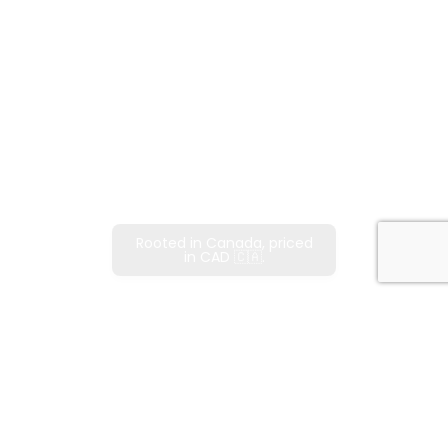
Rooted in Canada, priced
in CAD 🇨🇦.