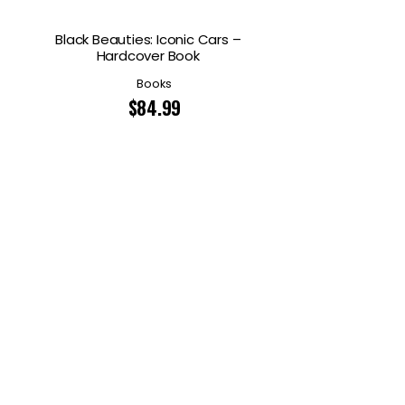
Black Beauties: Iconic Cars –
Hardcover Book
Books
$
84.99