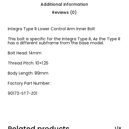
Additional information
Reviews (0)
Integra Type R Lower Control Arm Inner Bolt
This bolt is specific for the Integra Type R, As the Type R
has a different subframe from the base model.
Bolt Head: 14mm
Thread Pitch: 10×1.25
Body Length: 89mm
Factory Part Number:
90173-ST7-Z01
Related products
1/8