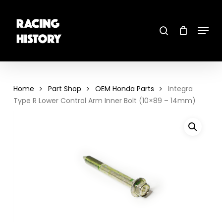
Skip
to
main
search
content
Menu
Close
Menu
Home
Part Shop
OEM Honda Parts
Integra
Type R Lower Control Arm Inner Bolt (10×89 – 14mm)