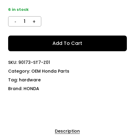
6 in stock
Add To Cart
SKU:
90173-ST7-Z01
Category:
OEM Honda Parts
Tag:
hardware
Brand:
HONDA
Description