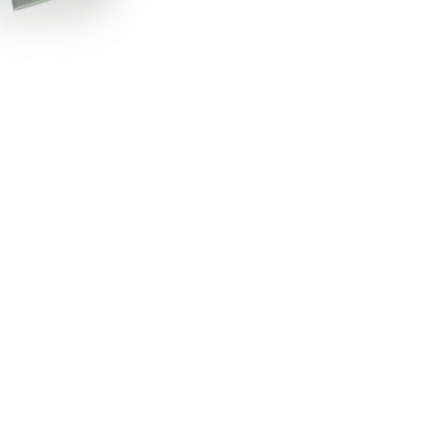
RDRACE
HASPORT
HAWK PERFORMANCE
HY
INS
RADIUM
SKUNK2
SP