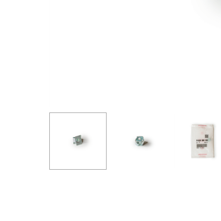
GOODRIDGE
HALTECH
HA
MSD
MUGEN
OHL
WHITELINE