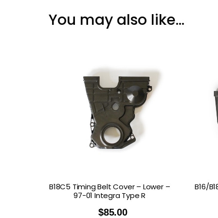
You may also like…
B18C5 Timing Belt Cover – Lower –
B16/B1
97-01 Integra Type R
$
85.00