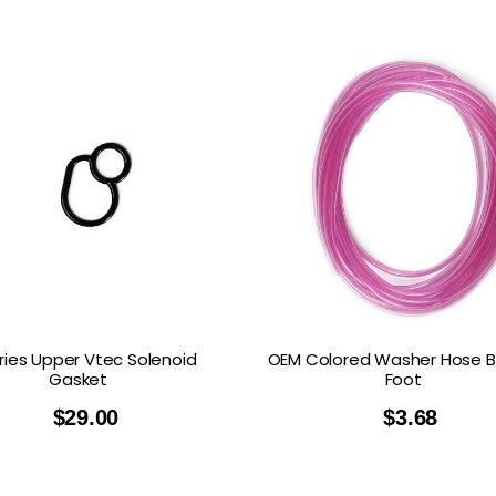
ries Upper Vtec Solenoid
OEM Colored Washer Hose B
Gasket
Foot
$
29.00
$
3.68