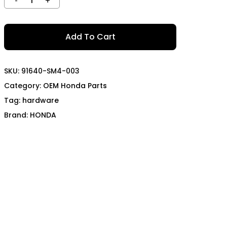
TECH
MOMO
OON SPORTS
TODA RACING
Add To Cart
SKU:
91640-SM4-003
Category:
OEM Honda Parts
Tag:
hardware
Brand:
HONDA