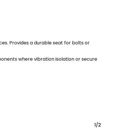
s. Provides a durable seat for bolts or
onents where vibration isolation or secure
1/2