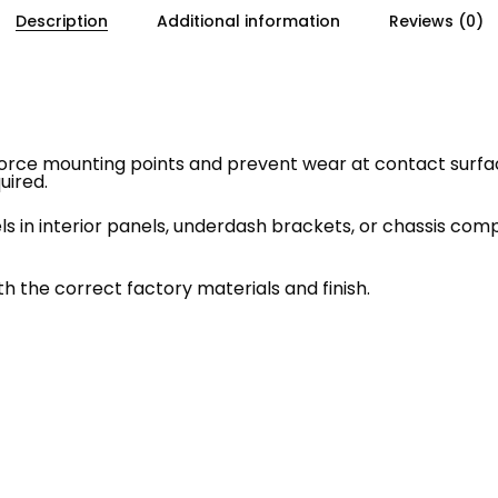
Description
Additional information
Reviews (0)
rce mounting points and prevent wear at contact surface
uired.
in interior panels, underdash brackets, or chassis comp
h the correct factory materials and finish.