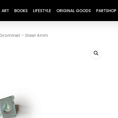
ART
BOOKS
LIFESTYLE
ORIGINAL GOODS
PARTSHOP
Grommet – Steel 4mm
ENGINE
REFURBISHED
DRIVETRAIN
RECARO
BRAKING
MAINTENANCE
SUSPENSION
RESTORATION DECALS
CARBING
COMETIC
EL