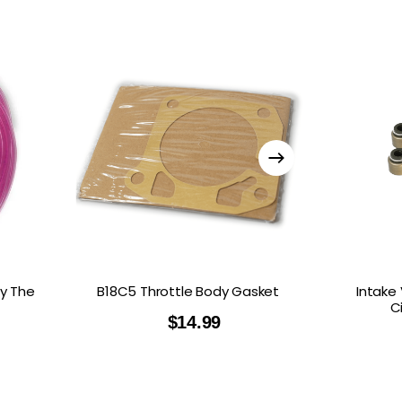
y The
B18C5 Throttle Body Gasket
Intake
C
$
14.99