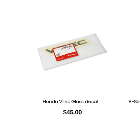
Honda Vtec Glass decal
B-Se
$
45.00