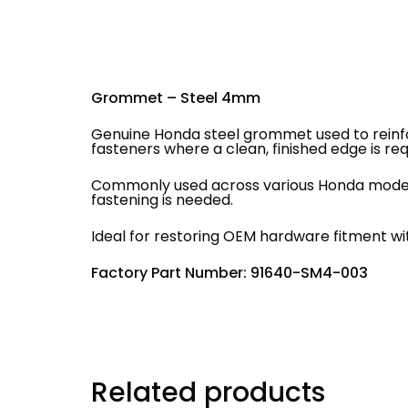
Grommet – Steel 4mm
Genuine Honda steel grommet used to reinfo
fasteners where a clean, finished edge is req
Commonly used across various Honda models 
fastening is needed.
Ideal for restoring OEM hardware fitment wit
Factory Part Number: 91640-SM4-003
Related products