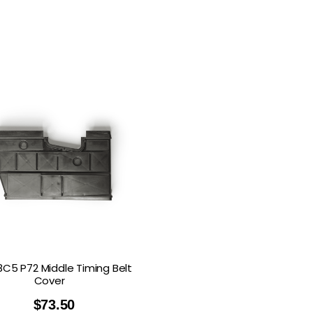
8C5 P72 Middle Timing Belt
Cover
$
73.50