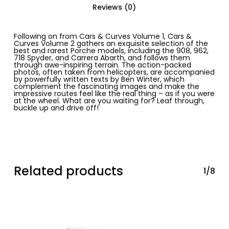
Reviews (0)
Following on from
Cars & Curves Volume 1, Cars &
Curves Volume 2
gathers an exquisite selection of the
best and rarest Porche models, including the 908, 962,
718 Spyder, and Carrera Abarth, and follows them
through awe-inspiring terrain. The action-packed
photos, often taken from helicopters, are accompanied
by powerfully written texts by Ben Winter, which
complement the fascinating images and make the
impressive routes feel like the real thing – as if you were
at the wheel. What are you waiting for? Leaf through,
buckle up and drive off!
Related products
1/8