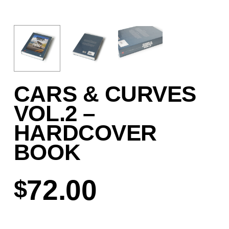
CARS & CURVES
VOL.2 –
HARDCOVER
BOOK
72.00
$