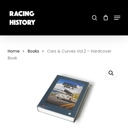
Skip
to
main
search
content
Menu
Close
Menu
Home
Books
Cars & Curves Vol.2 – Hardcover
Book