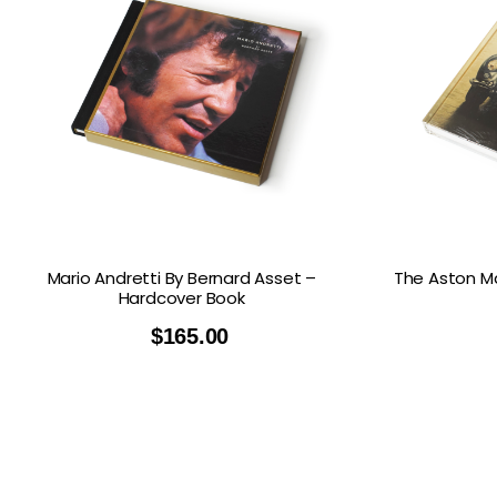
Mario Andretti By Bernard Asset –
The Aston Ma
Hardcover Book
$
165.00