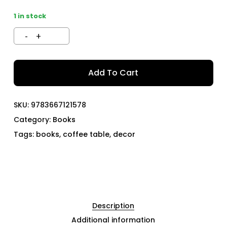
1 in stock
Add To Cart
SKU:
9783667121578
Category:
Books
Tags:
books
,
coffee table
,
decor
Description
Additional information