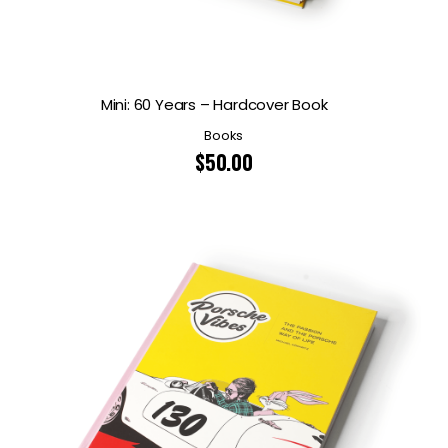
Mini: 60 Years – Hardcover Book
Books
$
50.00