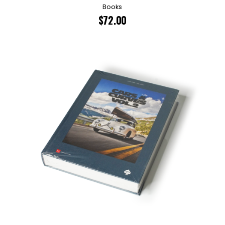
Books
$
72.00