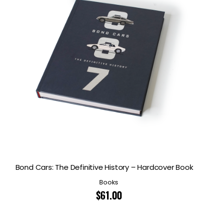
Bond Cars: The Definitive History – Hardcover Book
Books
$
61.00