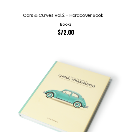
Cars & Curves Vol.2 – Hardcover Book
Books
$
72.00