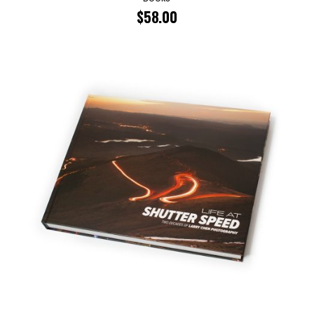
$
58.00