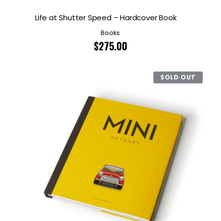
Life at Shutter Speed – Hardcover Book
Books
$
275.00
SOLD OUT