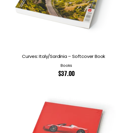
Curves: Italy/Sardinia – Softcover Book
Books
$
37.00