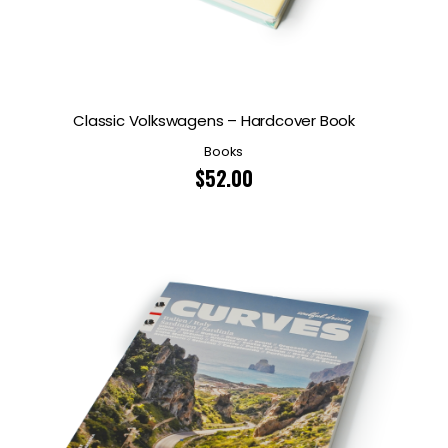
Classic Volkswagens – Hardcover Book
Books
$
52.00