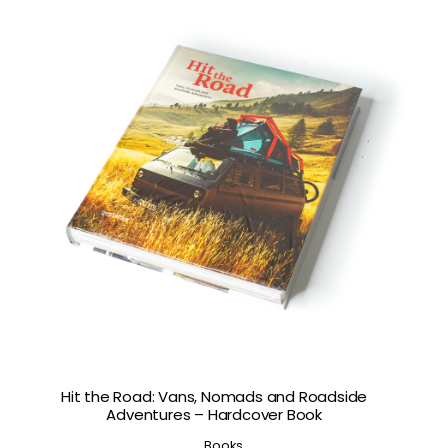
Hit the Road: Vans, Nomads and Roadside
Adventures – Hardcover Book
Books