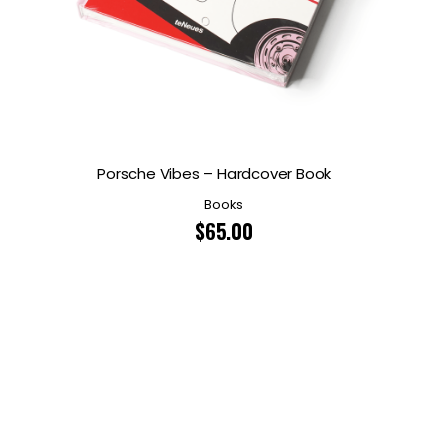
Porsche Vibes – Hardcover Book
Books
$
65.00