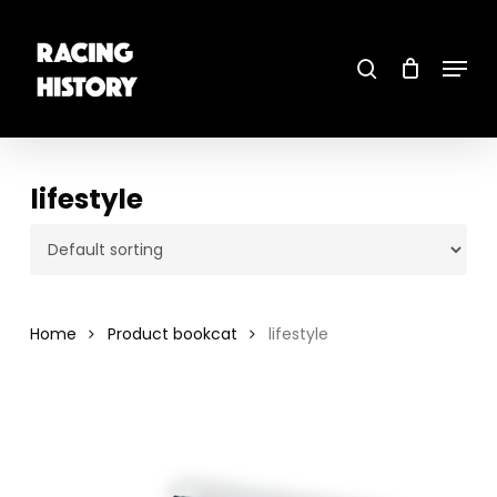
Skip
to
main
search
content
Menu
Close
Menu
lifestyle
Home
Product bookcat
lifestyle