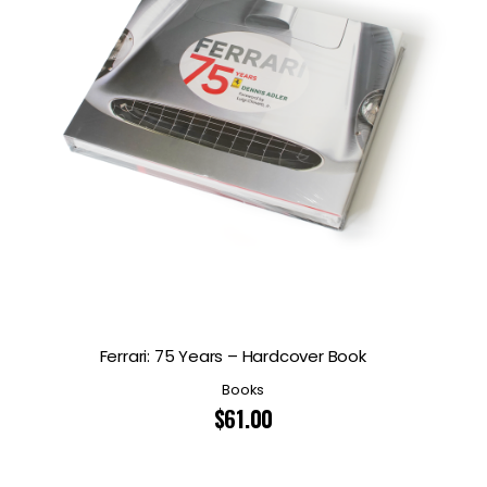
Ferrari: 75 Years – Hardcover Book
Books
$
61.00