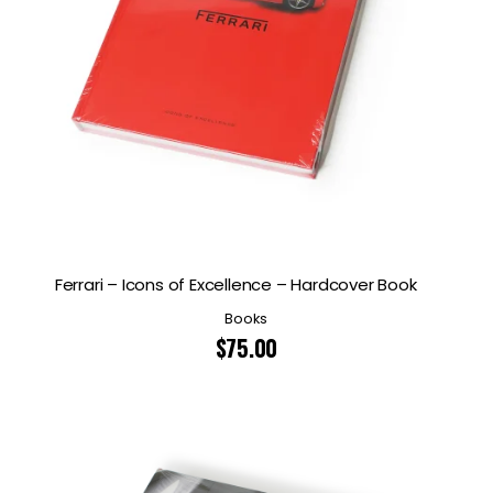
Ferrari – Icons of Excellence – Hardcover Book
Books
$
75.00