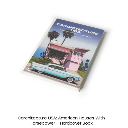
Carchitecture USA: American Houses With
Horsepower – Hardcover Book