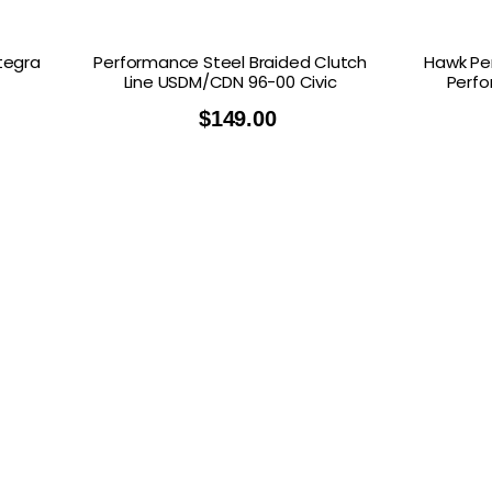
ntegra
Performance Steel Braided Clutch
Hawk Pe
Line USDM/CDN 96-00 Civic
Perfo
$
149.00