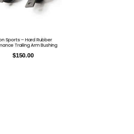
n Sports – Hard Rubber
mance Trailing Arm Bushing
$
150.00