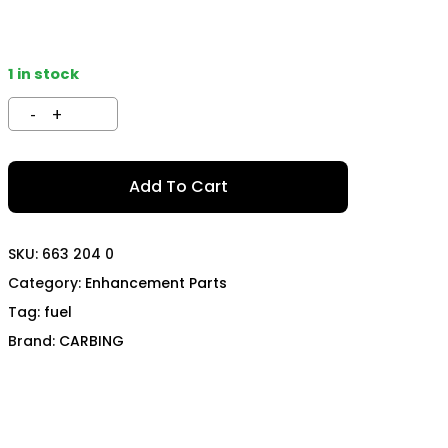
TECH
MOMO
OON SPORTS
TODA RACING
1 in stock
Add To Cart
SKU:
663 204 0
Category:
Enhancement Parts
Tag:
fuel
Brand:
CARBING