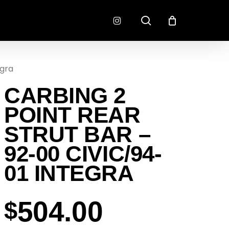
search
instagram
egra
CONNECTORS
FINISH
CARBING 2
RADLOK
PREP
SENSORS
POINT REAR
MOTORSPORT
STRUT BAR –
92-00 CIVIC/94-
01 INTEGRA
504.00
$
EMENT
EXEDY