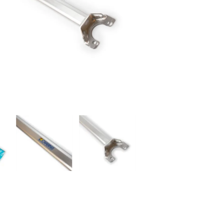
RDRACE
HASPORT
HAWK PERFORMANCE
HY
INS
RADIUM
SKUNK2
SP