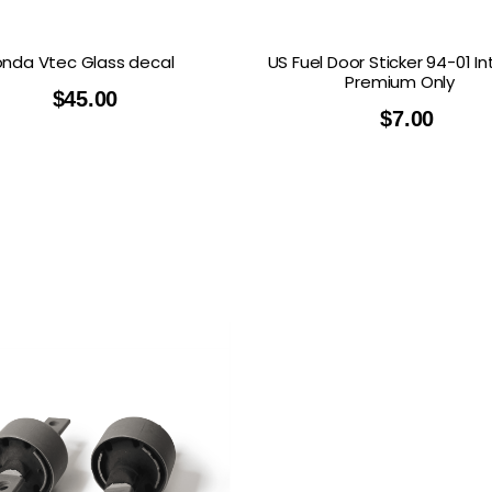
nda Vtec Glass decal
US Fuel Door Sticker 94-01 I
Premium Only
$
45.00
$
7.00