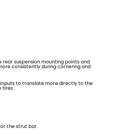
he rear suspension mounting points and
 more consistently during cornering and
nputs to translate more directly to the
 tires.
or the strut bar.