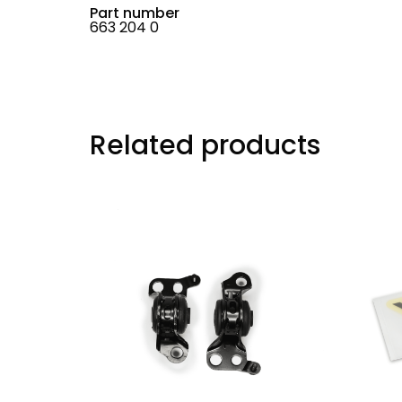
Part number
663 204 0
Related products