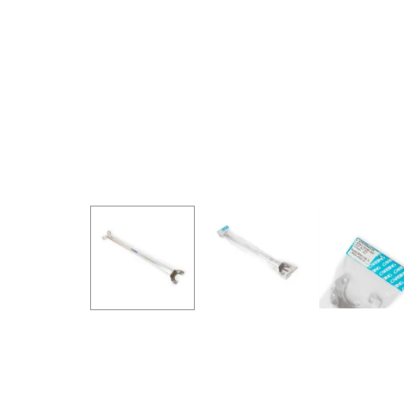
GOODRIDGE
HALTECH
HA
MSD
MUGEN
OHL
WHITELINE