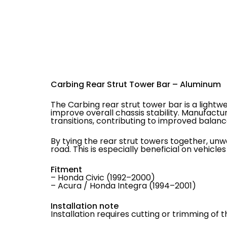
Carbing Rear Strut Tower Bar – Aluminum
The Carbing rear strut tower bar is a light
improve overall chassis stability. Manufactu
transitions, contributing to improved balanc
By tying the rear strut towers together, un
road. This is especially beneficial on vehicle
Fitment
– Honda Civic (1992–2000)
– Acura / Honda Integra (1994–2001)
Installation note
Installation requires cutting or trimming of t