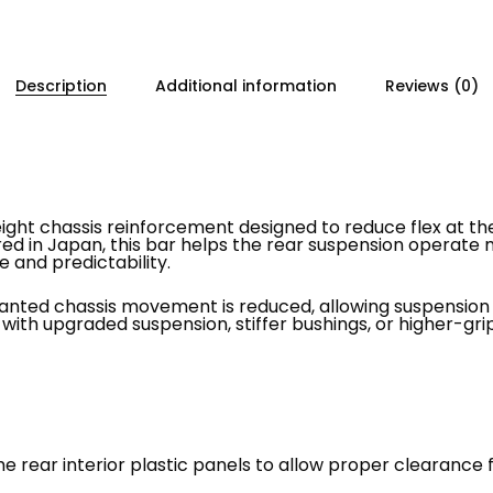
Description
Additional information
Reviews (0)
weight chassis reinforcement designed to reduce flex at t
red in Japan, this bar helps the rear suspension operate
e and predictability.
wanted chassis movement is reduced, allowing suspension i
s with upgraded suspension, stiffer bushings, or higher-grip
he rear interior plastic panels to allow proper clearance f