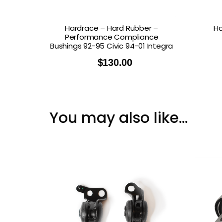
Hardrace – Hard Rubber –
Ho
Performance Compliance
Bushings 92-95 Civic 94-01 Integra
$
130.00
You may also like…