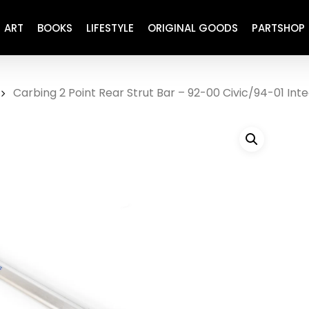
ART
BOOKS
LIFESTYLE
ORIGINAL GOODS
PARTSHOP
Carbing 2 Point Rear Strut Bar – 92-00 Civic/94-01 Int
ENGINE
REFURBISHED
DRIVETRAIN
RECARO
BRAKING
MAINTENANCE
SUSPENSION
RESTORATION DECALS
CARBING
COMETIC
EL