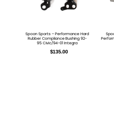
Spoon Sports – Performance Hard
Spoo
Rubber Compliance Bushing 92-
Perfor
95 Civic/94-01 Integra
$
135.00