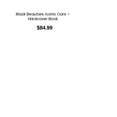
Black Beauties: Iconic Cars –
Hardcover Book
$
84.99