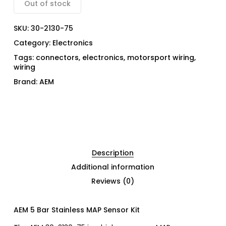
Out of stock
SKU:
30-2130-75
Category:
Electronics
Tags:
connectors
,
electronics
,
motorsport wiring
,
wiring
Brand:
AEM
Description
Additional information
Reviews (0)
AEM 5 Bar Stainless MAP Sensor Kit