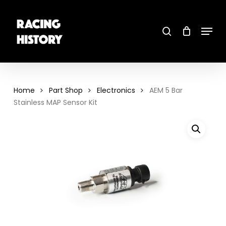
Skip
to
main
search
content
Menu
Close
Menu
Home
Part Shop
Electronics
AEM 5 Bar
Stainless MAP Sensor Kit