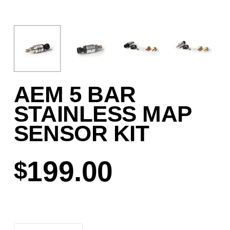
AEM 5 BAR
STAINLESS MAP
SENSOR KIT
199.00
$