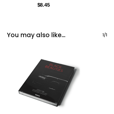
$
8.45
You may also like…
1/1