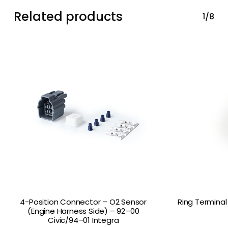
Related products
1/8
4-Position Connector – O2 Sensor
Ring Terminal
(Engine Harness Side) – 92–00
Civic/94–01 Integra