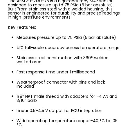
The AEM 30-2130-75 is a high-accuracy MAP sensor
designed to measure up to 75 PSIa (5 bar absolute).
Built from stainless steel with a welded housing, this
sensor is engineered for durability and precise readings
in high-pressure environments.
Key Features:
Measures pressure up to 75 PSIa (5 bar absolute)
±1% full-scale accuracy across temperature range
Stainless steel construction with 360° welded
wetted area
Fast response time under 1 millisecond
Weatherproof connector with pins and lock
included
1/8″ NPT male thread with adapters for –4 AN and
3/16″ barb
Linear 0.5–4.5 V output for ECU integration
Wide operating temperature range: –40 °C to 105
°C