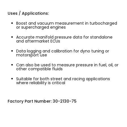
Uses / Applications:
Boost and vacuum measurement in turbocharged
or supercharged engines
Accurate manifold pressure data for standalone
and aftermarket ECUs
Data logging and calibration for dyno tuning or
motorsport use
Can also be used to measure pressure in fuel, oil, or
other compatible fluids
Suitable for both street and racing applications
where reliability is critical
Factory Part Number: 30-2130-75