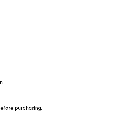
on
before purchasing.