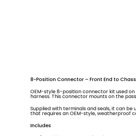
8-Position Connector – Front End to Chass
OEM-style 8-position connector kit used on 
harness. This connector mounts on the pass
Supplied with terminals and seals, it can be 
that requires an OEM-style, weatherproof c
Includes