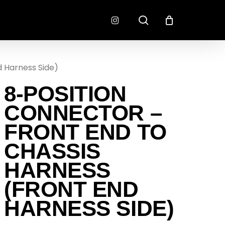
search
instagram
d Harness Side)
CONNECTORS
FINISH
8-POSITION
RADLOK
PREP
SENSORS
CONNECTOR –
MOTORSPORT
FRONT END TO
CHASSIS
HARNESS
(FRONT END
HARNESS SIDE)
EMENT
EXEDY