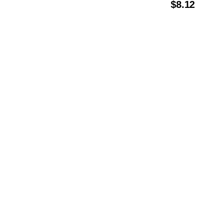
$
8.12