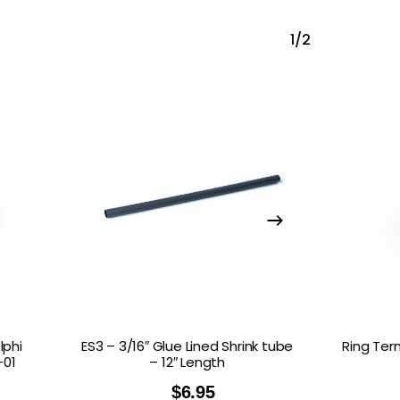
1/2
lphi
ES3 – 3/16″ Glue Lined Shrink tube
Ring Ter
–01
– 12″ Length
$
6.95