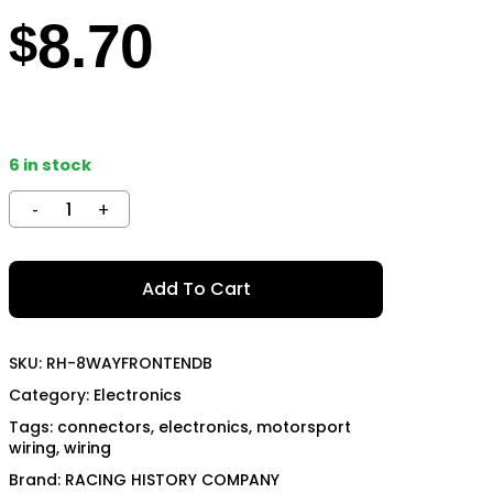
8.70
TECH
MOMO
$
OON SPORTS
TODA RACING
6 in stock
Add To Cart
SKU:
RH-8WAYFRONTENDB
Category:
Electronics
Tags:
connectors
,
electronics
,
motorsport
wiring
,
wiring
Brand:
RACING HISTORY COMPANY