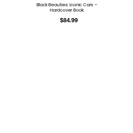
Black Beauties: Iconic Cars –
Hardcover Book
$
84.99