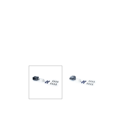
GOODRIDGE
HALTECH
HA
MSD
MUGEN
OHL
WHITELINE