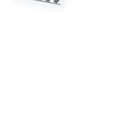
RDRACE
HASPORT
HAWK PERFORMANCE
HY
INS
RADIUM
SKUNK2
SP