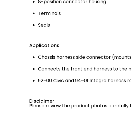
8-position connector housing
Terminals
Seals
Applications
Chassis harness side connector (mounts
Connects the front end harness to the 
92–00 Civic and 94–01 Integra harness r
Disclaimer
Please review the product photos carefully 