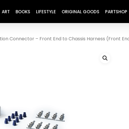
ART
BOOKS
LIFESTYLE
ORIGINAL GOODS
PARTSHOP
tion Connector – Front End to Chassis Harness (Front En
ENGINE
REFURBISHED
DRIVETRAIN
RECARO
BRAKING
MAINTENANCE
SUSPENSION
RESTORATION DECALS
CARBING
COMETIC
EL