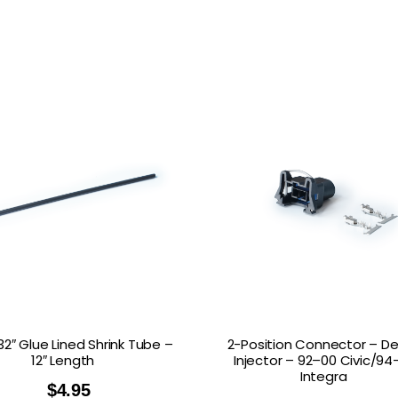
/32″ Glue Lined Shrink Tube –
2-Position Connector – De
12″ Length
Injector – 92–00 Civic/94
Integra
$
4.95