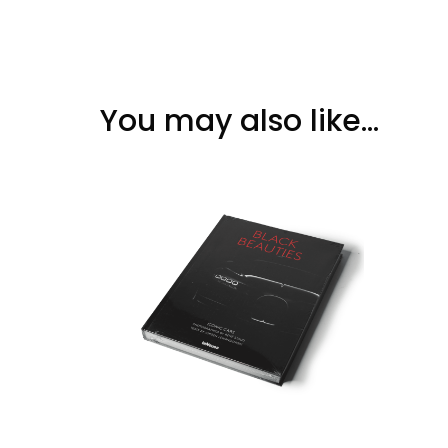
You may also like…