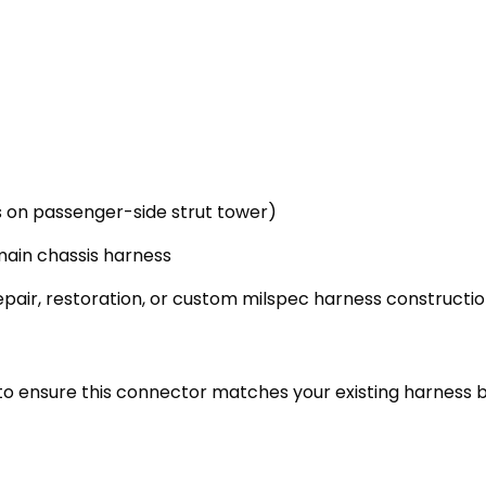
 on passenger-side strut tower)
main chassis harness
epair, restoration, or custom milspec harness constructi
to ensure this connector matches your existing harness 