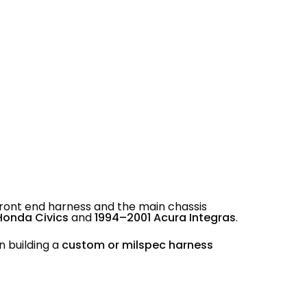
front end harness and the main chassis
Honda Civics
and
1994–2001 Acura Integras
.
n building a
custom or milspec harness