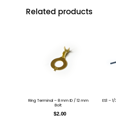
Related products
Ring Terminal – 8 mm ID / 12 mm
ES1 – 1
Bolt
$
2.00