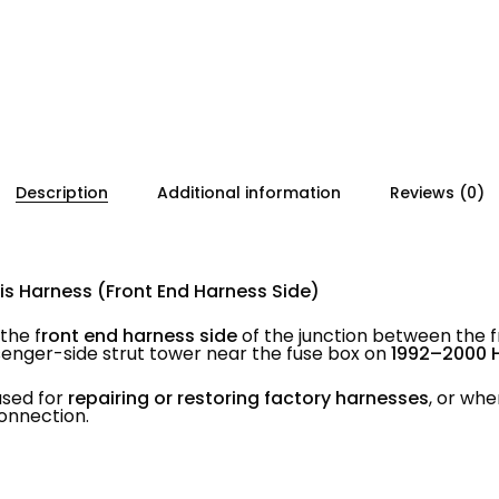
Description
Additional information
Reviews (0)
is Harness (Front End Harness Side)
the f
ront end harness side
of the junction between the 
enger-side strut tower near the fuse box on
1992–2000 
used for
repairing or restoring factory harnesses
, or whe
onnection.