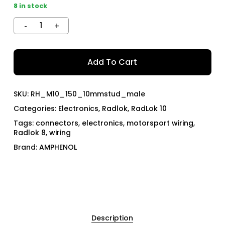
8 in stock
Add To Cart
SKU:
RH_M10_150_10mmstud_male
Categories:
Electronics
,
Radlok
,
RadLok 10
Tags:
connectors
,
electronics
,
motorsport wiring
,
Radlok 8
,
wiring
Brand:
AMPHENOL
Description