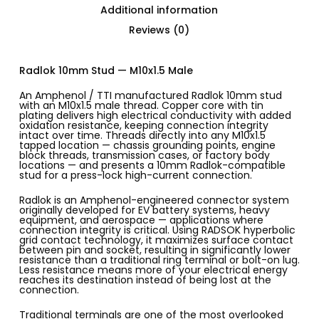
Additional information
Reviews (0)
Radlok 10mm Stud — M10x1.5 Male
An Amphenol / TTI manufactured Radlok 10mm stud
with an M10x1.5 male thread. Copper core with tin
plating delivers high electrical conductivity with added
oxidation resistance, keeping connection integrity
intact over time. Threads directly into any M10x1.5
tapped location — chassis grounding points, engine
block threads, transmission cases, or factory body
locations — and presents a 10mm Radlok-compatible
stud for a press-lock high-current connection.
Radlok is an Amphenol-engineered connector system
originally developed for EV battery systems, heavy
equipment, and aerospace — applications where
connection integrity is critical. Using RADSOK hyperbolic
grid contact technology, it maximizes surface contact
between pin and socket, resulting in significantly lower
resistance than a traditional ring terminal or bolt-on lug.
Less resistance means more of your electrical energy
reaches its destination instead of being lost at the
connection.
Traditional terminals are one of the most overlooked