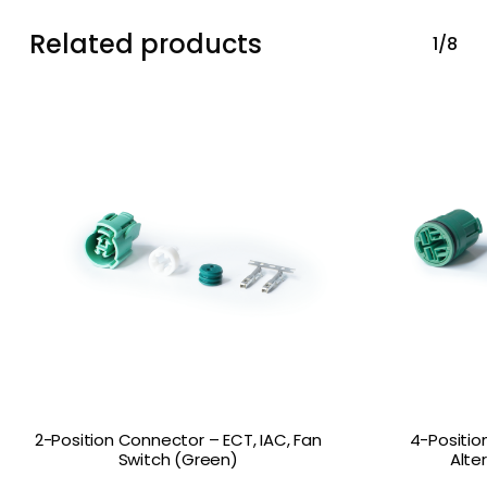
Related products
1/8
2-Position Connector – ECT, IAC, Fan
4-Positio
Switch (Green)
Alte