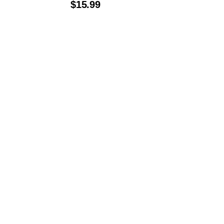
$
15.99