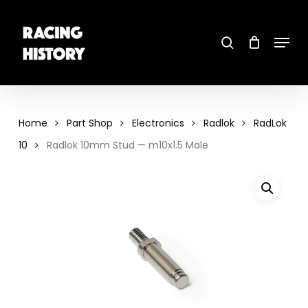
Skip
to
main
search
content
Menu
Close
Menu
Home
Part Shop
Electronics
Radlok
RadLok
10
Radlok 10mm Stud — m10x1.5 Male