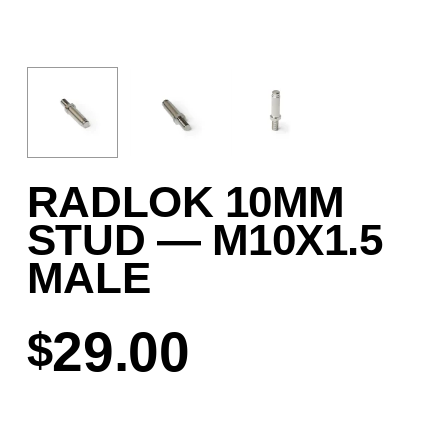
RADLOK 10MM
STUD — M10X1.5
MALE
29.00
$