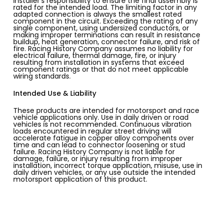
installer’s responsibility to ensure the final assembly is
rated for the intended load. The limiting factor in any
adapted connection is always the smallest rated
component in the circuit. Exceeding the rating of any
single component, using undersized conductors, or
making improper terminations can result in resistance
buildup, heat generation, connector failure, and risk of
fire. Racing History Company assumes no liability for
electrical failure, thermal damage, fire, or injury
resulting from installation in systems that exceed
component ratings or that do not meet applicable
wiring standards.
Intended Use & Liability
These products are intended for motorsport and race
vehicle applications only. Use in daily driven or road
vehicles is not recommended. Continuous vibration
loads encountered in regular street driving will
accelerate fatigue in copper alloy components over
time and can lead to connector loosening or stud
failure. Racing History Company is not liable for
damage, failure, or injury resulting from improper
installation, incorrect torque application, misuse, use in
daily driven vehicles, or any use outside the intended
motorsport application of this product.