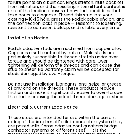
failure points on a built car. Rings stretch, nuts back off
from vibration, and the resulting intermittent contact is
one of the leading causes of no-start conditions that
take hours to diagnose. Thread this stud into your
existing M10x1.5 hole, press the Radlok cable end on, and
the connection locks in place — resistant to loosening,
resistant to corrosion buildup, and reliable every time.
Installation Notice
Radlok adapter studs are machined from copper alloy.
Copper is a soft material by nature. Male studs are
particularly susceptible to thread stretch under over-
torque and should be tightened with care. Over-
tightening will deform the threads and can cause the
stud to shear. No warranty claim will be accepted for
studs damaged by over-torque.
Do not use installation lubricants, anti-seize, or grease
of any kind on the threads. These products reduce
friction and make it significantly easier to over-torque
the stud, increasing the risk of thread damage or shear.
Electrical & Current Load Notice
These studs are intended for use within the current
rating of the Amphenol Radlok connector system they
are paired with. Some adapter configurations bridge
connector systems of different sizes — it is the