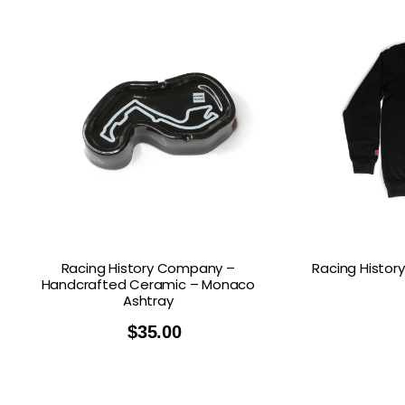
Racing History Company –
Racing Histo
Handcrafted Ceramic – Monaco
Ashtray
$
35.00