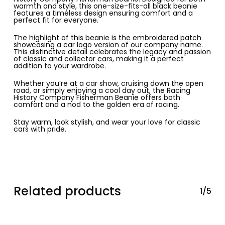
warmth and style, this one-size-fits-all black beanie
features a timeless design ensuring comfort and a
perfect fit for everyone.
The highlight of this beanie is the embroidered patch
showcasing a car logo version of our company name.
This distinctive detail celebrates the legacy and passion
of classic and collector cars, making it a perfect
addition to your wardrobe.
Whether you’re at a car show, cruising down the open
road, or simply enjoying a cool day out, the Racing
History Company Fisherman Beanie offers both
comfort and a nod to the golden era of racing.
Stay warm, look stylish, and wear your love for classic
cars with pride.
Related products
1/5