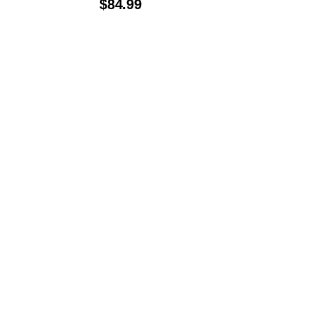
$
84.99