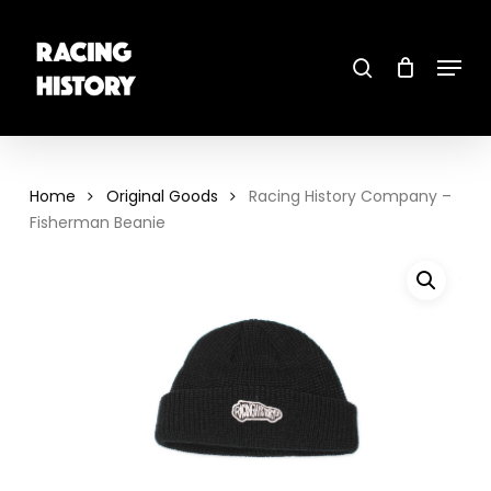
Skip
to
main
search
content
Menu
Close
Menu
Home
Original Goods
Racing History Company –
Fisherman Beanie