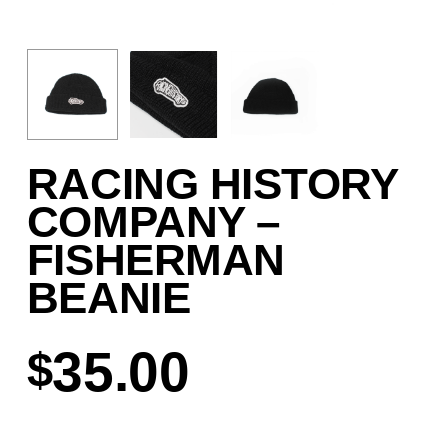
RACING HISTORY
COMPANY –
FISHERMAN
BEANIE
35.00
$