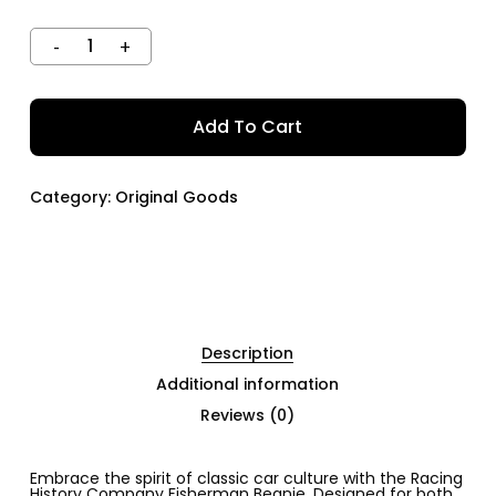
Add To Cart
Category:
Original Goods
Description
Additional information
Reviews (0)
Embrace the spirit of classic car culture with the Racing
History Company Fisherman Beanie. Designed for both