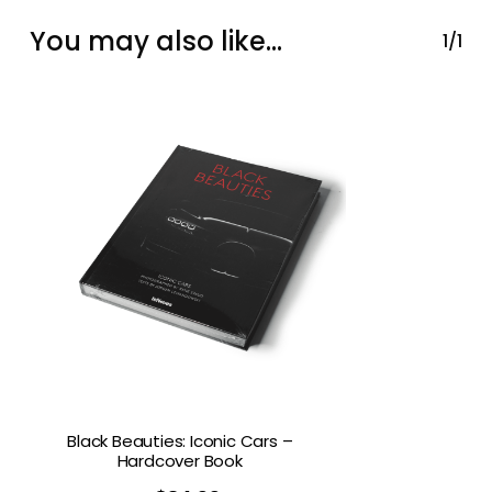
You may also like…
1/1
Black Beauties: Iconic Cars –
Hardcover Book