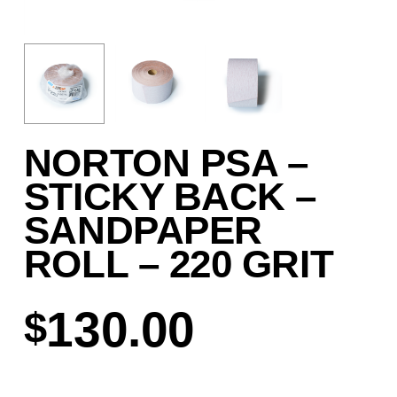
NORTON PSA –
STICKY BACK –
SANDPAPER
ROLL – 220 GRIT
130.00
$