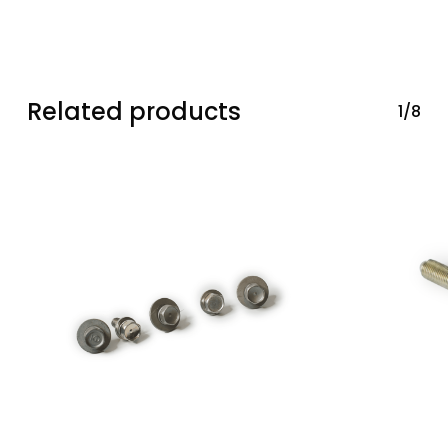
Related products
1/8