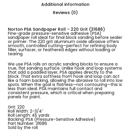
Additional information
Reviews (0)
Norton PSA Sandpaper Roll – 220 Grit (31686)
Fine-grade pressure-sensitive adhesive (PSA)
sandpaper roll ideal for final block sanding before sealer
or primer. The 220 grit aluminum oxide abrasive offers
smooth, controlled cutting—perfect for refining body
filler, surfacer, or feathered edges without loading or
tearing.
We use PSA rolls on acrylic sanding blocks to ensure a
true, flat sanding surface. Unlike hook and loop systems
that add a padded layer, PSA applies directly to the
block. That extra softness from hook and loop can act
like a foam backing, allowing the abrasive to roll into low
spots. When the goal is flatness—not contouring—this is
less than ideal. PSA maintains full contact and
consistent pressure, which is critical when preparing
panels for paint.
Grit: 220
Roll Width: 2-3/4″
Roll Length: 45 yards
Backing: PSA (Pressure-Sensitive Adhesive)
Part Number: 31686
Sold by the roll