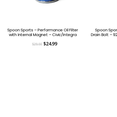
Spoon Sports – Performance Oil Filter
Spoon Spor
with Internal Magnet – Civic/Integra
Drain Bolt – 9
Original
$
24.99
Current
$
29.00
price
price
was:
is:
$29.00.
$24.99.