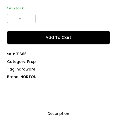
1 in stock
Add To Cart
SKU:
31686
Category:
Prep
Tag:
hardware
Brand:
NORTON
Description