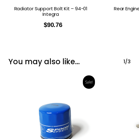
Radiator Support Bolt Kit – 94-01
Rear Engin
Integra
$
90.76
You may also like…
1/3
Sale!