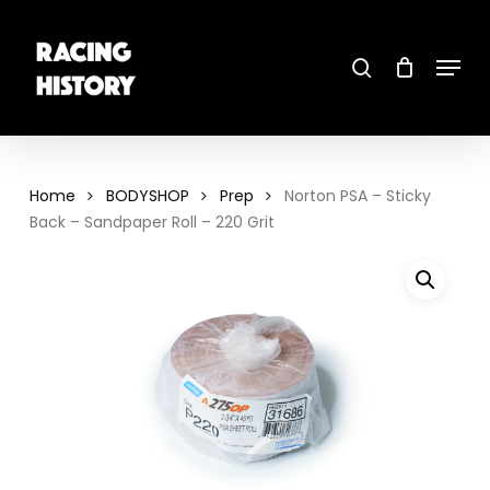
Skip
to
main
search
content
Menu
Close
Menu
Home
BODYSHOP
Prep
Norton PSA – Sticky
Back – Sandpaper Roll – 220 Grit