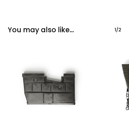
You may also like…
1/2