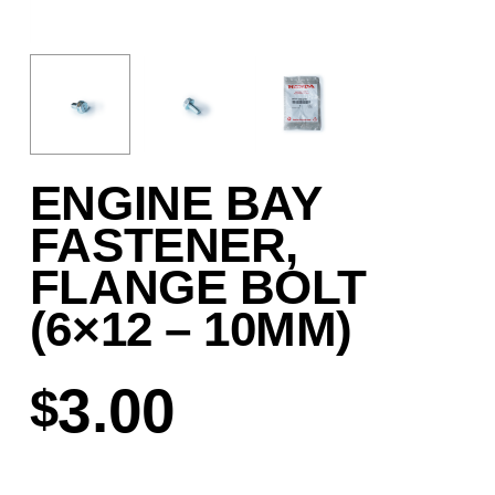
ENGINE BAY
FASTENER,
FLANGE BOLT
(6×12 – 10MM)
3.00
$