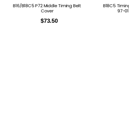
B16/B18C5 P72 Middle Timing Belt
B18C5 Timin
Cover
97-01
$
73.50