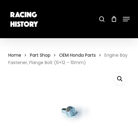
Skip
to
main
search
content
Menu
Close
Menu
Home
Part Shop
OEM Honda Parts
Engine Bay
Fastener, Flange Bolt (6×12 – 10mm)