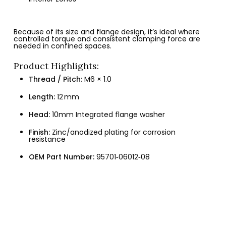
Because of its size and flange design, it’s ideal where
controlled torque and consistent clamping force are
needed in confined spaces.
Product Highlights:
Thread / Pitch:
M6 × 1.0
Length:
12 mm
Head:
10mm Integrated flange washer
Finish:
Zinc/anodized plating for corrosion
resistance
OEM Part Number:
95701‑06012‑08