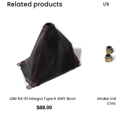
Related products
1/8
JDM 94-01 Integra Type R Shift Boot
Intake Va
Civi
$
88.00