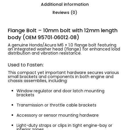
Additional information
Reviews (0)
Flange Bolt – 10mm bolt with 12mm length
body (OEM 95701‑06012‑08)
A genuine Honda/Acura M6 × 1.0 flange bolt featuring
an integrated washer head (flange) for enhanced load
distribution and vibration resistance.
Used to Fasten:
This compact yet important hardware secures various
small brackets and components in both engine and
chassis assemblies, including:
Window regulator and door latch mounting
brackets
Transmission or throttle cable brackets
Accessory or sensor mounting hardware
Light-duty straps or clips in tight engine-bay or
interior zones