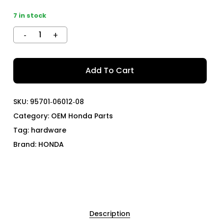
7 in stock
Add To Cart
SKU:
95701‑06012‑08
Category:
OEM Honda Parts
Tag:
hardware
Brand:
HONDA
Description