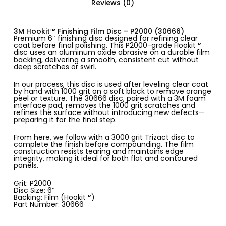
Reviews (0)
3M Hookit™ Finishing Film Disc – P2000 (30666)
Premium 6″ finishing disc designed for refining clear
coat before final polishing. This P2000-grade Hookit™
disc uses an aluminum oxide abrasive on a durable film
backing, delivering a smooth, consistent cut without
deep scratches or swirl.
In our process, this disc is used after leveling clear coat
by hand with 1000 grit on a soft block to remove orange
peel or texture. The 30666 disc, paired with a 3M foam
interface pad, removes the 1000 grit scratches and
refines the surface without introducing new defects—
preparing it for the final step.
From here, we follow with a 3000 grit Trizact disc to
complete the finish before compounding. The film
construction resists tearing and maintains edge
integrity, making it ideal for both flat and contoured
panels.
Grit: P2000
Disc Size: 6″
Backing: Film (Hookit™)
Part Number: 30666