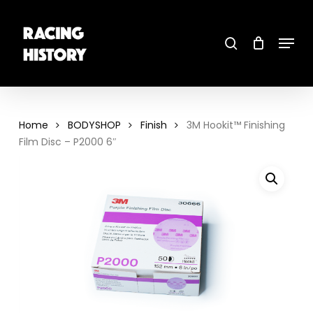
Skip
to
main
search
content
Menu
Close
Menu
Home
BODYSHOP
Finish
3M Hookit™ Finishing
Film Disc – P2000 6″