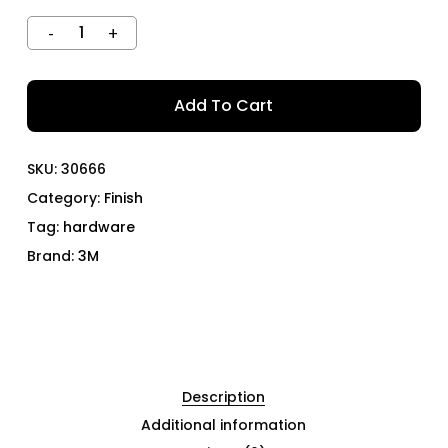
Add To Cart
SKU:
30666
Category:
Finish
Tag:
hardware
Brand:
3M
Description
Additional information