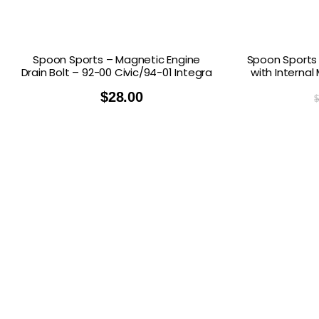
Spoon Sports – Magnetic Engine
Spoon Sports 
Drain Bolt – 92-00 Civic/94-01 Integra
with Internal
$
28.00
$