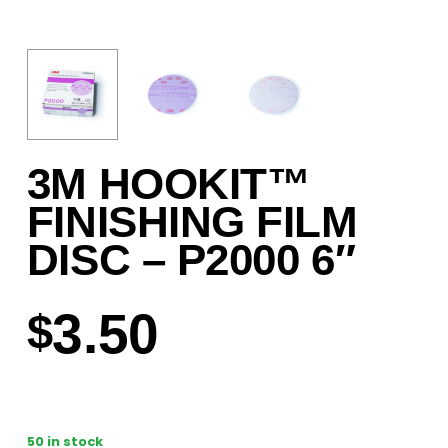
3M HOOKIT™
FINISHING FILM
DISC – P2000 6″
3.50
$
50 in stock