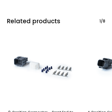
Related products
1/8