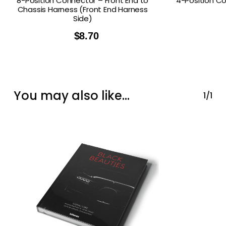
8-Position Connector – Front End to
4-Position C
Chassis Harness (Front End Harness
Side)
$
8.70
You may also like…
1/1