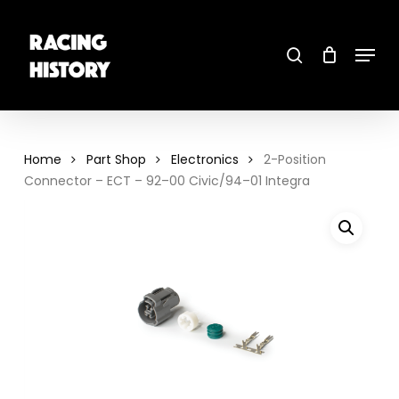
Skip
to
main
search
content
Menu
Close
Menu
Home
Part Shop
Electronics
2-Position
Connector – ECT – 92–00 Civic/94–01 Integra