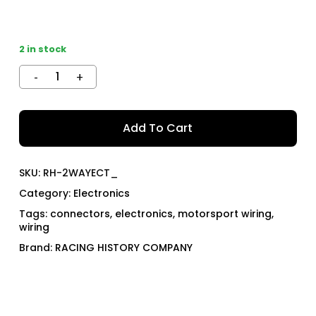
2 in stock
Add To Cart
SKU:
RH-2WAYECT_
Category:
Electronics
Tags:
connectors
,
electronics
,
motorsport wiring
,
wiring
Brand:
RACING HISTORY COMPANY