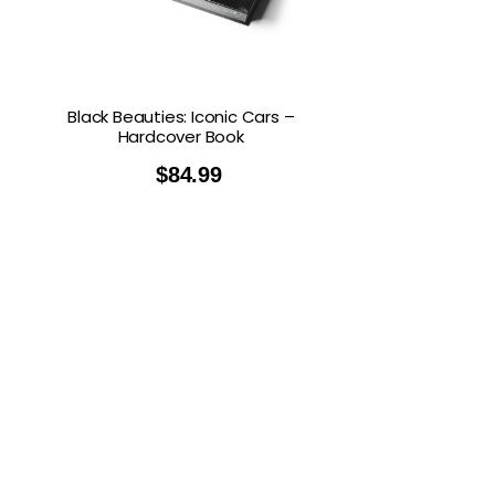
Black Beauties: Iconic Cars –
Hardcover Book
$
84.99