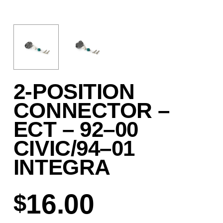
2-POSITION
CONNECTOR –
ECT – 92–00
CIVIC/94–01
INTEGRA
16.00
$