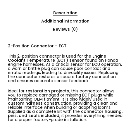
Description
Additional information
Reviews (0)
2-Position Connector – ECT
This 2-position connector is used for the
Engine
Coolant Temperature (ECT) sensor
found on Honda
engine harnesses. As a critical sensor for ECU operation,
a worn or brittle plug can cause poor contact and
erratic readings, leading to drivability issues. Replacing
the connector restores a secure factory connection
and ensures accurate sensor feedback.
Ideal for
restoration projects
, this connector allows
you to replace damaged or missing ECT plugs while
maintaining OEM fitment. It is also widely used in
custom harness construction
, providing a clean and
reliable interface when building or adapting looms.
Supplied as a complete kit with the
connector housing,
pins, and seals included
, it provides everything needed
for a proper factory-grade installation.