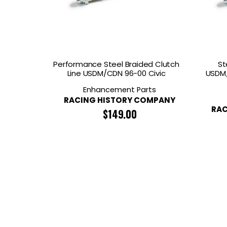
GOODRIDGE
HALTECH
HA
MSD
MUGEN
OHL
WHITELINE
Performance Steel Braided Clutch
St
Line USDM/CDN 96-00 Civic
USDM/
Enhancement Parts
RACING HISTORY COMPANY
RAC
$
149.00