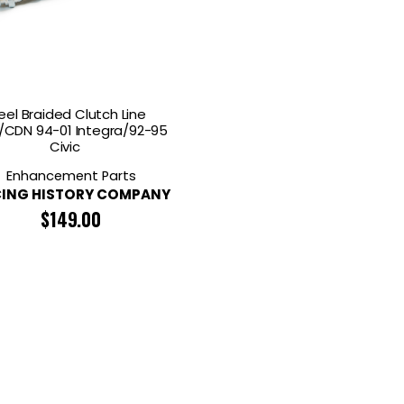
RDRACE
HASPORT
HAWK PERFORMANCE
HY
INS
RADIUM
SKUNK2
SP
eel Braided Clutch Line
CDN 94-01 Integra/92-95
Civic
Enhancement Parts
ING HISTORY COMPANY
$
149.00