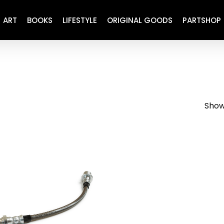
ART
BOOKS
LIFESTYLE
ORIGINAL GOODS
PARTSHOP
ENGINE
REFURBISHED
DRIVETRAIN
RECARO
BRAKING
MAINTENANCE
Showi
SUSPENSION
RESTORATION DECALS
CARBING
COMETIC
EL