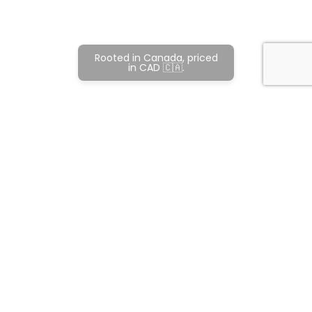
Rooted in Canada, priced
in CAD 🇨🇦.
Subscribe and never miss out