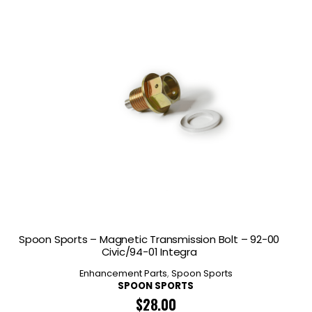
Spoon Sports – Magnetic Transmission Bolt – 92-00
Civic/94-01 Integra
Enhancement Parts
,
Spoon Sports
SPOON SPORTS
$
28.00