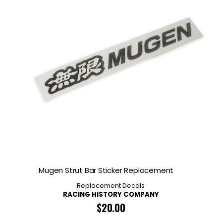
Mugen Strut Bar Sticker Replacement
Replacement Decals
RACING HISTORY COMPANY
$
20.00