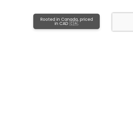
Rooted in Canada, priced
in CAD 🇨🇦.
Subscribe and never miss out