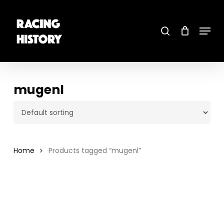
Skip
to
main
search
content
Menu
Close
Menu
mugenl
Home
Products tagged “mugenl”