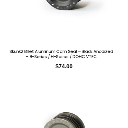
Skunk2 Billet Aluminum Cam Seal – Black Anodized
– B-Series / H-Series / DOHC VTEC
$
74.00