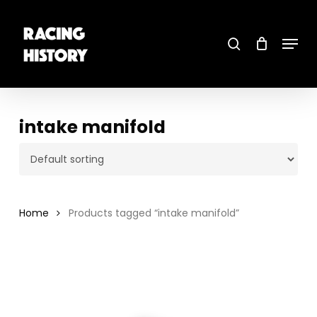
Skip
to
main
search
content
Menu
Close
Menu
intake manifold
Home
Products tagged “intake manifold”