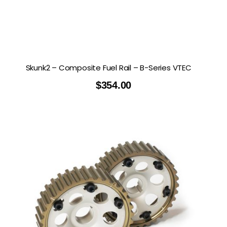
Skunk2 – Composite Fuel Rail – B-Series VTEC
$
354.00