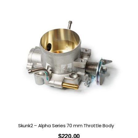
Skunk2 – Alpha Series 70 mm Throttle Body
$
220.00