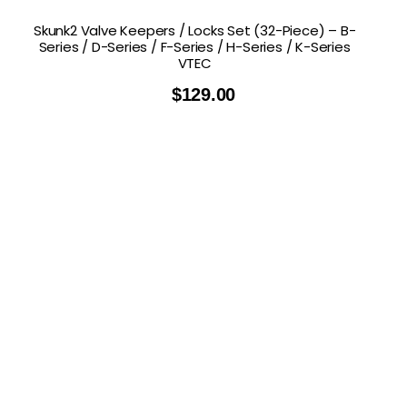
Skunk2 Valve Keepers / Locks Set (32-Piece) – B-
Series / D-Series / F-Series / H-Series / K-Series
VTEC
$
129.00