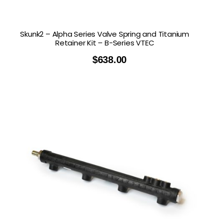
Skunk2 – Alpha Series Valve Spring and Titanium
Retainer Kit – B-Series VTEC
$
638.00