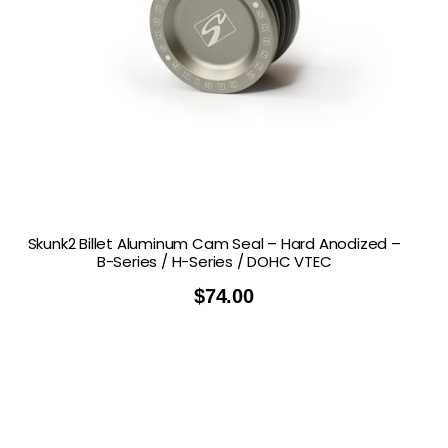
Skunk2 Billet Aluminum Cam Seal – Hard Anodized –
B-Series / H-Series / DOHC VTEC
$
74.00