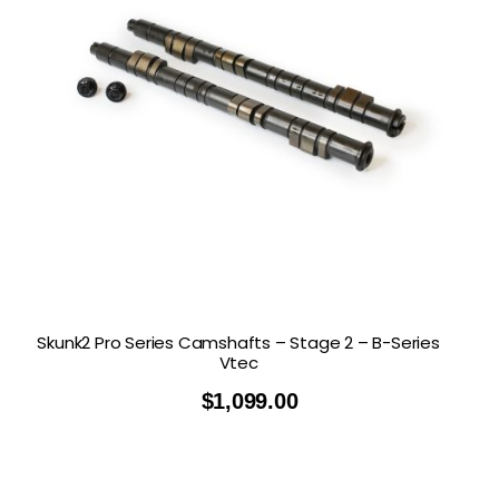
Skunk2 Pro Series Camshafts – Stage 2 – B-Series
Vtec
$
1,099.00