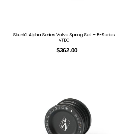
Skunk2 Alpha Series Valve Spring Set – B-Series
VTEC
$
362.00