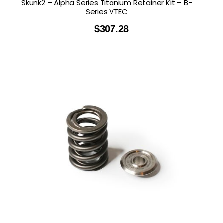
Skunk2 – Alpha Series Titanium Retainer Kit – B-
Series VTEC
$
307.28