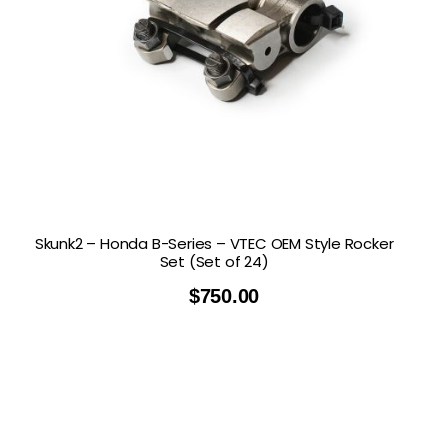
Skunk2 – Honda B-Series – VTEC OEM Style Rocker
Set (Set of 24)
$
750.00