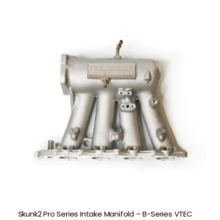
Skunk2 Pro Series Intake Manifold – B-Series VTEC