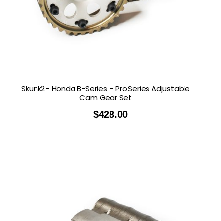
Skunk2 - Honda B-Series – Pro Series Adjustable
Cam Gear Set
$
428.00