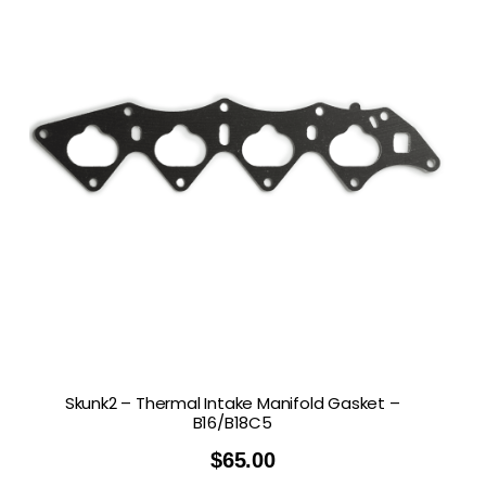
Skunk2 – Thermal Intake Manifold Gasket –
B16/B18C5
$
65.00