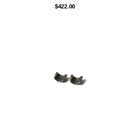
$
422.00