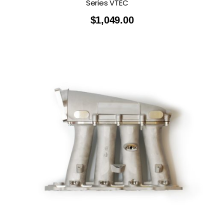
Series VTEC
$
1,049.00