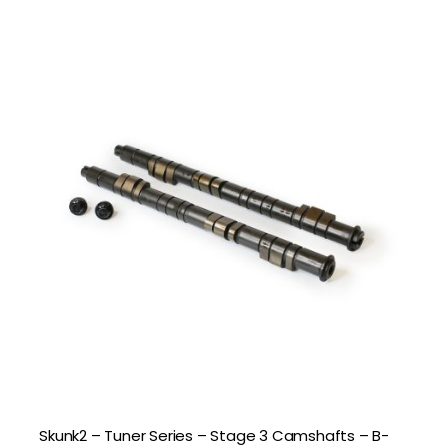
Skunk2 – Tuner Series – Stage 3 Camshafts – B-