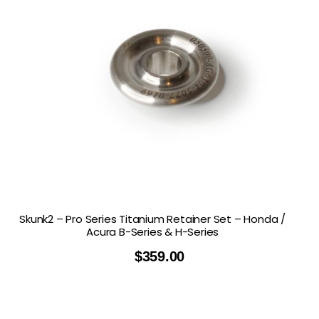
Skunk2 – Pro Series Titanium Retainer Set – Honda /
Acura B-Series & H-Series
$
359.00