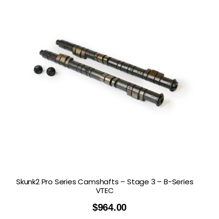
Skunk2 Pro Series Camshafts – Stage 3 – B-Series
VTEC
$
964.00