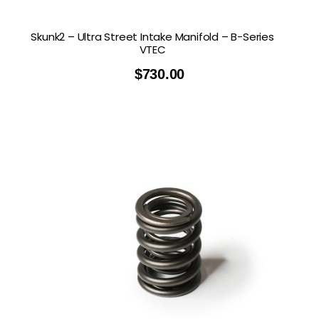
Skunk2 – Ultra Street Intake Manifold – B-Series
VTEC
$
730.00