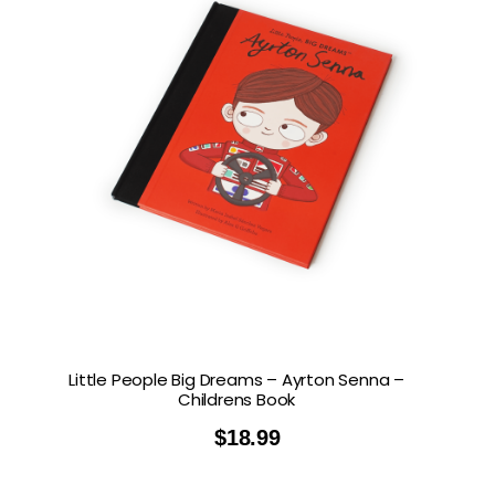
Little People Big Dreams – Ayrton Senna –
Childrens Book
$
18.99