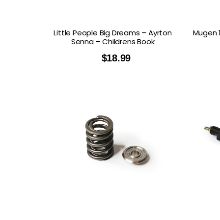
Little People Big Dreams – Ayrton
Mugen 1
Senna – Childrens Book
$
18.99