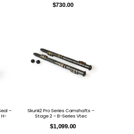
$
730.00
Seal –
Skunk2 Pro Series Camshafts –
 H-
Stage 2 – B-Series Vtec
$
1,099.00