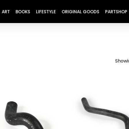
ART
BOOKS
LIFESTYLE
ORIGINAL GOODS
PARTSHOP
ENGINE
REFURBISHED
DRIVETRAIN
RECARO
BRAKING
MAINTENANCE
Showin
SUSPENSION
RESTORATION DECALS
CARBING
COMETIC
EL