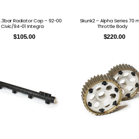
.3bar Radiator Cap – 92-00
Skunk2 – Alpha Series 70
Civic/94-01 Integra
Throttle Body
$
105.00
$
220.00