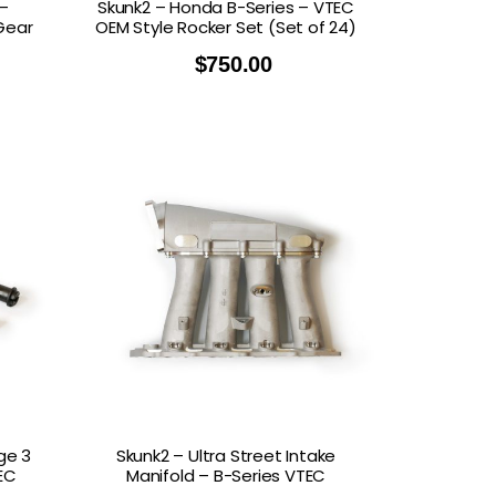
–
Skunk2 – Honda B-Series – VTEC
Gear
OEM Style Rocker Set (Set of 24)
$
750.00
ge 3
Skunk2 – Ultra Street Intake
EC
Manifold – B-Series VTEC