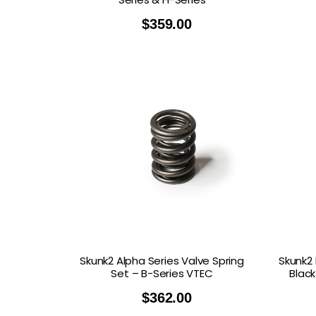
$
359.00
Skunk2 Alpha Series Valve Spring
Skunk2 
Set – B-Series VTEC
Black
$
362.00