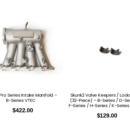
Pro Series Intake Manifold –
Skunk2 Valve Keepers / Lock
B-Series VTEC
(32-Piece) – B-Series / D-Ser
F-Series / H-Series / K-Serie
$
422.00
$
129.00