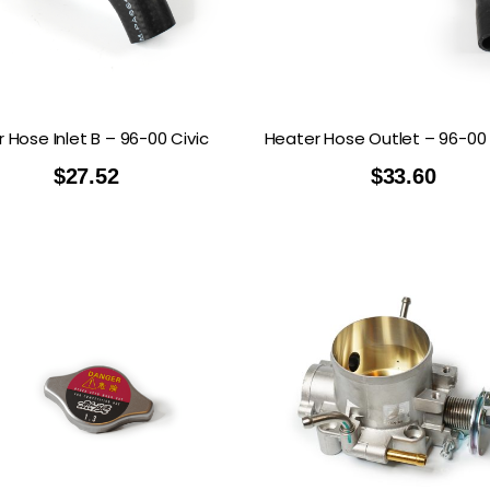
RDRACE
HASPORT
HAWK PERFORMANCE
HY
INS
RADIUM
SKUNK2
SP
 Hose Inlet B – 96-00 Civic
Heater Hose Outlet – 96-00 
$
27.52
$
33.60