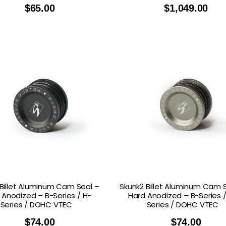
$
65.00
$
1,049.00
Billet Aluminum Cam Seal –
Skunk2 Billet Aluminum Cam 
 Anodized – B-Series / H-
Hard Anodized – B-Series /
Series / DOHC VTEC
Series / DOHC VTEC
$
74.00
$
74.00