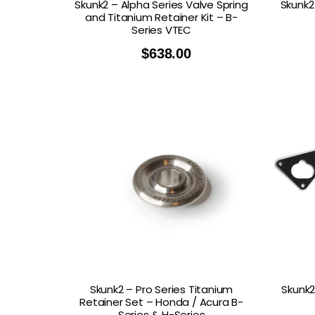
Skunk2 – Alpha Series Valve Spring
Skunk2
and Titanium Retainer Kit – B-
Series VTEC
$
638.00
Skunk2 – Pro Series Titanium
Skunk2
Retainer Set – Honda / Acura B-
Series & H-Series