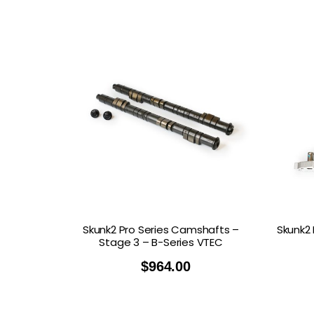
Skunk2 Pro Series Camshafts –
Skunk2 
Stage 3 – B-Series VTEC
$
964.00