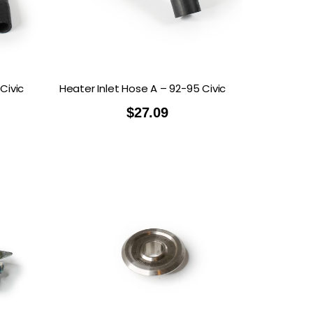
TECH
MOMO
OON SPORTS
TODA RACING
Civic
Heater Inlet Hose A – 92-95 Civic
$
27.09