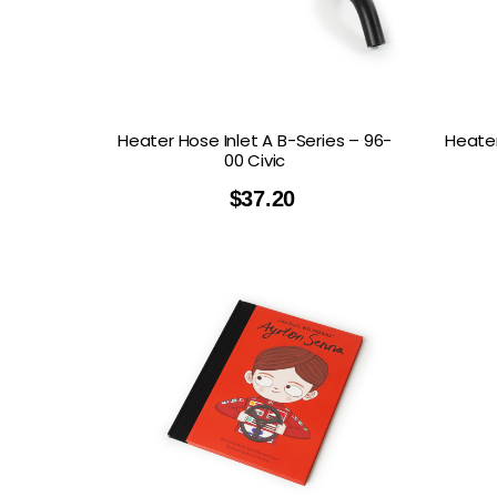
GOODRIDGE
HALTECH
HA
MSD
MUGEN
OHL
WHITELINE
Heater Hose Inlet A B-Series – 96-
Heater
00 Civic
$
37.20