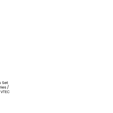
s Set
ies /
s VTEC