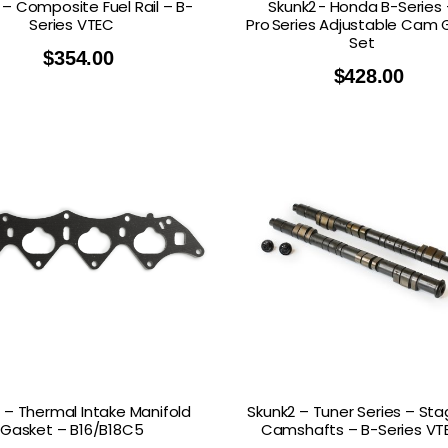
 – Composite Fuel Rail – B-
Skunk2 - Honda B-Series 
Series VTEC
Pro Series Adjustable Cam 
Set
$
354.00
$
428.00
 – Thermal Intake Manifold
Skunk2 – Tuner Series – Sta
Gasket – B16/B18C5
Camshafts – B-Series VT