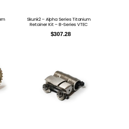
 mm
Skunk2 – Alpha Series Titanium
Retainer Kit – B-Series VTEC
$
307.28