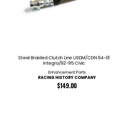
Steel Braided Clutch Line USDM/CDN 94-01
Integra/92-95 Civic
Enhancement Parts
RACING HISTORY COMPANY
$
149.00