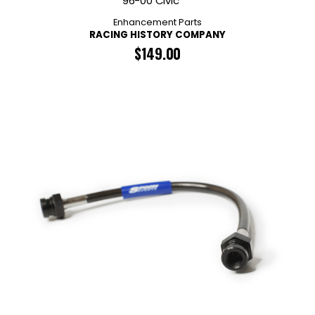
96-00 Civic
Enhancement Parts
RACING HISTORY COMPANY
$
149.00