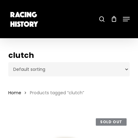
Skip
to
main
search
content
Menu
Close
Menu
clutch
Home
Products tagged “clutch”
SOLD OUT