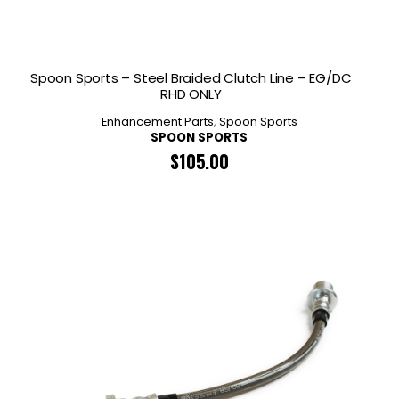
Spoon Sports – Steel Braided Clutch Line – EG/DC
RHD ONLY
Enhancement Parts
,
Spoon Sports
SPOON SPORTS
$
105.00