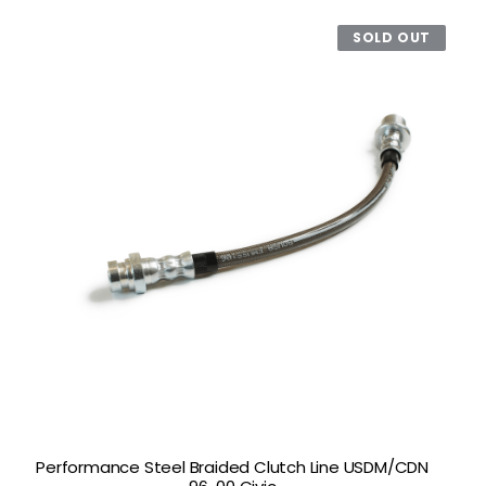
SOLD OUT
Performance Steel Braided Clutch Line USDM/CDN