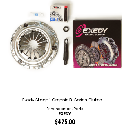
Exedy Stage 1 Organic B-Series Clutch
Enhancement Parts
EXEDY
$
425.00