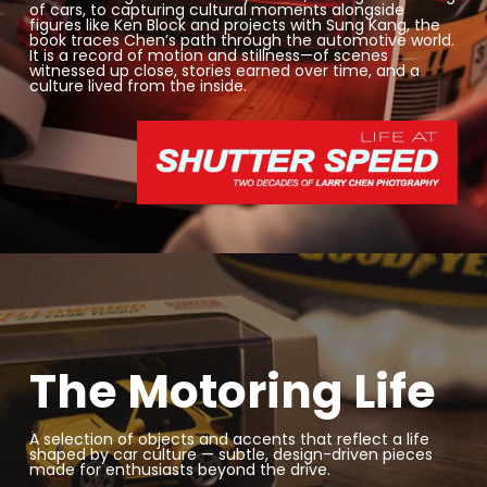
of cars, to capturing cultural moments alongside
figures like
Ken Block
and projects with
Sung Kang
, the
book traces Chen’s path through the automotive world.
It is a record of motion and stillness—of scenes
witnessed up close, stories earned over time, and a
culture lived from the inside.
The Motoring Life
A selection of objects and accents that reflect a life
shaped by car culture — subtle, design-driven pieces
made for enthusiasts beyond the drive.