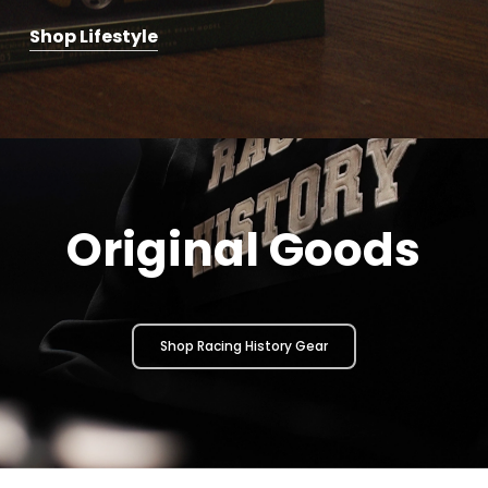
Shop Lifestyle
Original Goods
Shop Racing History Gear