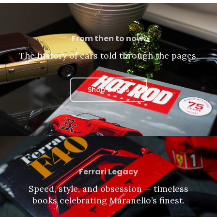
From then to now.
The history of cars told through the pages.
Shop Books
Ferrari Legacy
Speed, style, and obsession — timeless
books celebrating Maranello’s finest.