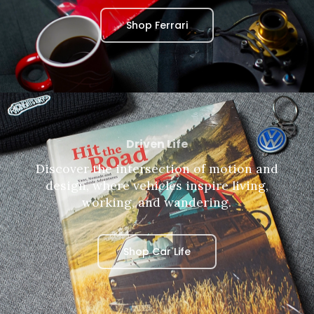
Shop Ferrari
Driven Life
Discover the intersection of motion and
design, where vehicles inspire living,
working, and wandering.
Shop Car Life