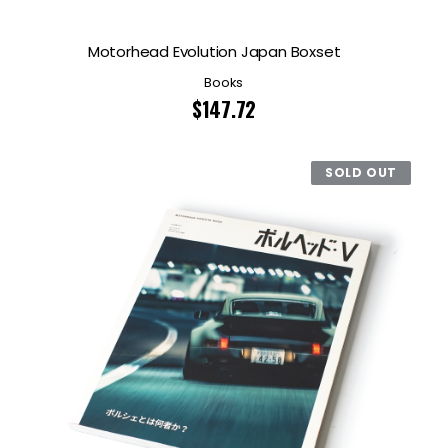
Motorhead Evolution Japan Boxset
Books
$
147.72
SOLD OUT