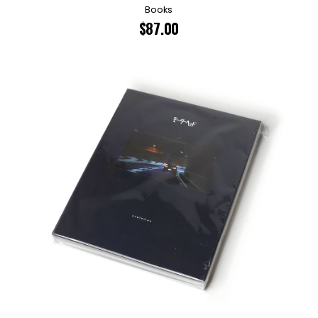
Books
$
87.00