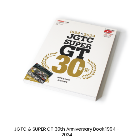
JGTC & SUPER GT 30th Anniversary Book 1994 –
2024