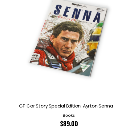
GP Car Story Special Edition: Ayrton Senna
Books
$
89.00