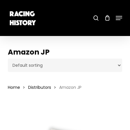
Skip
to
main
search
content
Menu
Close
Menu
Amazon JP
Home
Distributors
Amazon JP