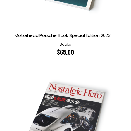
Motorhead Porsche Book Special Edition 2023
Books
$
65.00