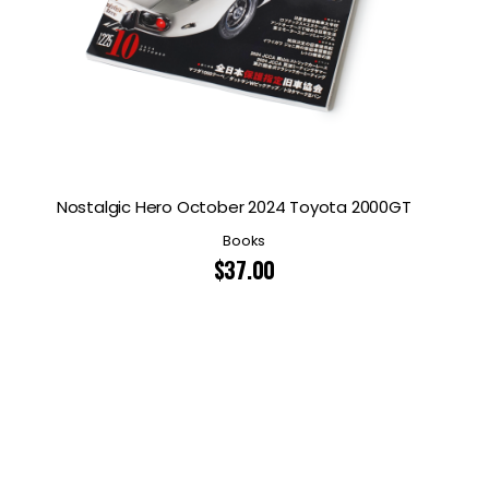
Nostalgic Hero October 2024 Toyota 2000GT
Books
$
37.00