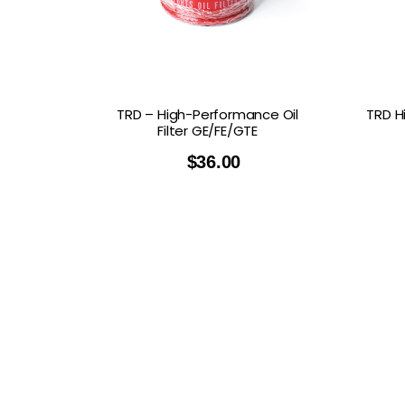
GOODRIDGE
HALTECH
HA
MSD
MUGEN
OHL
WHITELINE
TRD – High-Performance Oil
TRD H
Filter GE/FE/GTE
$
36.00