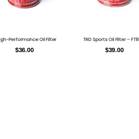
RDRACE
HASPORT
HAWK PERFORMANCE
HY
INS
RADIUM
SKUNK2
SP
igh-Performance Oil Filter
TRD Sports Oil Filter – FT
$
36.00
$
39.00