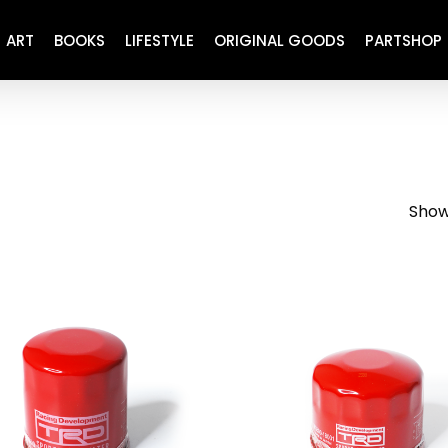
ART
BOOKS
LIFESTYLE
ORIGINAL GOODS
PARTSHOP
ENGINE
REFURBISHED
DRIVETRAIN
RECARO
BRAKING
MAINTENANCE
Showi
SUSPENSION
RESTORATION DECALS
CARBING
COMETIC
EL